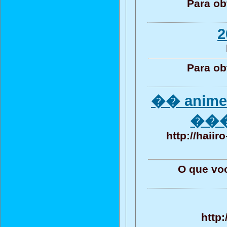
Para ob
2
Para ob
�� anime
����
http://haii
O que vo
http