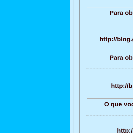
Para ob
http://blo
Para ob
http:/
O que vo
http: