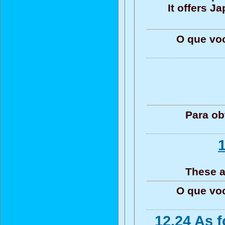
It offers 
O que vo
Para ob
1
These a
O que vo
12.24 As 