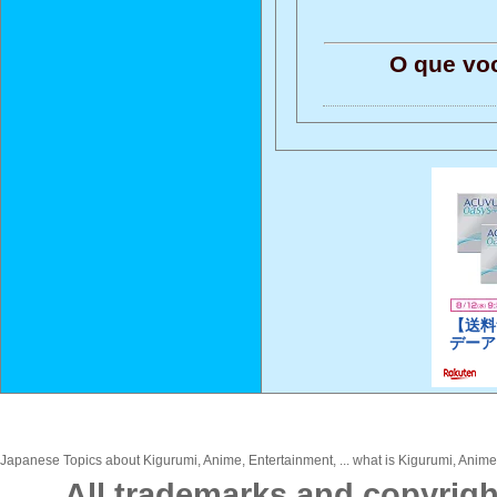
O que vo
Japanese Topics about Kigurumi, Anime, Entertainment, ... what is Kigurumi, Anime,
All trademarks and copyrigh