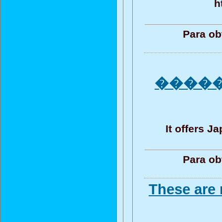
h
Para ob
����
It offers 
Para ob
These are 