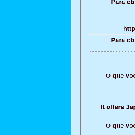
Para ob
htt
Para ob
O que vo
It offers 
O que vo