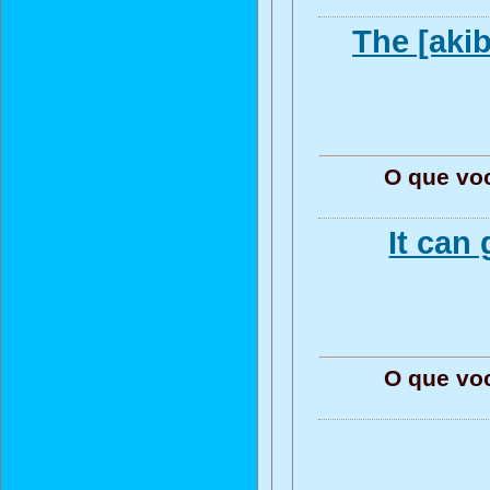
The [akib
O que vo
It can
O que vo