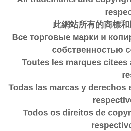
respec
此網站所有的商標和
Все торговые марки и копи
собственностью с
Toutes les marques citees 
re
Todas las marcas y derechos 
respectiv
Todos os direitos de copy
respectiv