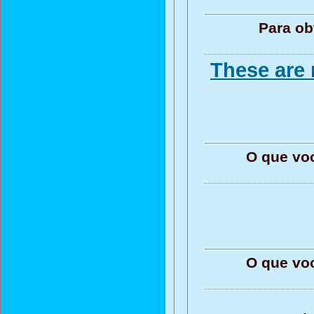
Para ob
These are 
O que vo
O que vo