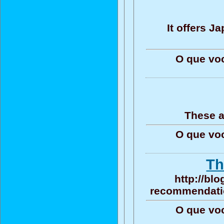
It offers 
O que vo
These a
O que vo
Th
http://bl
recommendation
O que vo