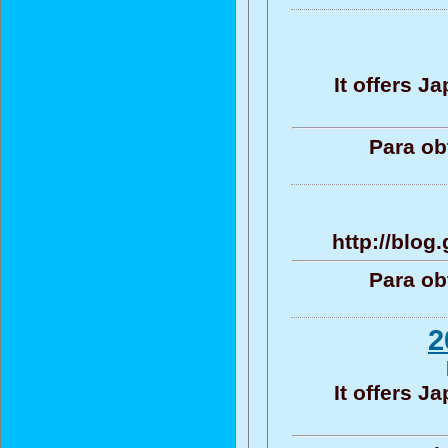
It offers 
Para ob
http://blo
Para ob
2
It offers 