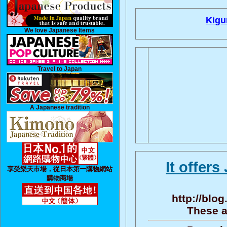
Kigu
We love Japanese Items
Travel to Japan
A Japanese tradition
It offer
享受樂天市場，從日本第一購物網站
購物商場
http://bl
These a