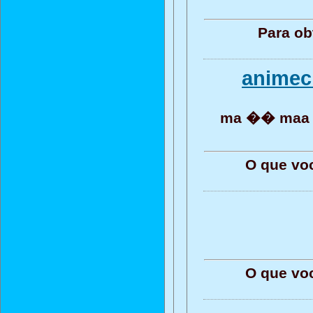
Para ob
animec
ma �� maa 
O que vo
O que vo