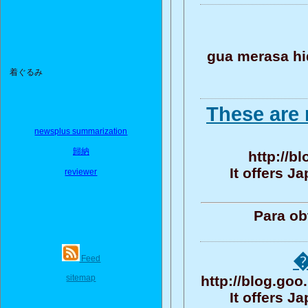
gua merasa h
着ぐるみ
These are 
newsplus summarization
歸納
http://b
It offers 
reviewer
Para ob
�
Feed
sitemap
http://blog.g
It offers 