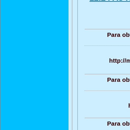
Para ob
http:/
Para ob
Para ob