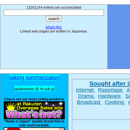
13201144 entries are accumulated
what's this
Linked web pages are written in Japanese.
talking summarization
Sought after il
updatenews @ hr.sub.jp
Internet
Reportage
A
Drama
Hardware
S
Check out our most selling products
Broadcast
Cooking
"Made in Japan" quality brand that is
safe and trustable.