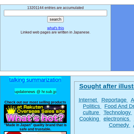
13201144 entries are accumulated
what's this
Linked web pages are written in Japanese.
talking summarization
Sought after illust
updatenews @ hr.sub.jp
Internet
Reportage
A
Check out our most selling products
Politics
Food And D
culture
Technology
Cooking
electronics
Comedy
"Made in Japan" quality brand that is
safe and trustable.