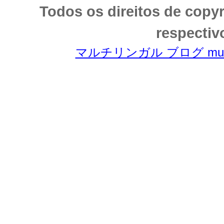
Todos os direitos de copy
respectiv
マルチリンガル ブログ multili