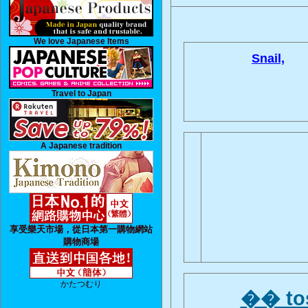
We love Japanese Items
Snail,
Travel to Japan
A Japanese tradition
享受樂天市場，從日本第一購物網站
購物商場
かたつむり
�� tos