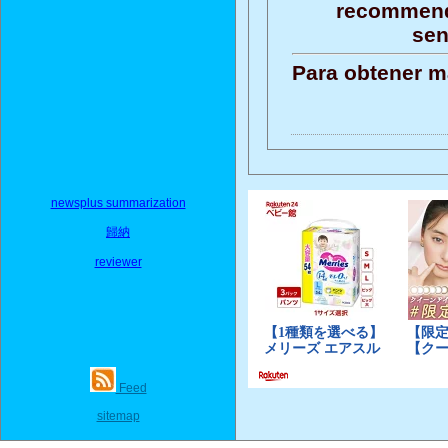
recommenda
sen
Para obtener m
newsplus summarization
歸納
reviewer
Feed
sitemap