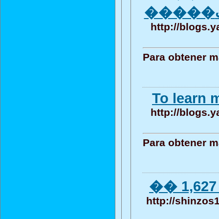
http://blogs.
Para obtener m
To learn m
http://blogs.
Para obtener m
�� 1,627 
http://shinzos