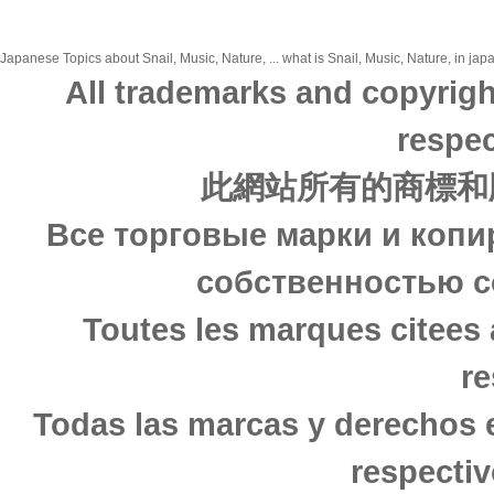
Japanese Topics about Snail, Music, Nature, ... what is Snail, Music, Nature, in jap
All trademarks and copyrigh
respec
此網站所有的商標和
Все торговые марки и копи
собственностью с
Toutes les marques citees 
re
Todas las marcas y derechos 
respectiv