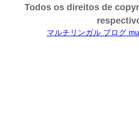
Todos os direitos de copy
respectiv
マルチリンガル ブログ multili