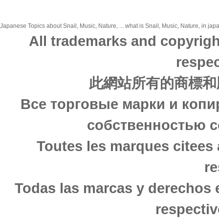
Japanese Topics about Snail, Music, Nature, ... what is Snail, Music, Nature, in jap
All trademarks and copyrigh
respec
此網站所有的商標和
Все торговые марки и копи
собственностью с
Toutes les marques citees 
re
Todas las marcas y derechos 
respectiv