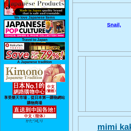
We love Japanese Items
Snail,
Travel to Japan
A Japanese tradition
享受樂天市場，從日本第一購物網站
購物商場
かたつむり
mimi k