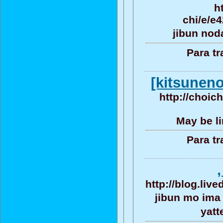
h
chi/e/e
jibun nod
Para tr
[kitsuneno
http://choic
May be li
Para tr
http://blog.liv
jibun mo ima
yat