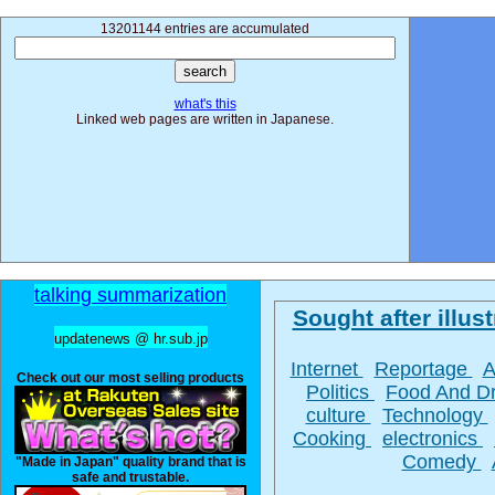
13201144 entries are accumulated
what's this
Linked web pages are written in Japanese.
talking summarization
Sought after illust
updatenews @ hr.sub.jp
Internet
Reportage
A
Check out our most selling products
Politics
Food And D
culture
Technology
Cooking
electronics
Comedy
"Made in Japan" quality brand that is
safe and trustable.