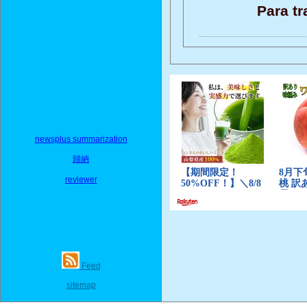
Para tr
newsplus summarization
歸納
reviewer
Feed
sitemap