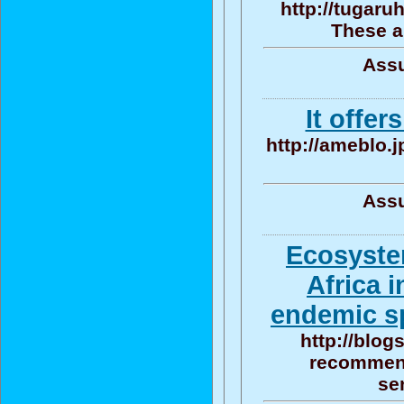
http://tugaru
These a
Assu
It offer
http://ameblo.
Assu
Ecosyste
Africa 
endemic sp
http://blog
recommend
se