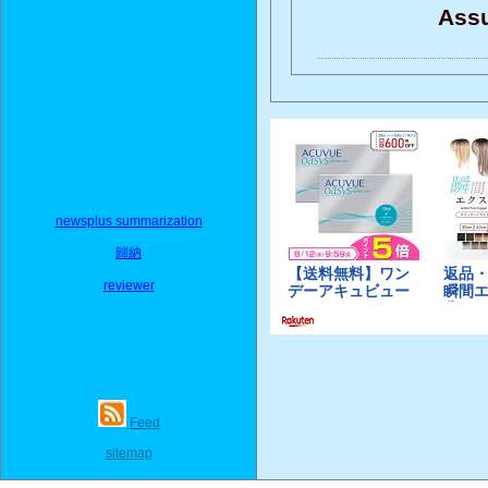
Assu
newsplus summarization
歸納
reviewer
Feed
sitemap