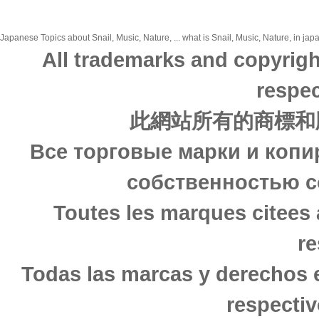
Japanese Topics about Snail, Music, Nature, ... what is Snail, Music, Nature, in jap
All trademarks and copyrigh
respec
此網站所有的商標和
Все торговые марки и копи
собственностью с
Toutes les marques citees 
re
Todas las marcas y derechos 
respectiv