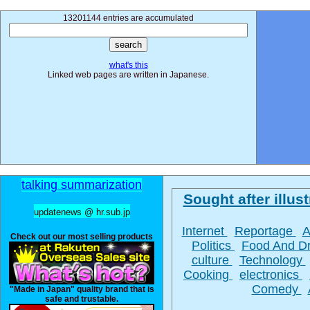
13201144 entries are accumulated
what's this
Linked web pages are written in Japanese.
talking summarization
Sought after illust
updatenews @ hr.sub.jp
Internet
Reportage
A
Check out our most selling products
Politics
Food And D
culture
Technology
Cooking
electronics
Comedy
"Made in Japan" quality brand that is
safe and trustable.