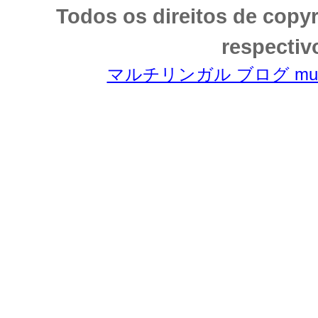
Todos os direitos de copy
respectiv
マルチリンガル ブログ multili