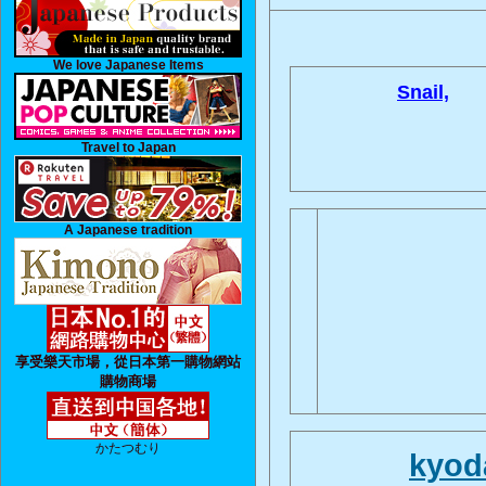
We love Japanese Items
Snail,
Travel to Japan
A Japanese tradition
享受樂天市場，從日本第一購物網站
購物商場
かたつむり
kyod