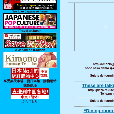
We love Japanese Items
Travel to Japan
A Japanese tradition
http://ameblo.
sono naka demo �� 
Sujets de fourni
享受樂天市場，從日本第一購物網站
These are talk
購物商場
http://plaza.raku
To learn 
Sujets de fourni
かたつむり
“Dining room s