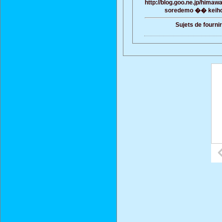
http://blog.goo.ne.jp/him
soredemo �� keiho
Sujets de fourni