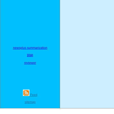
newsplus summarization
歸納
reviewer
Feed
sitemap