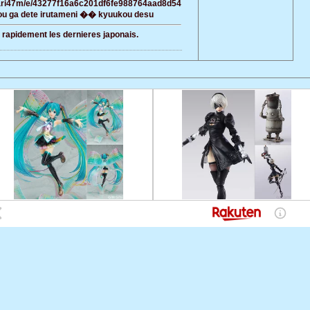
awari47m/e/43277f16a6c201df6fe988764aad8d54
u ga dete irutameni �� kyuukou desu
r rapidement les dernieres japonais.