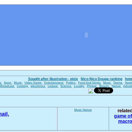
Sought after illustration - pixiv
Nico Nico Douga ranking
hot
es
Sport
Movie
Video Game
Entertainment
Politics
Food And Drinks
Music
Drama
Hard
Broadcast
Cooking
electronics
Leisure
Science
Locality
Phrase
Beauty
Nature
Adora
Music
Nature
relate
ail,
game of
macro