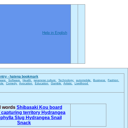
Help in English
entry - hatena bookmark
ware
Software
Health
japanese culture
Technology
automobile
Business
Fashion
ble
Comedy
Avocation
Education
Gamble
Artistic
Livelihood
d words
Shibasaki Kou
board
 capturing territory
Hydrangea
phylla
Slug
Hydrangea
Snail
Snack