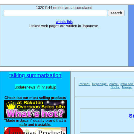
13201144 entries are accumulated
what's this
Linked web pages are written in Japanese.
talking summarization
Internet
Reportage
Anime
retail sal
updatenews @ hr.sub.jp
Books
Manga
Check out our most selling products
Sn
"Made in Japan" quality brand that is
safe and trustable.