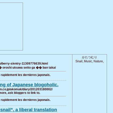
かたつむり
Snail, Music, Nature,
jp/berry-s/entry-11309776639.html
oroshi utsuwa setto ga �� ban takai
r rapidement les dernieres japonais.
ing of Japanese blogoholic.
ten.co.jp/akomak/diary/201203180002/
more, ask bloggers to link to.
r rapidement les dernieres japonais.
nail”, a liberal translation