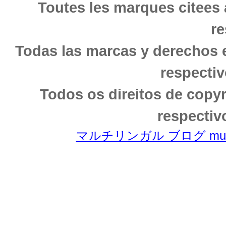
Toutes les marques citees 
re
Todas las marcas y derechos 
respectiv
Todos os direitos de copy
respectiv
マルチリンガル ブログ multili