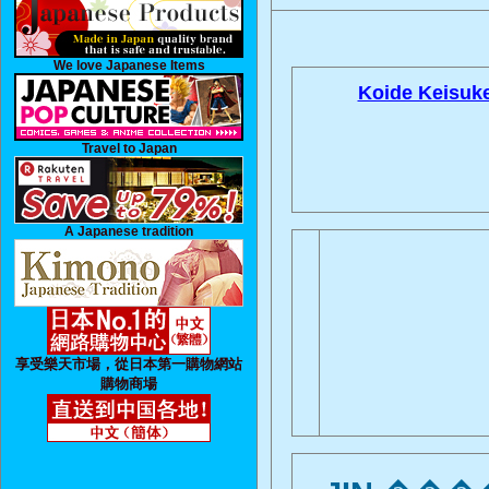
We love Japanese Items
Koide Keisuke
Travel to Japan
A Japanese tradition
享受樂天市場，從日本第一購物網站
購物商場