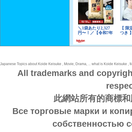
Japanese Topics about Koide Keisuke , Movie, Drama, ... what is Koide Keisuke , M
All trademarks and copyrigh
respec
此網站所有的商標和
Все торговые марки и копи
собственностью с