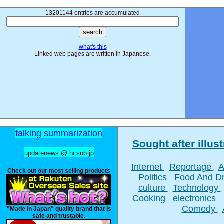
13201144 entries are accumulated
what's this
Linked web pages are written in Japanese.
talking summarization
Sought after illust
updatenews @ hr.sub.jp
Internet
Reportage
A
Check out our most selling products
Politics
Food And D
culture
Technology
Cooking
electronics
Comedy
"Made in Japan" quality brand that is
safe and trustable.