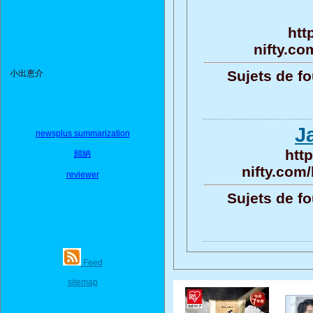
htt
nifty.co
Sujets de fo
小出恵介
J
newsplus summarization
htt
歸納
nifty.com
reviewer
Sujets de fo
Feed
sitemap