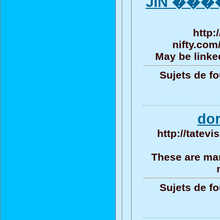
JIN ����
http:
nifty.com
May be linked
Sujets de fo
do
http://tatev
These are man
Sujets de fo