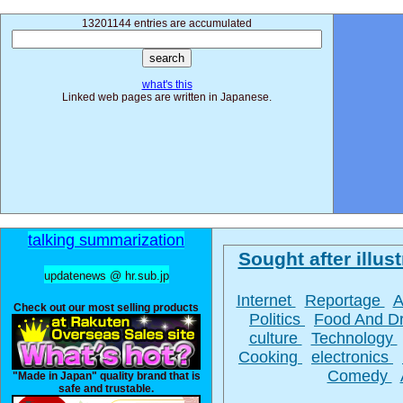
13201144 entries are accumulated
what's this
Linked web pages are written in Japanese.
talking summarization
Sought after illust
updatenews @ hr.sub.jp
Internet
Reportage
A
Check out our most selling products
Politics
Food And D
culture
Technology
Cooking
electronics
Comedy
"Made in Japan" quality brand that is
safe and trustable.