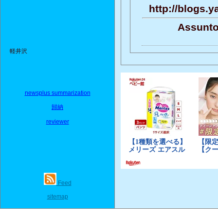
http://blogs.
Assunto
軽井沢
newsplus summarization
歸納
reviewer
Feed
sitemap