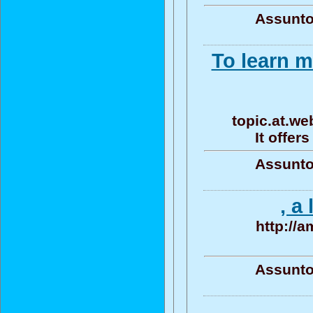
Assunto
To learn m
topic.at.we
It offer
Assunto
, a
http://
Assunto