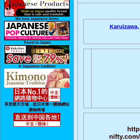
We love Japanese Items
Karuizawa,
Travel to Japan
A Japanese tradition
享受樂天市場，從日本第一購物網站
購物商場
http
nifty.com