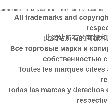
Japanese Topics about Karuizawa, Leisure, Locality, ... what is Karuizawa, Leisure, 
All trademarks and copyrigh
respec
此網站所有的商標和
Все торговые марки и копи
собственностью с
Toutes les marques citees 
re
Todas las marcas y derechos 
respectiv