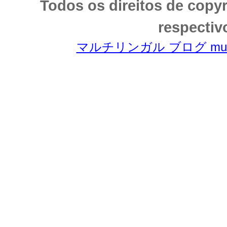
Todos os direitos de copy
respectiv
マルチリンガル ブログ multili