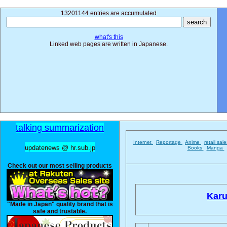
13201144 entries are accumulated
what's this
Linked web pages are written in Japanese.
talking summarization
Internet
Reportage
Anime
retail sal
updatenews @ hr.sub.jp
Books
Manga
Check out our most selling products
Karu
"Made in Japan" quality brand that is
safe and trustable.