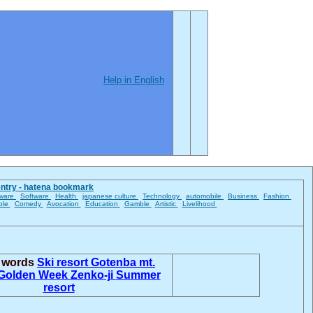
Help in English
entry - hatena bookmark
ware
Software
Health
japanese culture
Technology
automobile
Business
Fashion
ble
Comedy
Avocation
Education
Gamble
Artistic
Livelihood
d words
Ski resort
Gotenba
mt.
Golden Week
Zenko-ji
Summer
resort