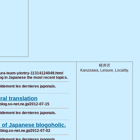
軽井沢
Karuizawa, Leisure, Locality,
kura-team-y/entry-11314124049.html
g in Japanese the most recent topics.
pidement les dernieres japonais.
eral translation
blog.so-net.ne.jp/2012-07-15
pidement les dernieres japonais.
g of Japanese blogoholic.
i.blog.so-net.ne.jp/2012-07-02
pidement les dernieres japonais.