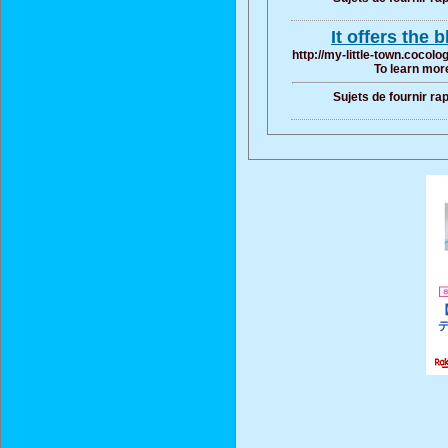
It offers the 
http://my-little-town.cocol
To learn more
Sujets de fournir ra