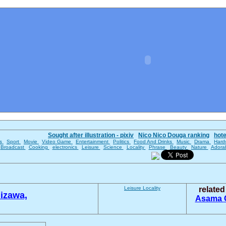
Sought after illustration - pixiv
Nico Nico Douga ranking
hot
es
Sport
Movie
Video Game
Entertainment
Politics
Food And Drinks
Music
Drama
Hard
Broadcast
Cooking
electronics
Leisure
Science
Locality
Phrase
Beauty
Nature
Adora
Leisure
Locality
relate
izawa,
Asama