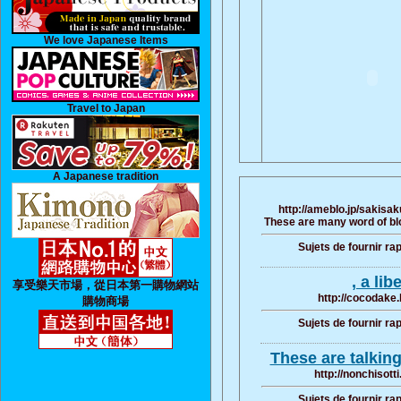
We love Japanese Items
Travel to Japan
A Japanese tradition
http://ameblo.jp/sakisa
These are many word of blo
Sujets de fournir ra
, a lib
享受樂天市場，從日本第一購物網站
http://cocodake.
購物商場
Sujets de fournir ra
These are talkin
http://nonchisott
Sujets de fournir ra