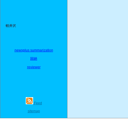
軽井沢
newsplus summarization
歸納
reviewer
Feed
sitemap