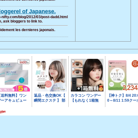
bloggerel of Japanese.
og-nifty.com/blog/2012/03/post-dadd.html
, ask bloggers to link to.
pidement les dernieres japonais.