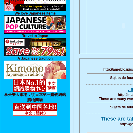
We love Japanese Items
Travel to Japan
A Japanese tradition
http://ameblo.jp
Sujets de fou
, 
享受樂天市場，從日本第一購物網站
http://ma
These are many word
購物商場
Sujets de fou
These are ta
http://g