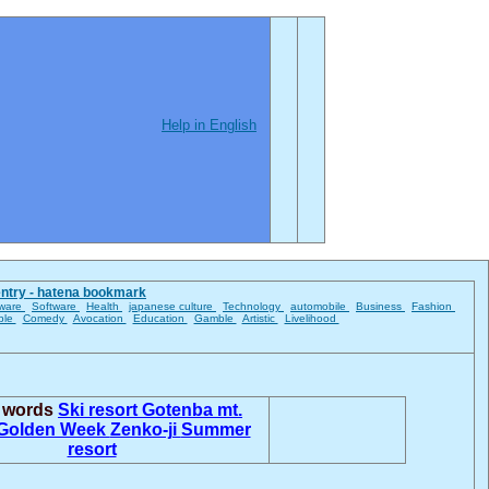
Help in English
entry - hatena bookmark
ware
Software
Health
japanese culture
Technology
automobile
Business
Fashion
ble
Comedy
Avocation
Education
Gamble
Artistic
Livelihood
d words
Ski resort
Gotenba
mt.
Golden Week
Zenko-ji
Summer
resort