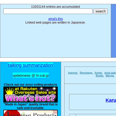
13201144 entries are accumulated
what's this
Linked web pages are written in Japanese.
talking summarization
Internet
Reportage
Anime
retail sal
updatenews @ hr.sub.jp
Books
Manga
Check out our most selling products
Karu
"Made in Japan" quality brand that is
safe and trustable.