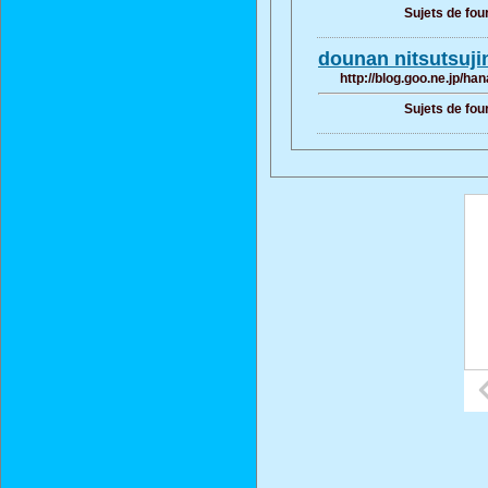
Sujets de fou
dounan nitsutsu
http://blog.goo.ne.jp/
Sujets de fou