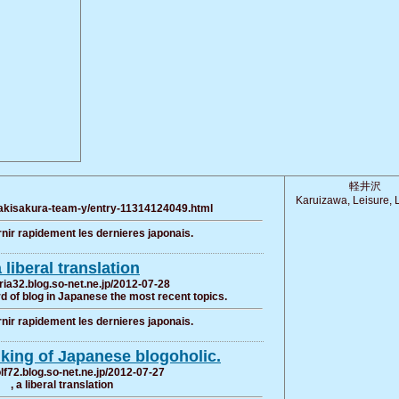
軽井沢
Karuizawa, Leisure, L
/sakisakura-team-y/entry-11314124049.html
rnir rapidement les dernieres japonais.
a liberal translation
ria32.blog.so-net.ne.jp/2012-07-28
 of blog in Japanese the most recent topics.
rnir rapidement les dernieres japonais.
lking of Japanese blogoholic.
olf72.blog.so-net.ne.jp/2012-07-27
, a liberal translation