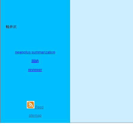
軽井沢
newsplus summarization
歸納
reviewer
Feed
sitemap