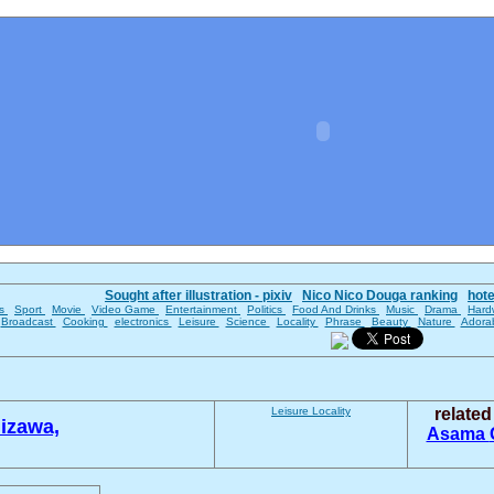
Sought after illustration - pixiv
Nico Nico Douga ranking
hot
es
Sport
Movie
Video Game
Entertainment
Politics
Food And Drinks
Music
Drama
Hard
Broadcast
Cooking
electronics
Leisure
Science
Locality
Phrase
Beauty
Nature
Adora
Leisure
Locality
relate
izawa,
Asama