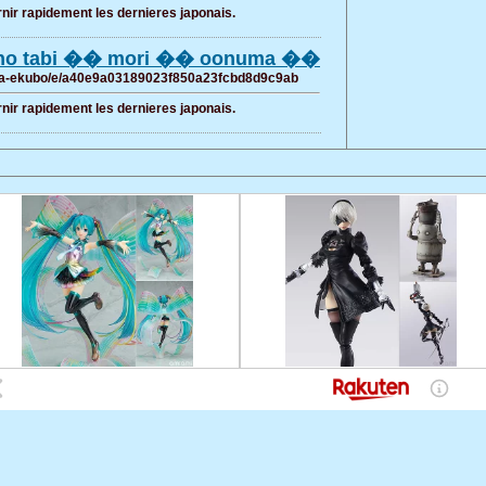
rnir rapidement les dernieres japonais.
jino tabi �� mori �� oonuma ��
hana-ekubo/e/a40e9a03189023f850a23fcbd8d9c9ab
rnir rapidement les dernieres japonais.