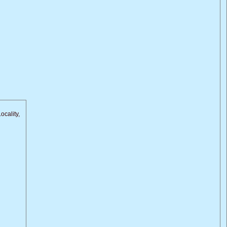
ocality,