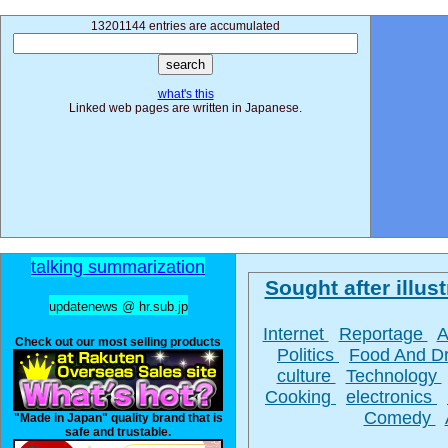
13201144 entries are accumulated
what's this
Linked web pages are written in Japanese.
talking summarization
Sought after illust
updatenews @ hr.sub.jp
Internet
Reportage
A
Check out our most selling products
Politics
Food And D
culture
Technology
Cooking
electronics
Comedy
"Made in Japan" quality brand that is
safe and trustable.