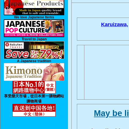
We love Japanese Items
Karuizawa,
Travel to Japan
A Japanese tradition
享受樂天市場，從日本第一購物網站
購物商場
May be l