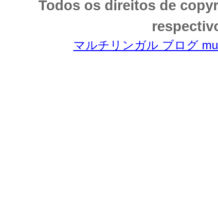
Todos os direitos de copy
respectiv
マルチリンガル ブログ multili