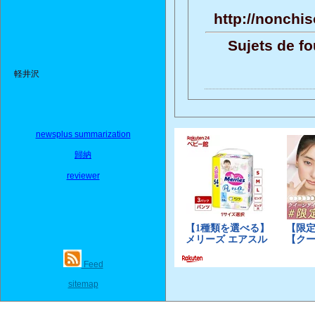
http://nonchis
Sujets de fo
軽井沢
newsplus summarization
歸納
reviewer
Feed
sitemap