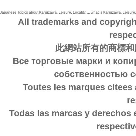
Japanese Topics about Karuizawa, Leisure, Locality, ... what is Karuizawa, Leisure, 
All trademarks and copyrigh
respec
此網站所有的商標和
Все торговые марки и копи
собственностью с
Toutes les marques citees 
re
Todas las marcas y derechos 
respectiv