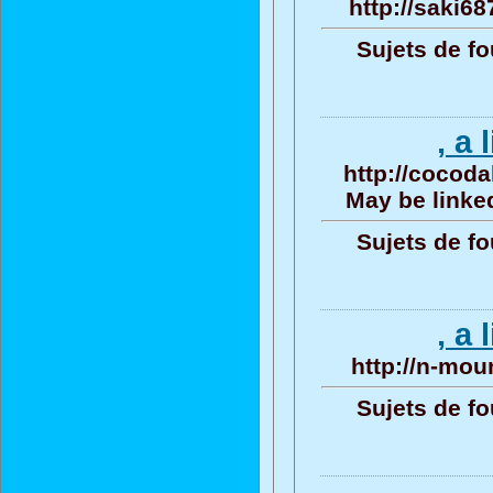
http://saki68
Sujets de fo
, a 
http://cocoda
May be linked
Sujets de fo
, a 
http://n-mou
Sujets de fo