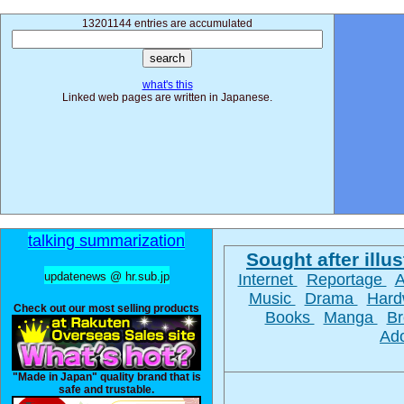
13201144 entries are accumulated
what's this
Linked web pages are written in Japanese.
talking summarization
Sought after illus
updatenews @ hr.sub.jp
Internet
Reportage
Music
Drama
Hard
Check out our most selling products
Books
Manga
Br
Ad
"Made in Japan" quality brand that is
safe and trustable.