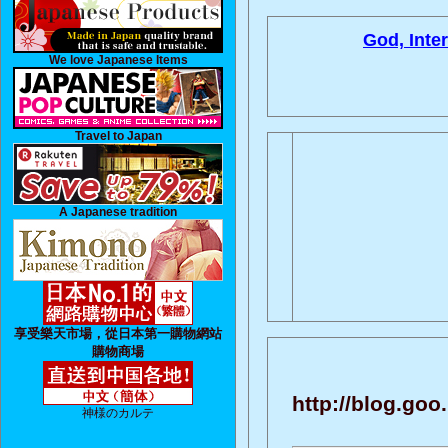
God, Inte
We love Japanese Items
Travel to Japan
A Japanese tradition
享受樂天市場，從日本第一購物網站
購物商場
http://blog.go
神様のカルテ