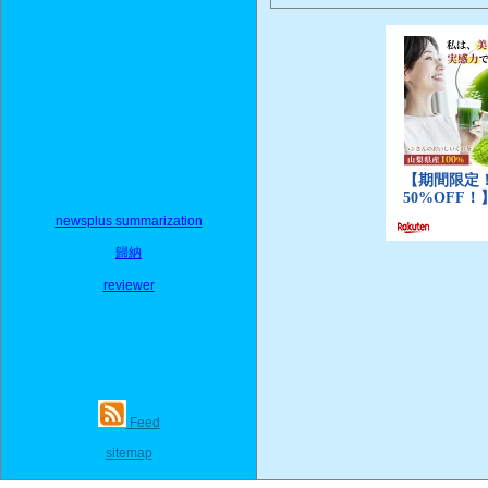
newsplus summarization
歸納
reviewer
Feed
sitemap