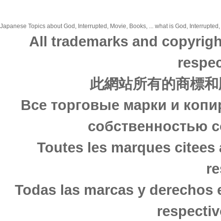
Japanese Topics about God, Interrupted, Movie, Books, ... what is God, Interrupted,
All trademarks and copyrigh
respec
此網站所有的商標和
Все торговые марки и копи
собственностью с
Toutes les marques citees 
re
Todas las marcas y derechos 
respectiv