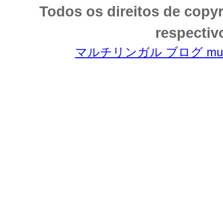
Todos os direitos de copy
respectiv
マルチリンガル ブログ multili