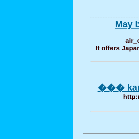
May b
air_
It offers Jap
��� kam
http: