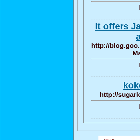
It offers 
http://blog.go
Ma
ko
http://sugar