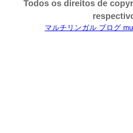
Todos os direitos de copy
respectiv
マルチリンガル ブログ multili