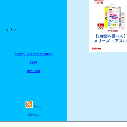
キリン
newsplus summarization
歸納
reviewer
Feed
sitemap