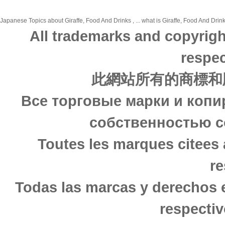
Japanese Topics about Giraffe, Food And Drinks , ... what is Giraffe, Food And Drink
All trademarks and copyrigh
respec
此網站所有的商標和
Все торговые марки и копи
собственностью с
Toutes les marques citees 
re
Todas las marcas y derechos 
respectiv