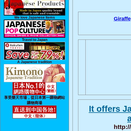
We love Japanese Items
Giraffe
Travel to Japan
A Japanese tradition
享受樂天市場，從日本第一購物網站
購物商場
It offers 
http: