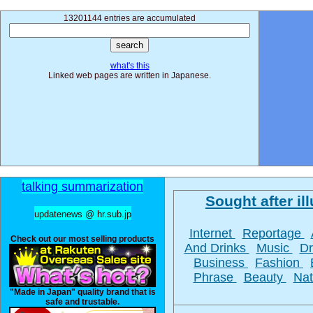
13201144 entries are accumulated
what's this
Linked web pages are written in Japanese.
talking summarization
Sought after ill
updatenews @ hr.sub.jp
Internet
Reportage
Check out our most selling products
And Drinks
Music
D
Business
Fashion
Phrase
Beauty
Na
"Made in Japan" quality brand that is
safe and trustable.