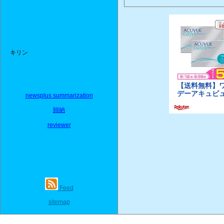
キリン
newsplus summarization
歸納
reviewer
Feed
sitemap