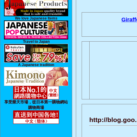
We love Japanese Items
Giraff
Travel to Japan
A Japanese tradition
享受樂天市場，從日本第一購物網站
購物商場
http://blog.go