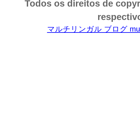
Todos os direitos de copy
respectiv
マルチリンガル ブログ multili