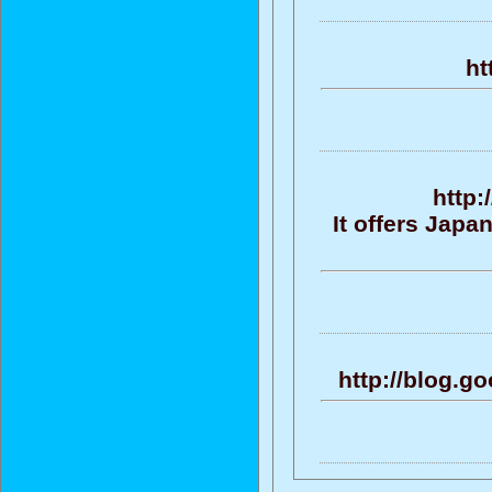
ht
http:
It offers Jap
http://blog.g