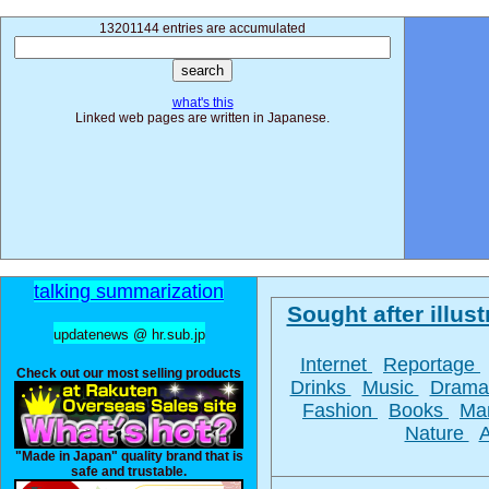
13201144 entries are accumulated
what's this
Linked web pages are written in Japanese.
talking summarization
Sought after illust
updatenews @ hr.sub.jp
Internet
Reportage
Check out our most selling products
Drinks
Music
Dram
Fashion
Books
Ma
Nature
"Made in Japan" quality brand that is
safe and trustable.