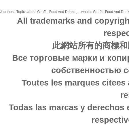
Japanese Topics about Giraffe, Food And Drinks , ... what is Giraffe, Food And Drink
All trademarks and copyrigh
respec
此網站所有的商標和
Все торговые марки и копи
собственностью с
Toutes les marques citees 
re
Todas las marcas y derechos 
respectiv