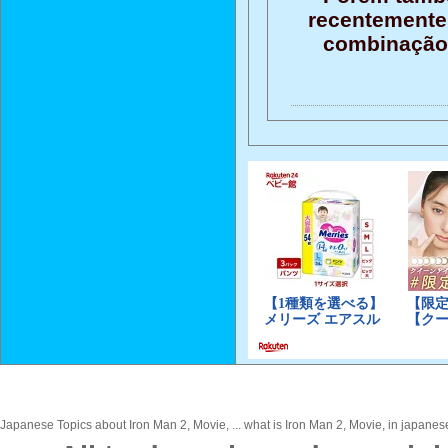
recentemente 
combinação 
Japanese Topics about Iron Man 2, Movie, ... what is Iron Man 2, Movie, in japanese