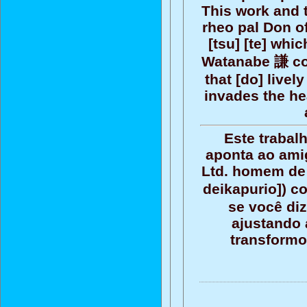
This work and 
rheo pal Don of
[tsu] [te] whi
Watanabe 謙 com
that [do] livel
invades the he
Este trabal
aponta ao ami
Ltd. homem de 
deikapurio]) c
se você diz
ajustando 
transformo