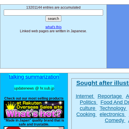
13201144 entries are accumulated
what's this
Linked web pages are written in Japanese.
talking summarization
Sought after illust
updatenews @ hr.sub.jp
Internet
Reportage
A
Check out our most selling products
Politics
Food And D
culture
Technology
Cooking
electronics
Comedy
"Made in Japan" quality brand that is
safe and trustable.