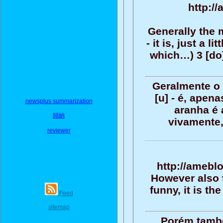
http://
Generally the m
- it is, just a l
which…) 3 [do]
Geralmente o 
[u] - é, ape
newsplus summarization
aranha é 
歸納
vivamente,
reviewer
http://amebl
However also t
funny, it is t
Feed
sitemap
Porém tamb