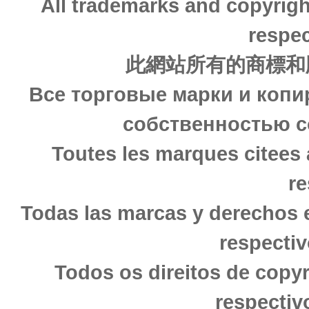
All trademarks and copyrigh
respec
此網站所有的商標和
Все торговые марки и копи
собственностью с
Toutes les marques citees 
re
Todas las marcas y derechos 
respectiv
Todos os direitos de copy
respectiv