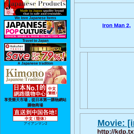
We love Japanese Items
Iron Man 2,
Travel to Japan
A Japanese tradition
享受樂天市場，從日本第一購物網站
購物商場
Movie: [
アイアンマン2
http://kdp.t