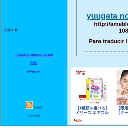
yuugata 
http://amebl
108
北斗の拳
Para traducir 
newsplus summarization
歸納
reviewer
Feed
sitemap