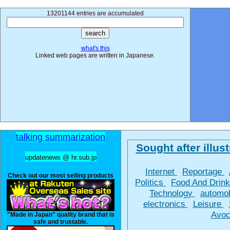
13201144 entries are accumulated
what's this
Linked web pages are written in Japanese.
talking summarization
Sought after illust
updatenews @ hr.sub.jp
Internet
Reportage
Check out our most selling products
Politics
Food And Drin
Technology
automo
electronics
Leisure
Avoc
"Made in Japan" quality brand that is
safe and trustable.