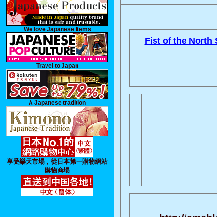
We love Japanese Items
Fist of the North 
Travel to Japan
A Japanese tradition
享受樂天市場，從日本第一購物網站
購物商場