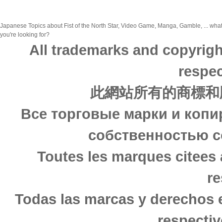
Japanese Topics about Fist of the North Star, Video Game, Manga, Gamble, ... what
you're looking for?
All trademarks and copyrigh
respec
此網站所有的商標和
Все торговые марки и копи
собственностью с
Toutes les marques citees 
re
Todas las marcas y derechos 
respectiv