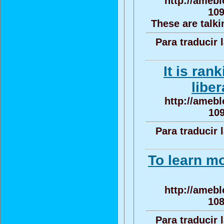
http://amebl
109
These are talki
Para traducir 
It is ran
liber
http://amebl
10
Para traducir 
To learn mo
http://amebl
108
Para traducir 