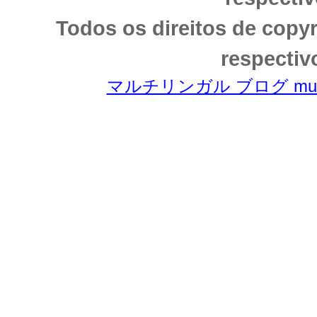
Todos os direitos de copy
respectiv
マルチリンガル ブログ multili