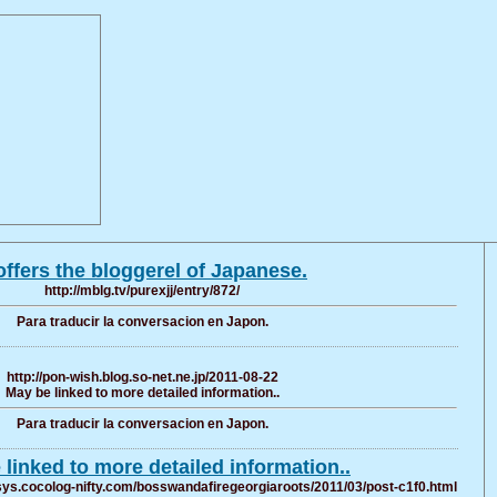
 offers the bloggerel of Japanese.
http://mblg.tv/purexjj/entry/872/
Para traducir la conversacion en Japon.
http://pon-wish.blog.so-net.ne.jp/2011-08-22
May be linked to more detailed information..
Para traducir la conversacion en Japon.
linked to more detailed information..
ys.cocolog-nifty.com/bosswandafiregeorgiaroots/2011/03/post-c1f0.html