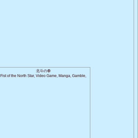
北斗の拳
Fist of the North Star, Video Game, Manga, Gamble,