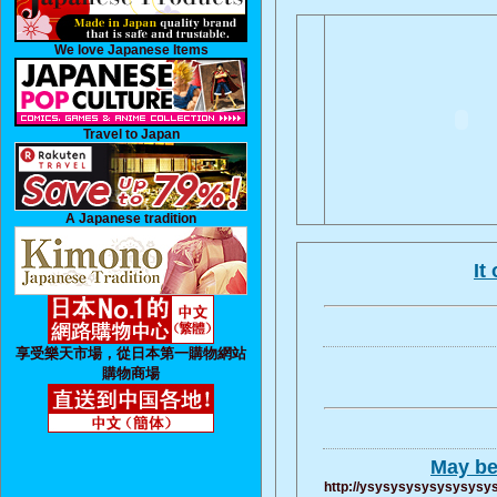
We love Japanese Items
Travel to Japan
A Japanese tradition
It
享受樂天市場，從日本第一購物網站
購物商場
May be 
http://ysysysysysysysysys