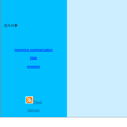
北斗の拳
newsplus summarization
歸納
reviewer
Feed
sitemap