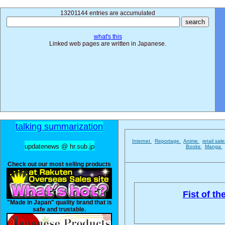
13201144 entries are accumulated
what's this
Linked web pages are written in Japanese.
talking summarization
Internet
Reportage
Anime
retail sal
updatenews @ hr.sub.jp
Books
Manga
Check out our most selling products
Fist of th
"Made in Japan" quality brand that is
safe and trustable.