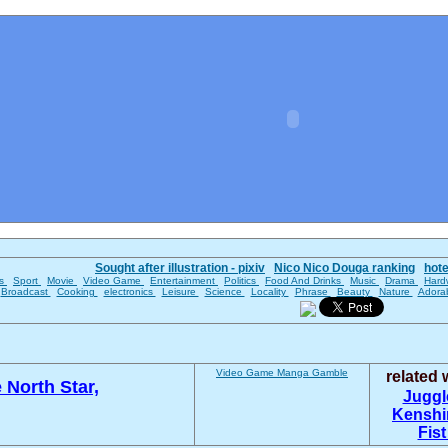
Sought after illustration - pixiv
Nico Nico Douga ranking
hot
es
Sport
Movie
Video Game
Entertainment
Politics
Food And Drinks
Music
Drama
Hard
Broadcast
Cooking
electronics
Leisure
Science
Locality
Phrase
Beauty
Nature
Adora
Video Game
Manga
Gamble
related
e North Star,
Juggl
Kenshi
Fist