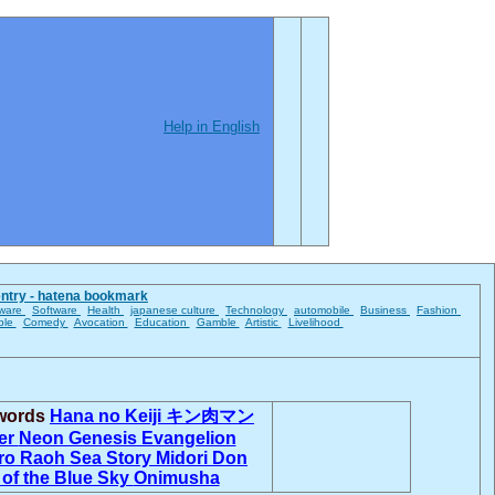
Help in English
entry - hatena bookmark
ware
Software
Health
japanese culture
Technology
automobile
Business
Fashion
ble
Comedy
Avocation
Education
Gamble
Artistic
Livelihood
 words
Hana no Keiji
キン肉マン
er
Neon Genesis Evangelion
ro
Raoh
Sea Story
Midori Don
 of the Blue Sky
Onimusha