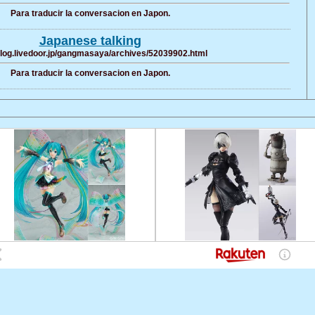
Para traducir la conversacion en Japon.
Japanese talking
/blog.livedoor.jp/gangmasaya/archives/52039902.html
Para traducir la conversacion en Japon.