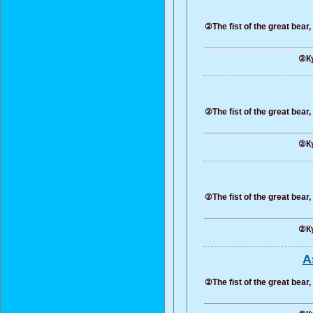
②The fist of the great bear
②Ку
②The fist of the great bear
②Ку
②The fist of the great bear
②Ку
A
②The fist of the great bear