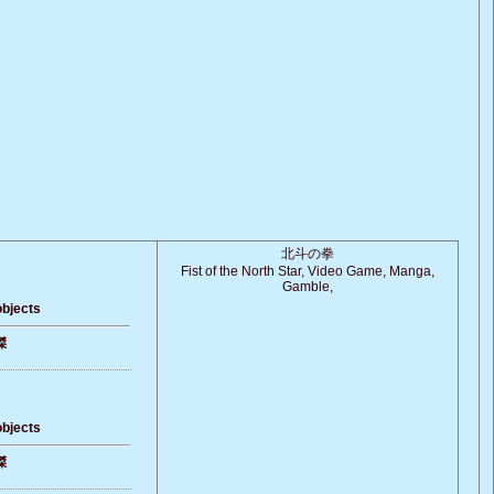
北斗の拳
Fist of the North Star, Video Game, Manga,
Gamble,
objects
傑
objects
傑