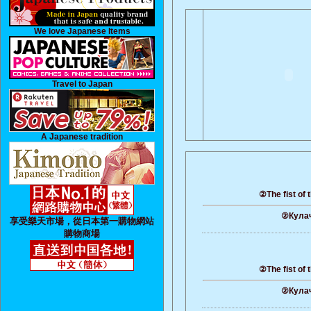
We love Japanese Items
Travel to Japan
A Japanese tradition
②The fist of 
②Кулач
享受樂天市場，從日本第一購物網站
購物商場
②The fist of 
②Кулач