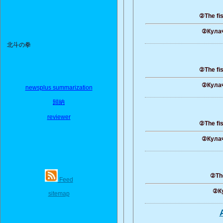
②The fis
②Кулач
北斗の拳
②The fis
②Кулач
newsplus summarization
歸納
reviewer
②The fis
②Кулач
②The
Feed
②Ку
sitemap