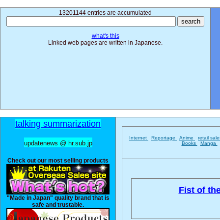
13201144 entries are accumulated
what's this
Linked web pages are written in Japanese.
talking summarization
Internet
Reportage
Anime
retail sal
updatenews @ hr.sub.jp
Books
Manga
Check out our most selling products
Fist of th
"Made in Japan" quality brand that is
safe and trustable.