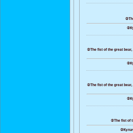
②The
②Ку
②The fist of the great bear
②Ку
②The fist of the great bear
②Ку
②The fist of 
②Кулач