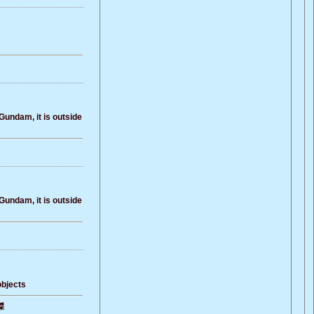
Gundam, it is outside
Gundam, it is outside
objects
傑