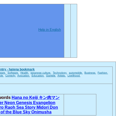
Help in English
entry - hatena bookmark
ware
Software
Health
japanese culture
Technology
automobile
Business
Fashion
ble
Comedy
Avocation
Education
Gamble
Artistic
Livelihood
 words
Hana no Keiji
キン肉マン
er
Neon Genesis Evangelion
ro
Raoh
Sea Story
Midori Don
 of the Blue Sky
Onimusha