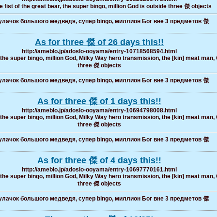
 fist of the great bear, the super bingo, million God is outside three 傑 objects
лачок большого медведя, супер bingo, миллион Бог вне 3 предметов 傑
As for three 傑 of 26 days this!!
http://ameblo.jp/adoslo-ooyama/entry-10718568594.html
, the super bingo, million God, Milky Way hero transmission, the [kin] meat man, 
three 傑 objects
лачок большого медведя, супер bingo, миллион Бог вне 3 предметов 傑
As for three 傑 of 1 days this!!
http://ameblo.jp/adoslo-ooyama/entry-10694798008.html
, the super bingo, million God, Milky Way hero transmission, the [kin] meat man, 
three 傑 objects
лачок большого медведя, супер bingo, миллион Бог вне 3 предметов 傑
As for three 傑 of 4 days this!!
http://ameblo.jp/adoslo-ooyama/entry-10697770161.html
, the super bingo, million God, Milky Way hero transmission, the [kin] meat man, 
three 傑 objects
лачок большого медведя, супер bingo, миллион Бог вне 3 предметов 傑