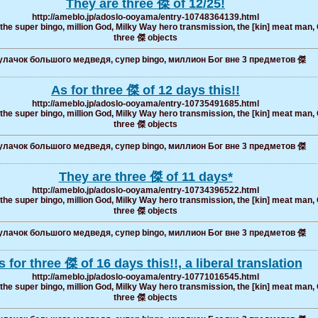
They are three 傑 of 12/25!
http://ameblo.jp/adoslo-ooyama/entry-10748364139.html
, the super bingo, million God, Milky Way hero transmission, the [kin] meat man, 
three 傑 objects
лачок большого медведя, супер bingo, миллион Бог вне 3 предметов 傑
As for three 傑 of 12 days this!!
http://ameblo.jp/adoslo-ooyama/entry-10735491685.html
, the super bingo, million God, Milky Way hero transmission, the [kin] meat man, 
three 傑 objects
лачок большого медведя, супер bingo, миллион Бог вне 3 предметов 傑
They are three 傑 of 11 days*
http://ameblo.jp/adoslo-ooyama/entry-10734396522.html
, the super bingo, million God, Milky Way hero transmission, the [kin] meat man, 
three 傑 objects
лачок большого медведя, супер bingo, миллион Бог вне 3 предметов 傑
s for three 傑 of 16 days this!!, a liberal translation
http://ameblo.jp/adoslo-ooyama/entry-10771016545.html
, the super bingo, million God, Milky Way hero transmission, the [kin] meat man, 
three 傑 objects