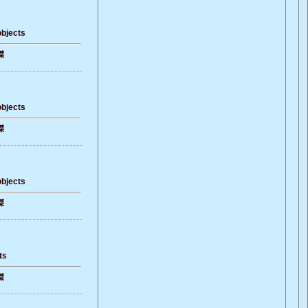
objects
傑
objects
傑
objects
傑
ts
傑