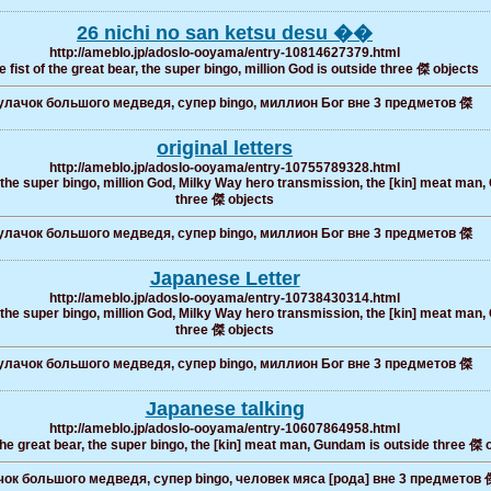
26 nichi no san ketsu desu ��
http://ameblo.jp/adoslo-ooyama/entry-10814627379.html
 fist of the great bear, the super bingo, million God is outside three 傑 objects
лачок большого медведя, супер bingo, миллион Бог вне 3 предметов 傑
original letters
http://ameblo.jp/adoslo-ooyama/entry-10755789328.html
, the super bingo, million God, Milky Way hero transmission, the [kin] meat man, 
three 傑 objects
лачок большого медведя, супер bingo, миллион Бог вне 3 предметов 傑
Japanese Letter
http://ameblo.jp/adoslo-ooyama/entry-10738430314.html
, the super bingo, million God, Milky Way hero transmission, the [kin] meat man, 
three 傑 objects
лачок большого медведя, супер bingo, миллион Бог вне 3 предметов 傑
Japanese talking
http://ameblo.jp/adoslo-ooyama/entry-10607864958.html
the great bear, the super bingo, the [kin] meat man, Gundam is outside three 傑 
ок большого медведя, супер bingo, человек мяса [рода] вне 3 предметов 