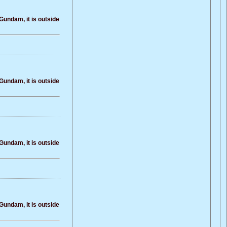
Gundam, it is outside
Gundam, it is outside
Gundam, it is outside
Gundam, it is outside