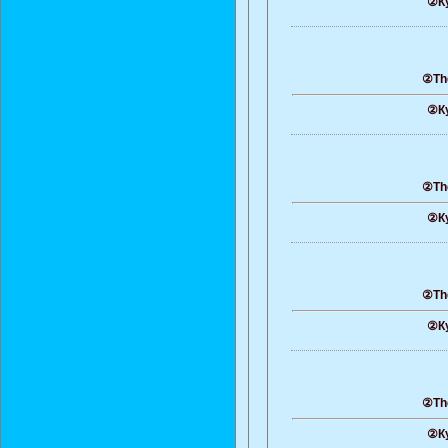
②Ку
②The
②Ку
②The
②Ку
②The
②Ку
②The
②Ку