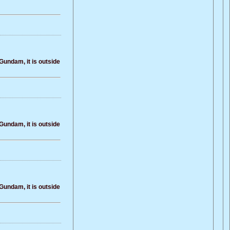
Gundam, it is outside
Gundam, it is outside
Gundam, it is outside