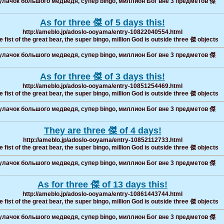
лачок большого медведя, супер bingo, миллион Бог вне 3 предметов 傑
As for three 傑 of 5 days this!
http://ameblo.jp/adoslo-ooyama/entry-10822040554.html
 fist of the great bear, the super bingo, million God is outside three 傑 objects
лачок большого медведя, супер bingo, миллион Бог вне 3 предметов 傑
As for three 傑 of 3 days this!
http://ameblo.jp/adoslo-ooyama/entry-10851254469.html
 fist of the great bear, the super bingo, million God is outside three 傑 objects
лачок большого медведя, супер bingo, миллион Бог вне 3 предметов 傑
They are three 傑 of 4 days!
http://ameblo.jp/adoslo-ooyama/entry-10852112733.html
 fist of the great bear, the super bingo, million God is outside three 傑 objects
лачок большого медведя, супер bingo, миллион Бог вне 3 предметов 傑
As for three 傑 of 13 days this!
http://ameblo.jp/adoslo-ooyama/entry-10861443744.html
 fist of the great bear, the super bingo, million God is outside three 傑 objects
лачок большого медведя, супер bingo, миллион Бог вне 3 предметов 傑