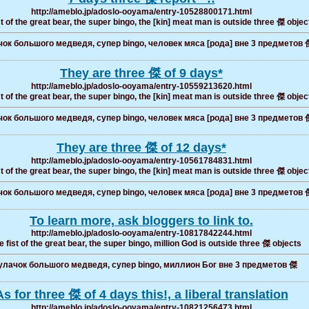
http://ameblo.jp/adoslo-ooyama/entry-10528800171.html
t of the great bear, the super bingo, the [kin] meat man is outside three 傑 objec
ок большого медведя, супер bingo, человек мяса [рода] вне 3 предметов 
They are three 傑 of 9 days*
http://ameblo.jp/adoslo-ooyama/entry-10559213620.html
t of the great bear, the super bingo, the [kin] meat man is outside three 傑 objec
ок большого медведя, супер bingo, человек мяса [рода] вне 3 предметов 
They are three 傑 of 12 days*
http://ameblo.jp/adoslo-ooyama/entry-10561784831.html
t of the great bear, the super bingo, the [kin] meat man is outside three 傑 objec
ок большого медведя, супер bingo, человек мяса [рода] вне 3 предметов 
To learn more, ask bloggers to link to.
http://ameblo.jp/adoslo-ooyama/entry-10817842244.html
 fist of the great bear, the super bingo, million God is outside three 傑 objects
лачок большого медведя, супер bingo, миллион Бог вне 3 предметов 傑
As for three 傑 of 4 days this!, a liberal translation
http://ameblo.jp/adoslo-ooyama/entry-10821256473.html