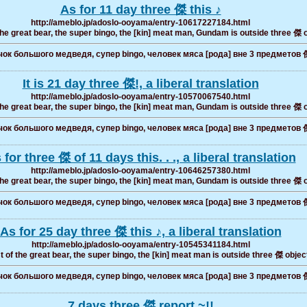
As for 11 day three 傑 this ♪
http://ameblo.jp/adoslo-ooyama/entry-10617227184.html
the great bear, the super bingo, the [kin] meat man, Gundam is outside three 傑 
ок большого медведя, супер bingo, человек мяса [рода] вне 3 предметов 
It is 21 day three 傑!, a liberal translation
http://ameblo.jp/adoslo-ooyama/entry-10570067540.html
the great bear, the super bingo, the [kin] meat man, Gundam is outside three 傑 
ок большого медведя, супер bingo, человек мяса [рода] вне 3 предметов 
 for three 傑 of 11 days this. . ., a liberal translation
http://ameblo.jp/adoslo-ooyama/entry-10646257380.html
the great bear, the super bingo, the [kin] meat man, Gundam is outside three 傑 
ок большого медведя, супер bingo, человек мяса [рода] вне 3 предметов 
As for 25 day three 傑 this ♪, a liberal translation
http://ameblo.jp/adoslo-ooyama/entry-10545341184.html
t of the great bear, the super bingo, the [kin] meat man is outside three 傑 objec
ок большого медведя, супер bingo, человек мяса [рода] вне 3 предметов 
7 days three 傑 report ~!!