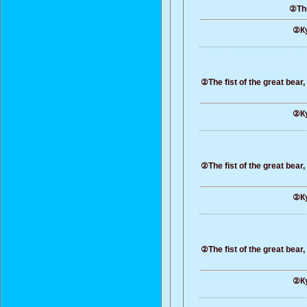
②The
②Ку
②The fist of the great bear
②Ку
②The fist of the great bear
②Ку
②The fist of the great bear
②Ку