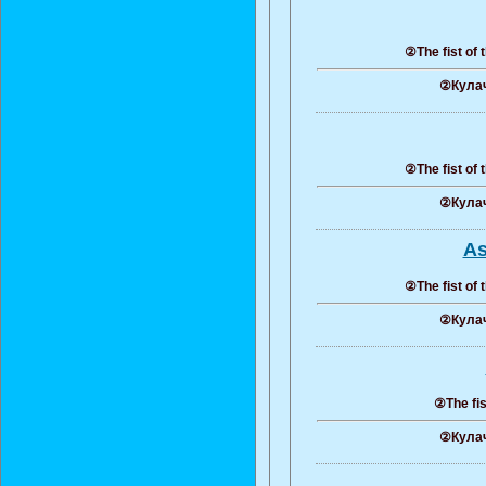
②The fist of 
②Кулач
②The fist of 
②Кулач
As
②The fist of 
②Кулач
②The fis
②Кулач