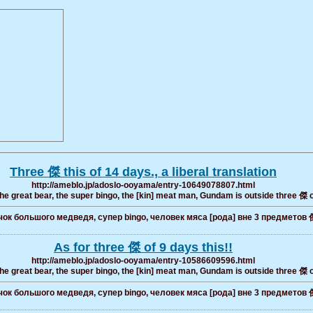
Three 傑 this of 14 days., a liberal translation
http://ameblo.jp/adoslo-ooyama/entry-10649078807.html
the great bear, the super bingo, the [kin] meat man, Gundam is outside three 傑 
ок большого медведя, супер bingo, человек мяса [рода] вне 3 предметов 
As for three 傑 of 9 days this!!
http://ameblo.jp/adoslo-ooyama/entry-10586609596.html
the great bear, the super bingo, the [kin] meat man, Gundam is outside three 傑 
ок большого медведя, супер bingo, человек мяса [рода] вне 3 предметов 