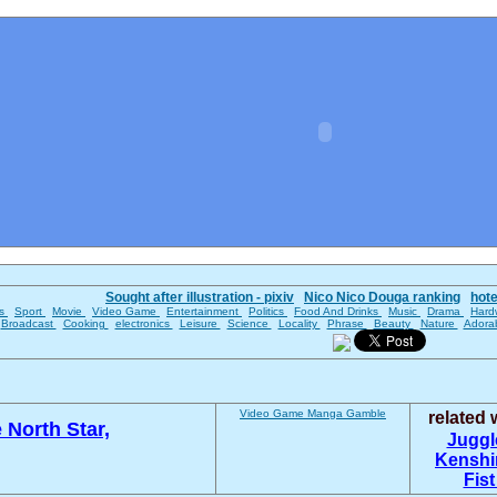
Sought after illustration - pixiv
Nico Nico Douga ranking
hot
es
Sport
Movie
Video Game
Entertainment
Politics
Food And Drinks
Music
Drama
Hard
Broadcast
Cooking
electronics
Leisure
Science
Locality
Phrase
Beauty
Nature
Adora
Video Game
Manga
Gamble
related
e North Star,
Juggl
Kenshi
Fist