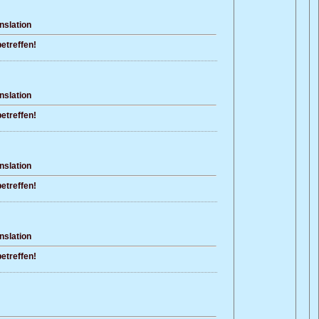
nslation
etreffen!
nslation
etreffen!
nslation
etreffen!
nslation
etreffen!