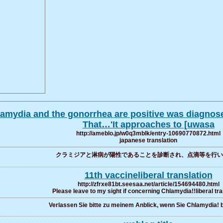
hlamydia and the gonorrhea are positive was diagnose
That…'It approaches to [uwasa
http://ameblo.jp/w0q3mblk/entry-10690770872.html
japanese translation
クラミジアと淋病が陽性であることを診断され、点滴等を行い
11th vaccineliberal translation
http://zfrxe81bt.seesaa.net/article/154694480.html
Please leave to my sight if concerning Chlamydia!!liberal tra
Verlassen Sie bitte zu meinem Anblick, wenn Sie Chlamydia! b