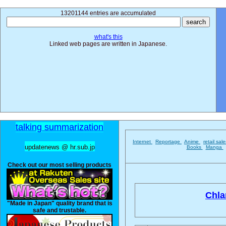
13201144 entries are accumulated
what's this
Linked web pages are written in Japanese.
talking summarization
Internet
Reportage
Anime
retail sal
updatenews @ hr.sub.jp
Books
Manga
Check out our most selling products
Chla
"Made in Japan" quality brand that is
safe and trustable.