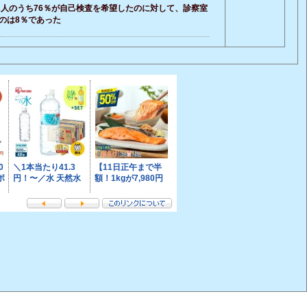
2人のうち76％が自己検査を希望したのに対して、診察室
のは8％であった