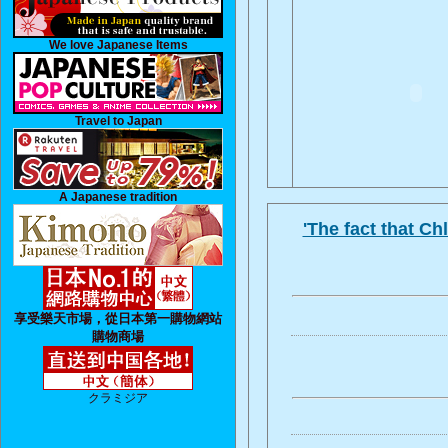
We love Japanese Items
Travel to Japan
A Japanese tradition
'The fact that C
享受樂天市場，從日本第一購物網站
購物商場
クラミジア