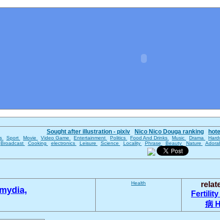
Sought after illustration - pixiv
Nico Nico Douga ranking
hot
es
Sport
Movie
Video Game
Entertainment
Politics
Food And Drinks
Music
Drama
Hard
Broadcast
Cooking
electronics
Leisure
Science
Locality
Phrase
Beauty
Nature
Adora
Health
rela
mydia,
Fertilit
病
H