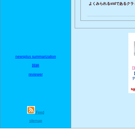
よくみられるstdであるク
newsplus summarization
歸納
reviewer
Feed
sitemap