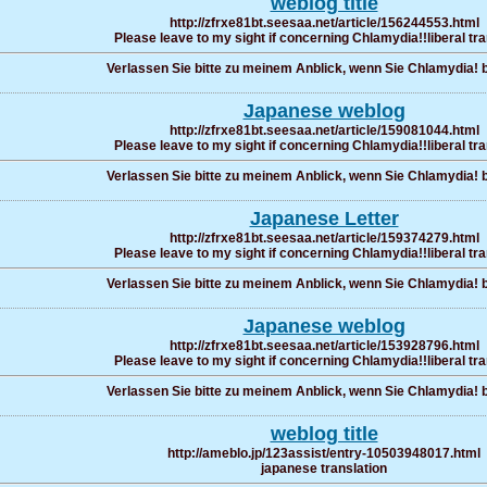
weblog title
http://zfrxe81bt.seesaa.net/article/156244553.html
Please leave to my sight if concerning Chlamydia!!liberal tra
Verlassen Sie bitte zu meinem Anblick, wenn Sie Chlamydia! b
Japanese weblog
http://zfrxe81bt.seesaa.net/article/159081044.html
Please leave to my sight if concerning Chlamydia!!liberal tra
Verlassen Sie bitte zu meinem Anblick, wenn Sie Chlamydia! b
Japanese Letter
http://zfrxe81bt.seesaa.net/article/159374279.html
Please leave to my sight if concerning Chlamydia!!liberal tra
Verlassen Sie bitte zu meinem Anblick, wenn Sie Chlamydia! b
Japanese weblog
http://zfrxe81bt.seesaa.net/article/153928796.html
Please leave to my sight if concerning Chlamydia!!liberal tra
Verlassen Sie bitte zu meinem Anblick, wenn Sie Chlamydia! b
weblog title
http://ameblo.jp/123assist/entry-10503948017.html
japanese translation