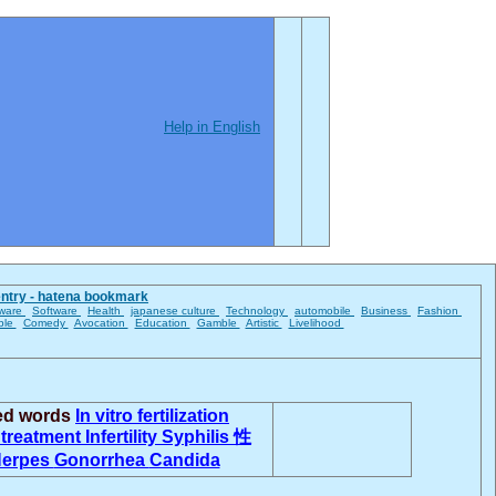
Help in English
entry - hatena bookmark
ware
Software
Health
japanese culture
Technology
automobile
Business
Fashion
ble
Comedy
Avocation
Education
Gamble
Artistic
Livelihood
ted words
In vitro fertilization
y treatment
Infertility
Syphilis
性
erpes
Gonorrhea
Candida