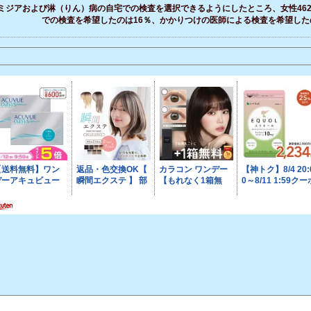
ラミジアおよび淋（りん）病の自宅での検査を選択できるようにしたところ、女性46
での検査を希望したのは16％、かかりつけの医師による検査を希望した