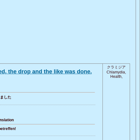
クラミジア
d, the drop and the like was done.
Chlamydia,
Health,
ました
nslation
etreffen!