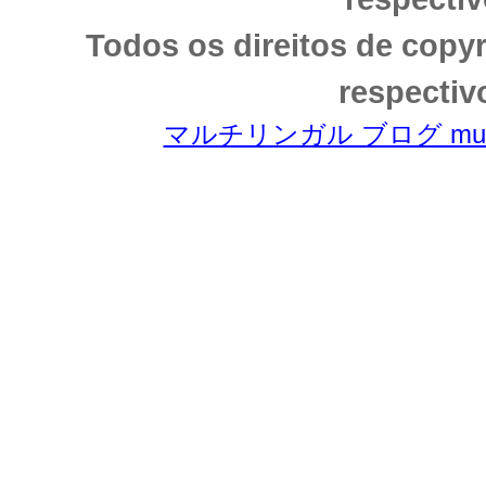
Todos os direitos de copy
respectiv
マルチリンガル ブログ multili