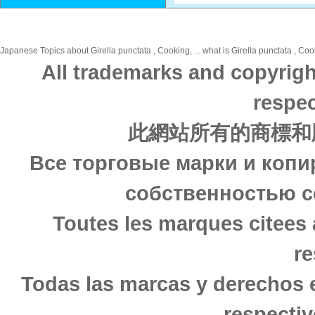
Japanese Topics about Girella punctata , Cooking, ... what is Girella punctata , Coo
All trademarks and copyrigh
respec
此網站所有的商標和
Все торговые марки и копи
собственностью с
Toutes les marques citees 
re
Todas las marcas y derechos 
respectiv