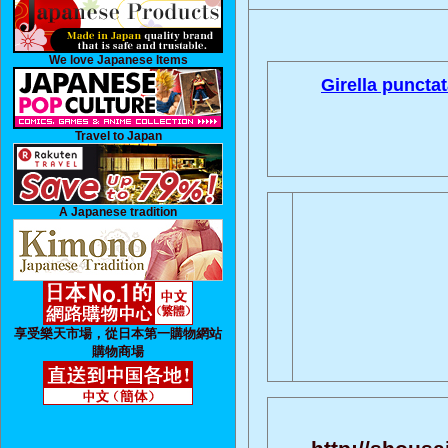
We love Japanese Items
Girella punctat
Travel to Japan
A Japanese tradition
享受樂天市場，從日本第一購物網站
購物商場