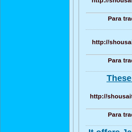
http://shousa
Para tr
http://shousa
Para tr
These 
http://shousai
Para tr