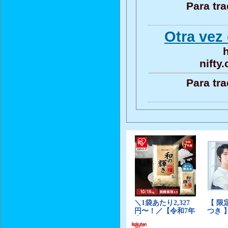
Para tr
Otra vez 
h
nifty
Para tr