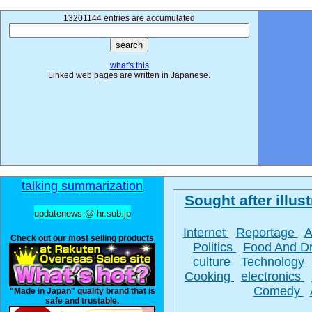
13201144 entries are accumulated
what's this
Linked web pages are written in Japanese.
talking summarization
Sought after illust
updatenews @ hr.sub.jp
Internet
Reportage
A
Check out our most selling products
Politics
Food And D
culture
Technology
Cooking
electronics
Comedy
"Made in Japan" quality brand that is
safe and trustable.