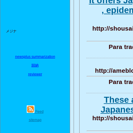
It offers 
, epide
http://shousa
メジナ
Para tr
newsplus summarization
歸納
http://amebl
reviewer
Para tr
These 
Japanes
Feed
http://shousa
sitemap