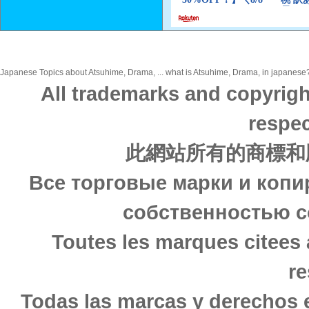
Japanese Topics about Atsuhime, Drama, ... what is Atsuhime, Drama, in japanese? 
All trademarks and copyrigh
respec
此網站所有的商標和
Все торговые марки и копи
собственностью с
Toutes les marques citees 
re
Todas las marcas y derechos 