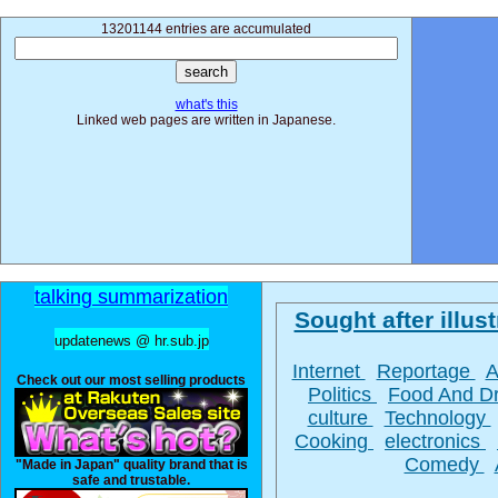
13201144 entries are accumulated
what's this
Linked web pages are written in Japanese.
talking summarization
Sought after illust
updatenews @ hr.sub.jp
Internet
Reportage
A
Check out our most selling products
Politics
Food And D
culture
Technology
Cooking
electronics
Comedy
"Made in Japan" quality brand that is
safe and trustable.