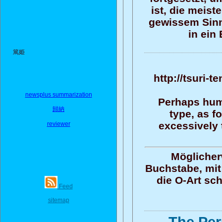
ist, die meis
gewissem Sinn
in ein
篤姫
http://tsuri-
newsplus summarization
Perhaps human
歸納
type, as f
excessively 
reviewer
Möglicher
Buchstabe, mit 
die O-Art sc
Feed
sitemap