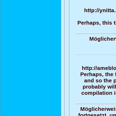
http://ynitt
Perhaps, this 
Möglicher
http://amebl
Perhaps, the 
and so the 
probably wil
compilation i
Möglicherweis
fortgesetzt, u