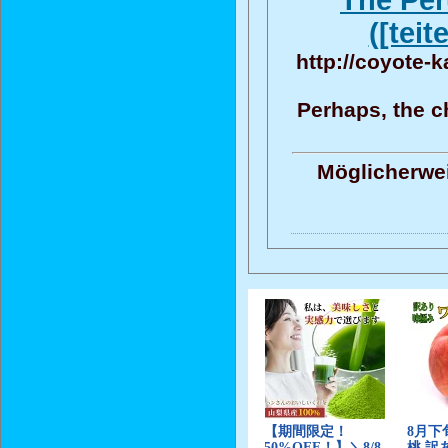
The Per
([teit
http://coyote-
Perhaps, the ch
Möglicherwei