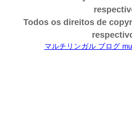
respectiv
Todos os direitos de copy
respectiv
マルチリンガル ブログ multili