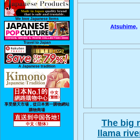
We love Japanese Items
Atsuhime,
Travel to Japan
A Japanese tradition
享受樂天市場，從日本第一購物網站
購物商場
The big 
llama rive