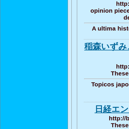
http
opinion piece
d
A ultima his
稲森いずみ
http
These 
Topicos jap
日経エン
http:/
These 