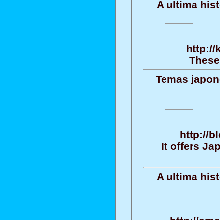
A ultima his
http://
These 
Temas japone
http://b
It offers J
A ultima his