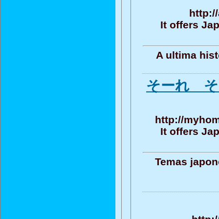
http:
It offers J
A ultima his
そーれ そ
http://myhom
It offers J
Temas japone