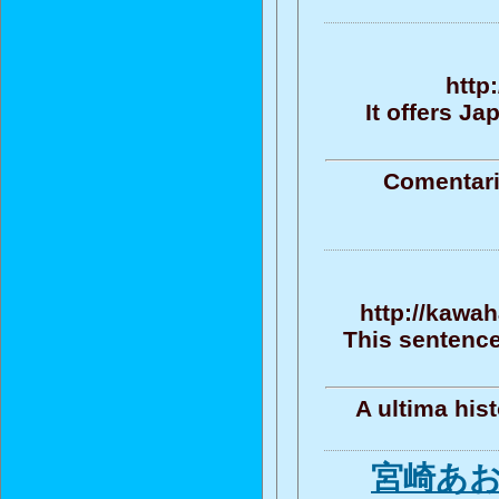
http
It offers J
Comentari
http://kawa
This sentence
A ultima his
宮崎あ