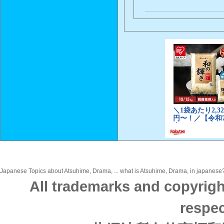
Japanese Topics about Atsuhime, Drama, ... what is Atsuhime, Drama, in japanese? 
All trademarks and copyrigh
respec