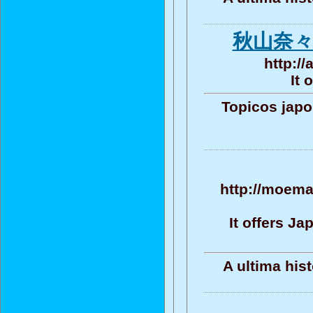
秋山奈々
http:/
It 
Topicos jap
http://moema
It offers J
A ultima his