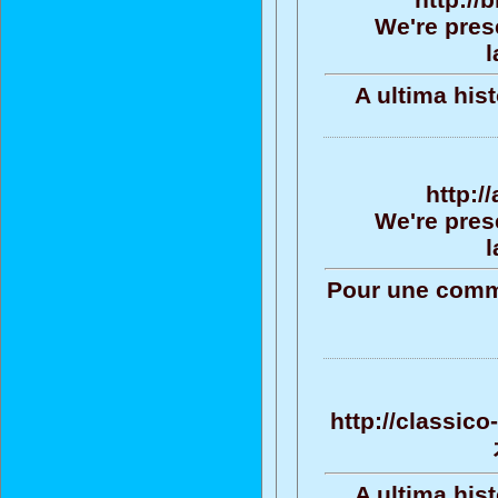
We're pres
l
A ultima his
http:/
We're pres
l
Pour une commu
http://classic
A ultima his