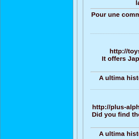
l
Pour une commu
http://to
It offers J
A ultima his
http://plus-al
Did you find t
A ultima his