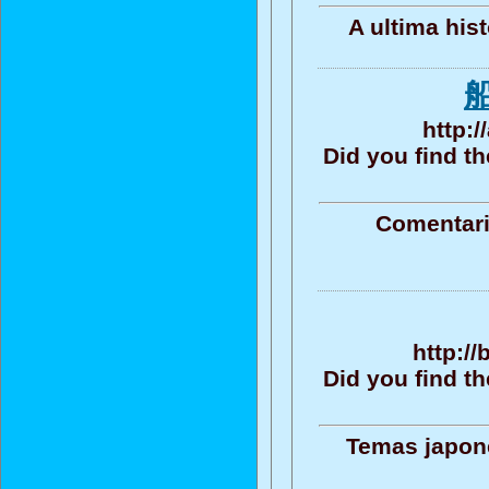
A ultima his
http:
Did you find t
Comentari
http:/
Did you find t
Temas japone