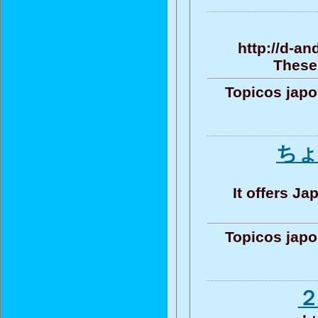
http://d-a
These 
Topicos jap
ちょ
It offers J
Topicos jap