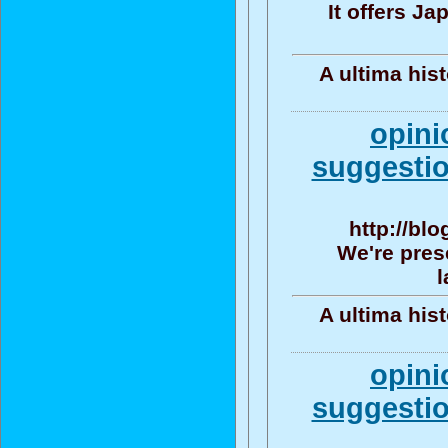
It offers J
A ultima his
opini
suggestio
http://bl
We're pres
l
A ultima his
opini
suggestio