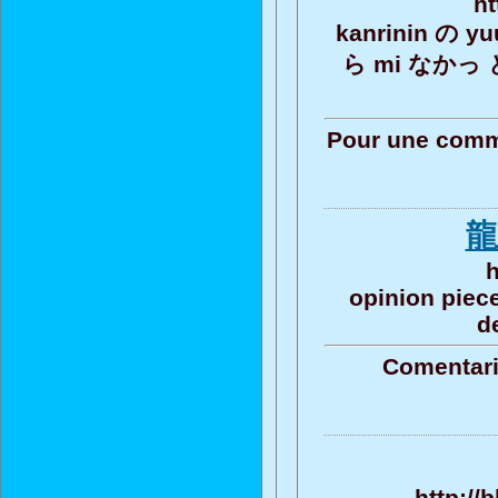
ht
kanrinin の y
ら mi なかっ 
Pour une commu
龍
h
opinion piece
d
Comentari
http://