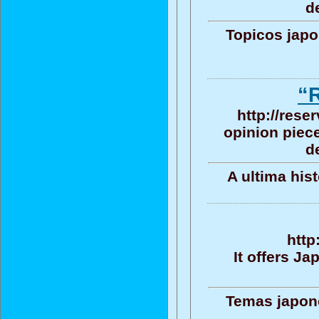
d
Topicos jap
“
http://rese
opinion piece
d
A ultima his
http
It offers J
Temas japone