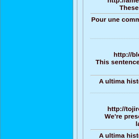
http://am
These 
Pour une commu
http://b
This sentence
A ultima his
http://toj
We're pres
l
A ultima his