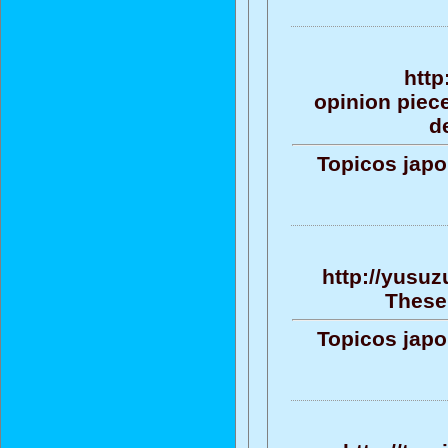
http
opinion piece
d
Topicos jap
http://yusuz
These 
Topicos jap