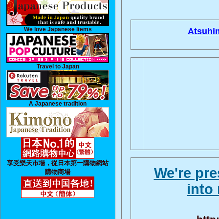
We love Japanese Items
Atsuhi
Travel to Japan
A Japanese tradition
享受樂天市場，從日本第一購物網站
We're pre
購物商場
into