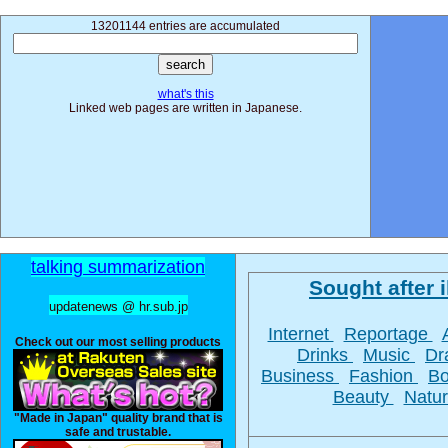
13201144 entries are accumulated
what's this
Linked web pages are written in Japanese.
talking summarization
Sought after i
updatenews @ hr.sub.jp
Internet
Reportage
Check out our most selling products
Drinks
Music
D
Business
Fashion
B
Beauty
Natu
"Made in Japan" quality brand that is
safe and trustable.