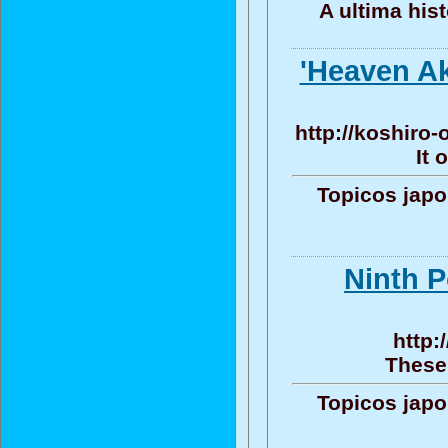
A ultima his
'Heaven Aki
http://koshiro
It 
Topicos jap
Ninth P
http:
These 
Topicos jap