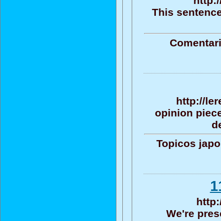
http:
This sentence
Comentari
http://le
opinion piece
d
Topicos jap
http
We're pres