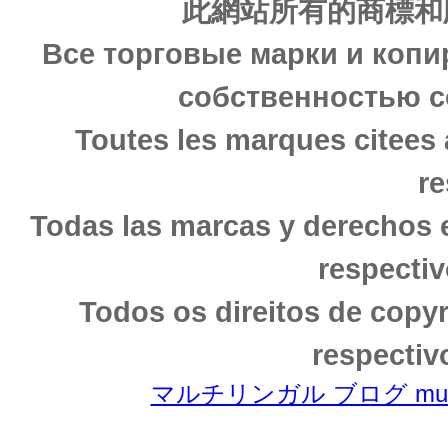
此網站所有的商標和
Все торговые марки и копи
собственностью с
Toutes les marques citees 
re
Todas las marcas y derechos 
respectiv
Todos os direitos de copy
respectiv
マルチリンガル ブログ multili