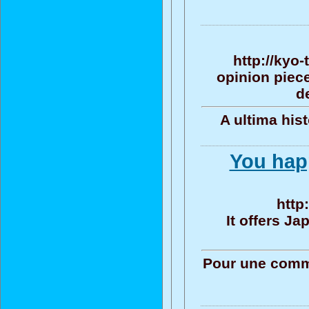
http://kyo
opinion piece
d
A ultima his
You happ
http
It offers J
Pour une commu