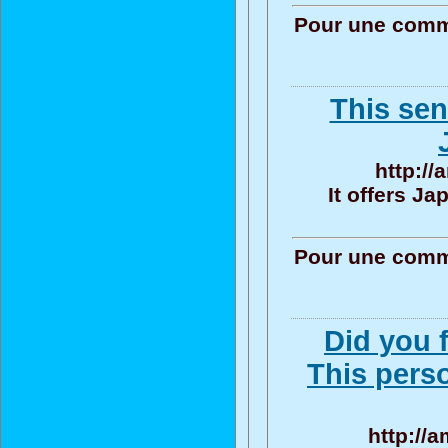
Pour une commu
This sen
http:/
It offers J
Pour une commu
Did you f
This pers
http://