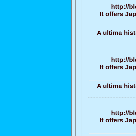
http://b
It offers J
A ultima his
http://b
It offers J
A ultima his
http://b
It offers J