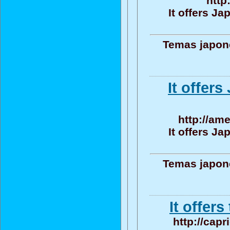
http
It offers J
Temas japone
It offer
http://am
It offers J
Temas japone
It offers
http://cap