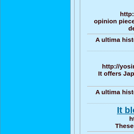
http
opinion piece
d
A ultima his
http://yos
It offers J
A ultima his
It b
h
These 