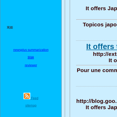
It offers J
Topicos jap
篤姫
It offers
newsplus summarization
http://ex
歸納
It 
reviewer
Pour une commu
Feed
http://blog.go
sitemap
It offers J