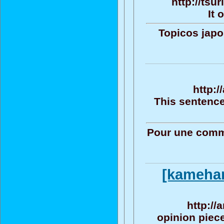
http://tsu
It 
Topicos jap
http:
This sentence
Pour une commu
[kameham
http://
opinion piece