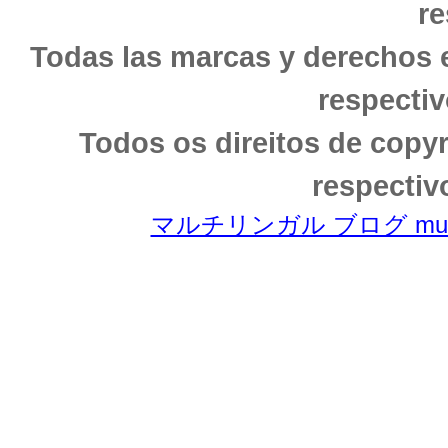
re
Todas las marcas y derechos 
respectiv
Todos os direitos de copy
respectiv
マルチリンガル ブログ multili