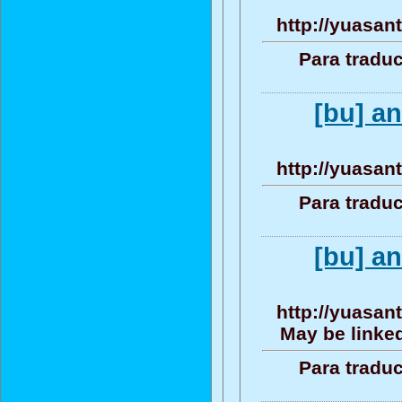
http://yuasan
Para traduc
[bu] a
http://yuasan
Para traduc
[bu] a
http://yuasan
May be linked
Para traduc