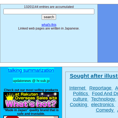
13201144 entries are accumulated
what's this
Linked web pages are written in Japanese.
talking summarization
Sought after illust
updatenews @ hr.sub.jp
Internet
Reportage
A
Check out our most selling products
Politics
Food And D
culture
Technology
Cooking
electronics
Comedy
"Made in Japan" quality brand that is
safe and trustable.