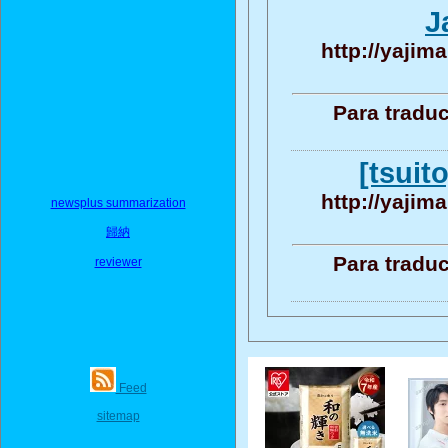
J
http://yajim
Para traduc
[tsuit
http://yajim
newsplus summarization
歸納
Para traduc
reviewer
Feed
sitemap