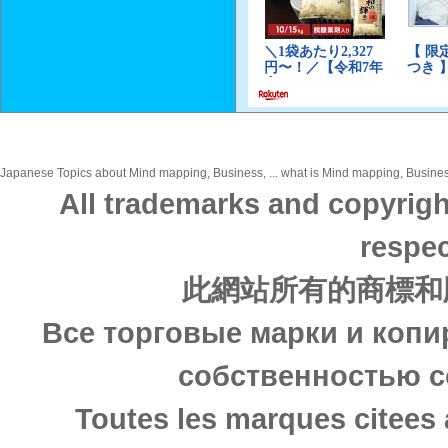
Japanese Topics about Mind mapping, Business, ... what is Mind mapping, Business,
All trademarks and copyrigh
respec
此網站所有的商標和
Все торговые марки и копи
собственностью с
Toutes les marques citees 