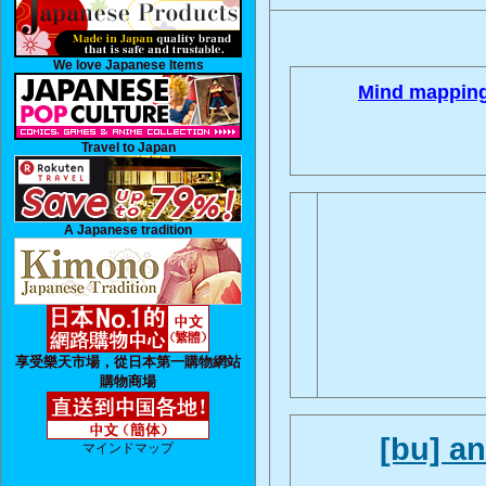
We love Japanese Items
Mind mapping
Travel to Japan
A Japanese tradition
享受樂天市場，從日本第一購物網站
購物商場
[bu] a
マインドマップ