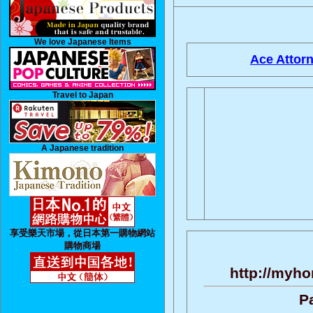
We love Japanese Items
Ace Attorn
Travel to Japan
A Japanese tradition
享受樂天市場，從日本第一購物網站
購物商場
http://myho
P