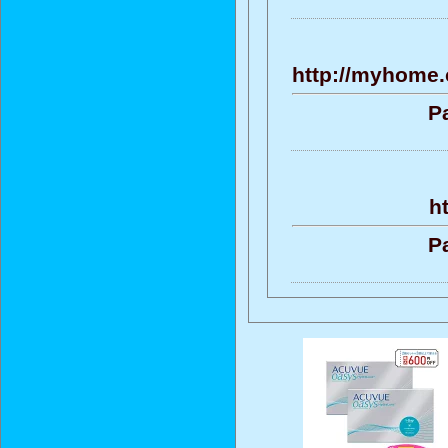
http://myhome.
P
h
P