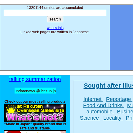
13201144 entries are accumulated
what's this
Linked web pages are written in Japanese.
talking summarization
Sought after illu
updatenews @ hr.sub.jp
Internet
Reportage
Check out our most selling products
Food And Drinks
M
automobile
Busin
Science
Locality
Ph
"Made in Japan" quality brand that is
safe and trustable.