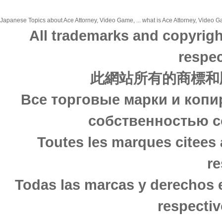
Japanese Topics about Ace Attorney, Video Game, ... what is Ace Attorney, Video Ga
All trademarks and copyrigh
respec
此網站所有的商標和
Все торговые марки и копи
собственностью с
Toutes les marques citees 
re
Todas las marcas y derechos 
respectiv