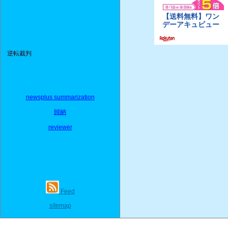
逆転裁判
newsplus summarization
歸納
reviewer
Feed
sitemap