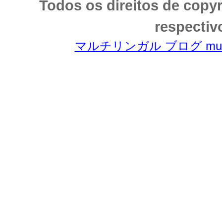
Todos os direitos de copy
respectiv
マルチリンガル ブログ multili