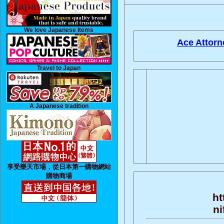
We love Japanese Items
Ace Attorn
Travel to Japan
A Japanese tradition
享受樂天市場，從日本第一購物網站
購物商場
ht
ni