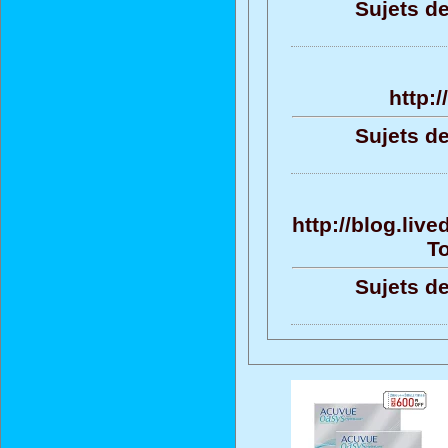
Sujets de
http:
Sujets de
http://blog.liv
To
Sujets de