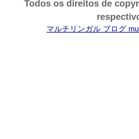
Todos os direitos de copy
respectiv
マルチリンガル ブログ multili