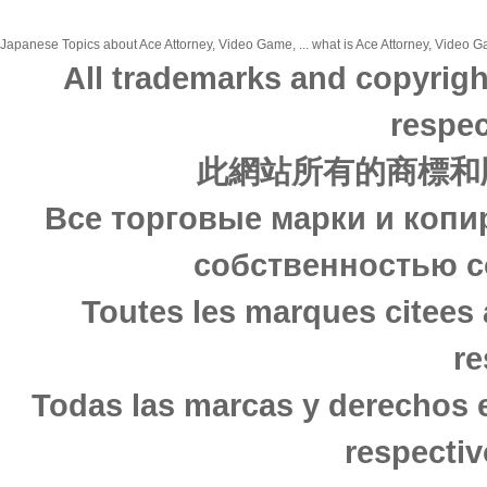
Japanese Topics about Ace Attorney, Video Game, ... what is Ace Attorney, Video Ga
All trademarks and copyrigh
respec
此網站所有的商標和
Все торговые марки и копи
собственностью с
Toutes les marques citees 
re
Todas las marcas y derechos 
respectiv