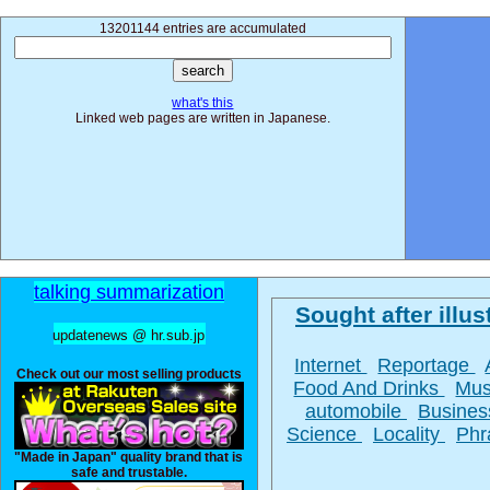
13201144 entries are accumulated
what's this
Linked web pages are written in Japanese.
talking summarization
Sought after illust
updatenews @ hr.sub.jp
Internet
Reportage
Check out our most selling products
Food And Drinks
Mus
automobile
Busine
Science
Locality
Phr
"Made in Japan" quality brand that is
safe and trustable.