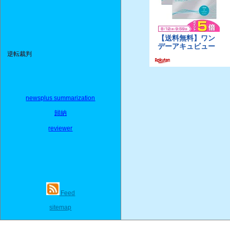
逆転裁判
newsplus summarization
歸納
reviewer
Feed
sitemap