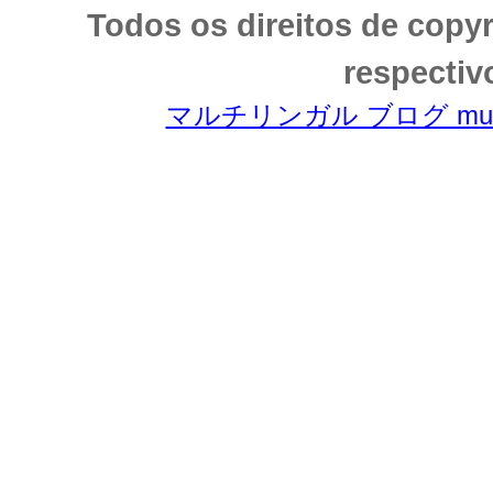
Todos os direitos de copy
respectiv
マルチリンガル ブログ multili