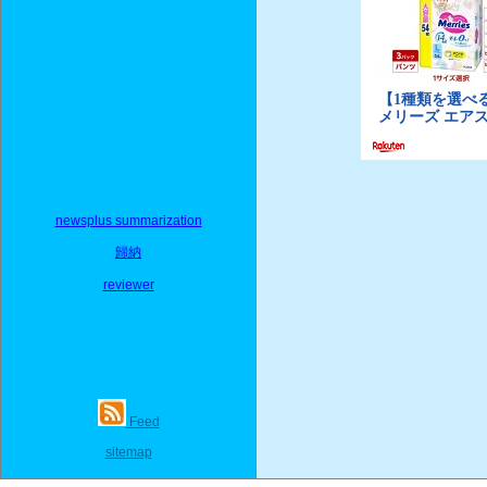
newsplus summarization
歸納
reviewer
Feed
sitemap