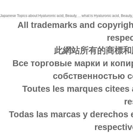
Japanese Topics about Hyaluronic acid, Beauty, ... what is Hyaluronic acid, Beauty,
All trademarks and copyrigh
respec
此網站所有的商標和
Все торговые марки и копи
собственностью с
Toutes les marques citees 
re
Todas las marcas y derechos 
respectiv