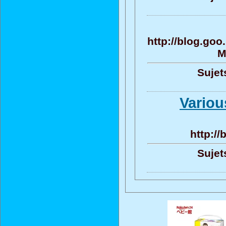
http://blog.go
M
Sujet
Variou
http:/
Sujet