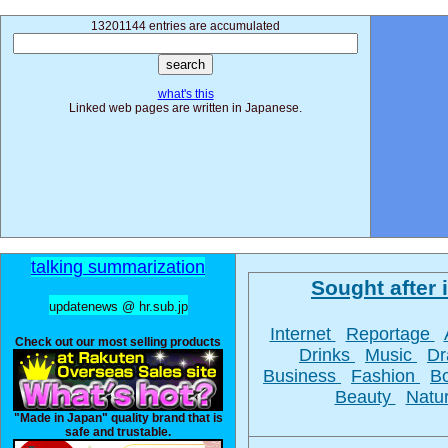
13201144 entries are accumulated
what's this
Linked web pages are written in Japanese.
talking summarization
Sought after i
updatenews @ hr.sub.jp
Internet
Reportage
Check out our most selling products
Drinks
Music
D
Business
Fashion
B
Beauty
Natu
"Made in Japan" quality brand that is
safe and trustable.