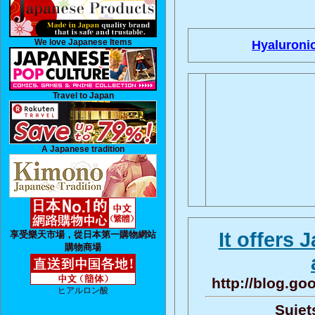
We love Japanese Items
Hyaluronic
Travel to Japan
A Japanese tradition
It offers
享受樂天市場，從日本第一購物網站
購物商場
http://blog.g
ヒアルロン酸
Sujet