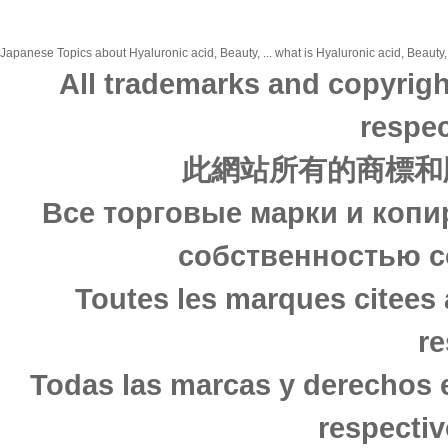
Japanese Topics about Hyaluronic acid, Beauty, ... what is Hyaluronic acid, Beauty,
All trademarks and copyrigh
respec
此網站所有的商標和
Все торговые марки и копи
собственностью с
Toutes les marques citees 
re
Todas las marcas y derechos 
respectiv