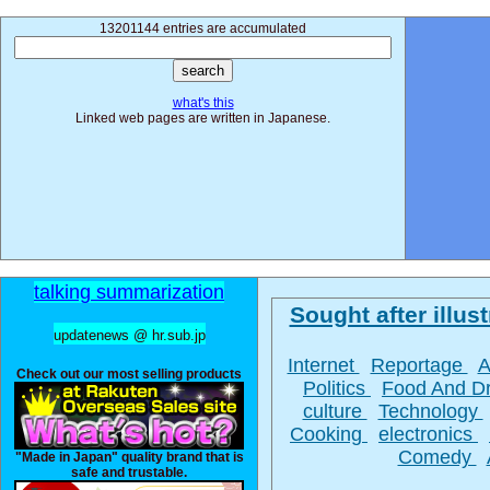
13201144 entries are accumulated
what's this
Linked web pages are written in Japanese.
talking summarization
Sought after illust
updatenews @ hr.sub.jp
Internet
Reportage
A
Check out our most selling products
Politics
Food And D
culture
Technology
Cooking
electronics
Comedy
"Made in Japan" quality brand that is
safe and trustable.