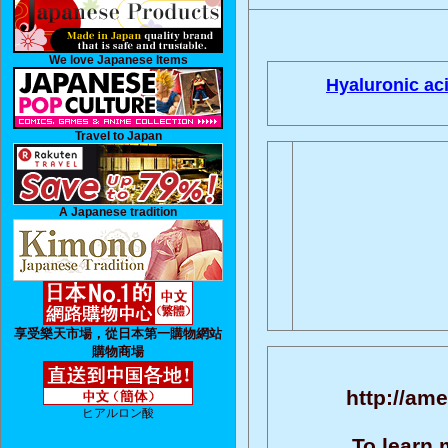
We love Japanese Items
Hyaluronic aci
Travel to Japan
A Japanese tradition
享受樂天市場，從日本第一購物網站
購物商場
http://ame
ヒアルロン酸
To learn 