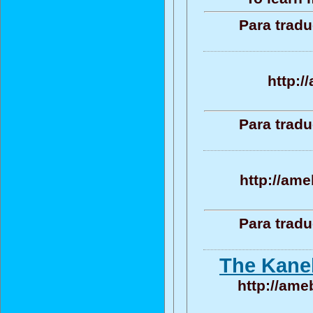
Para tradu
http:/
Para tradu
http://ame
Para tradu
The Kaneb
http://ame