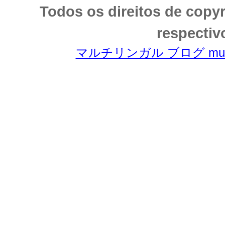
Todos os direitos de copy
respectiv
マルチリンガル ブログ multili