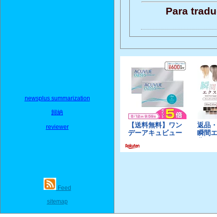
Para tradu
newsplus summarization
歸納
reviewer
Feed
sitemap