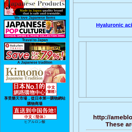
We love Japanese Items
Hyaluronic aci
Travel to Japan
A Japanese tradition
享受樂天市場，從日本第一購物網站
購物商場
http://amebl
ヒアルロン酸
These ar