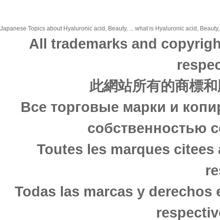
Japanese Topics about Hyaluronic acid, Beauty, ... what is Hyaluronic acid, Beauty,
All trademarks and copyrigh
respec
此網站所有的商標和
Все торговые марки и копи
собственностью с
Toutes les marques citees 
re
Todas las marcas y derechos 
respectiv