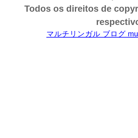
Todos os direitos de copy
respectiv
マルチリンガル ブログ multili