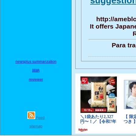
suggestion
http://amebl
It offers Japa
R
Para tr
newsplus summarization
歸納
reviewer
Feed
sitemap