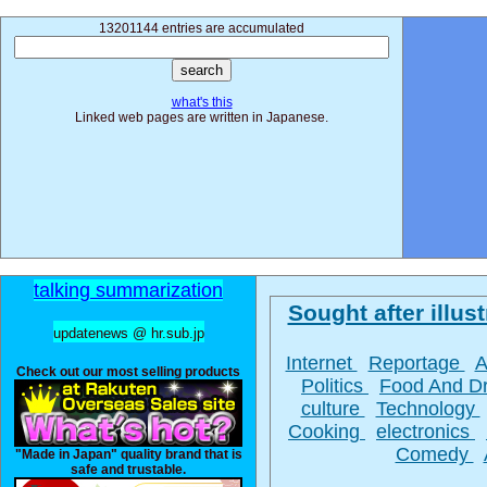
13201144 entries are accumulated
what's this
Linked web pages are written in Japanese.
talking summarization
Sought after illust
updatenews @ hr.sub.jp
Internet
Reportage
A
Check out our most selling products
Politics
Food And D
culture
Technology
Cooking
electronics
Comedy
"Made in Japan" quality brand that is
safe and trustable.