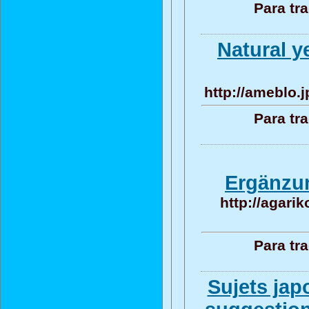
Para tr
Natural y
http://ameblo.
Para tr
Ergänzun
http://agari
Para tr
Sujets jap