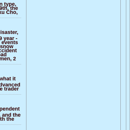
n type,
9th, the
ku Cho,
isaster,
 year -
t events
 snow
ccident
oad
omen, 2
what it
 advanced
e trader
ependent
, and the
th the