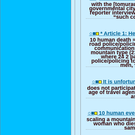
with the [tomura
governmental city
reporter intervi
“such co
○■
* Article 1: 
10 human death =
road police/polic
communications
mountain type (21
where 24 2 pa
police/policing 
men, 
○■
It is unfortu
does not participa
age of travel agen
a
○■
10 human eve
scaling a mountain
woman who dies w
same