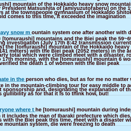
ushi] mountain of the Hokkaido heavy snow mountai
 President Matsushita of [amiyuzutoraberu] on the 1
ews at the townspeople gymnasium of Hokkaido Shito
ld comes to this time, it exceeded the imagination
Heavy snow m
ountain system one after another with d
 [tomuraushi] mountains and the Biei peak the 59~69
ing investigation (July 17th 8:42 transmission curren
) the [tomuraushi] mountain of the Hokkaido heavy
41 meters) with the Biei peak (2052 meters) in the a
rty total which were climbed meet with a disaster, r
to 17th morning, with the [tomuraushi] mountain 6 w
verified the death 1 of women with the Biei peak
nate in the
person who dies, but as for me no matter 
te in the mountain-climbing tour for easy middle to
t sponsorship and, designating the explanation of th
s gullibility as for that it is to think how, but!
ryone where t
he [tomuraushi] mountain during ind
 it includes the man of Ibaraki prefecture which dies
ith the Biei peak this time, meet with a disaster wi
 mountain system, die were freezing to death