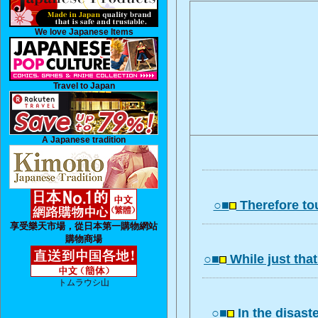
We love Japanese Items
Travel to Japan
A Japanese tradition
○■
Therefore to
享受樂天市場，從日本第一購物網站
購物商場
○■
While just that
トムラウシ山
○■
In the disast