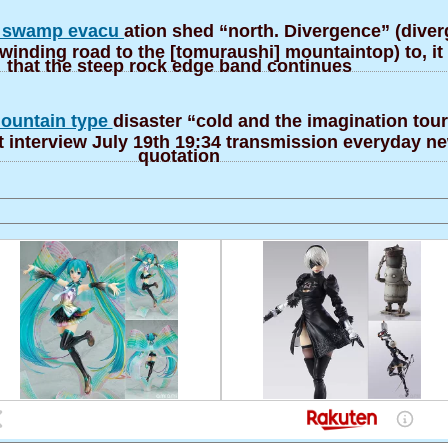
] swamp evacu
ation shed “north. Divergence” (diver
 winding road to the [tomuraushi] mountaintop) to, i
that the steep rock edge band continues
ountain type
disaster “cold and the imagination tour
 interview July 19th 19:34 transmission everyday 
quotation