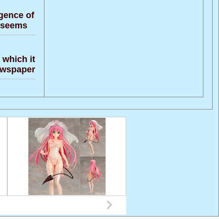
gence of
t seems
 which it
newspaper