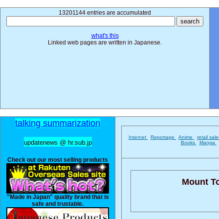
13201144 entries are accumulated
what's this
Linked web pages are written in Japanese.
talking summarization
Internet
Reportage
Anime
retail sal
updatenews @ hr.sub.jp
Books
Manga
Check out our most selling products
Mount T
"Made in Japan" quality brand that is
safe and trustable.