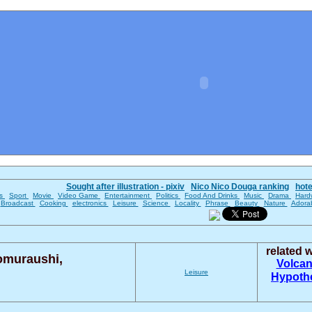
Sought after illustration - pixiv
Nico Nico Douga ranking
hot
es
Sport
Movie
Video Game
Entertainment
Politics
Food And Drinks
Music
Drama
Hard
Broadcast
Cooking
electronics
Leisure
Science
Locality
Phrase
Beauty
Nature
Adora
related 
omuraushi,
Volca
Leisure
Hypoth