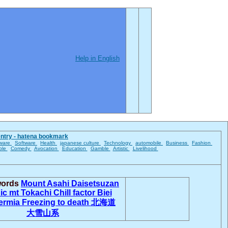
Help in English
entry - hatena bookmark
ware
Software
Health
japanese culture
Technology
automobile
Business
Fashion
ble
Comedy
Avocation
Education
Gamble
Artistic
Livelihood
words
Mount Asahi
Daisetsuzan
nic
mt Tokachi
Chill factor
Biei
ermia
Freezing to death
北海道
大雪山系