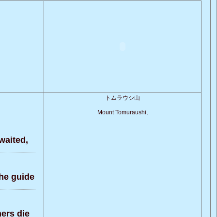
トムラウシ山
Mount Tomuraushi,
waited,
the guide
ers die