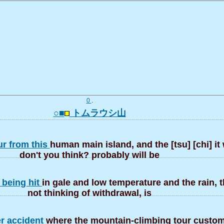
0
.
○■
トムラウシ山
ur from this
human main island, and the [tsu] [chi] it 
don't you think? probably will be
 being hit
in gale and low temperature and the rain, 
not thinking of withdrawal, is
er accident
where the mountain-climbing tour custom