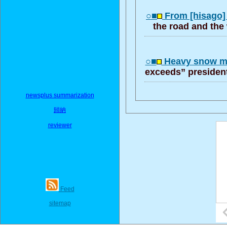
○■
From [hisago
the road and the
○■
Heavy snow m
exceeds” president
newsplus summarization
歸納
reviewer
Feed
sitemap