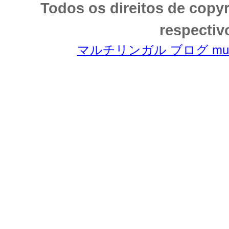
Todos os direitos de copy
respectiv
マルチリンガル ブログ multili