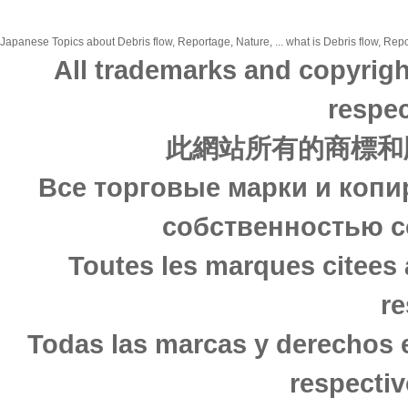
Japanese Topics about Debris flow, Reportage, Nature, ... what is Debris flow, Repo
All trademarks and copyrigh
respec
此網站所有的商標和
Все торговые марки и копи
собственностью с
Toutes les marques citees 
re
Todas las marcas y derechos 
respectiv