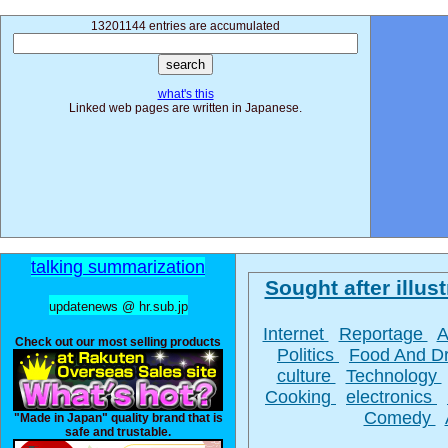
13201144 entries are accumulated
what's this
Linked web pages are written in Japanese.
talking summarization
Sought after illust
updatenews @ hr.sub.jp
Internet
Reportage
A
Check out our most selling products
Politics
Food And D
culture
Technology
Cooking
electronics
Comedy
"Made in Japan" quality brand that is
safe and trustable.