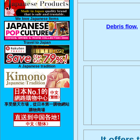
We love Japanese Items
Debris flow,
Travel to Japan
A Japanese tradition
享受樂天市場，從日本第一購物網站
購物商場
It offers