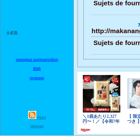
Sujets de four
http://makanang
土石流
Sujets de four
newsplus summarization
歸納
reviewer
Feed
sitemap