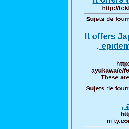
http://to
Sujets de four
It offers 
, epide
http
ayukawa/e/f
These are
Sujets de four
, 
ht
nifty.c