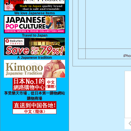
We love Japanese Items
Travel to Japan
iPh
A Japanese tradition
享受樂天市場，從日本第一購物網站
購物商場