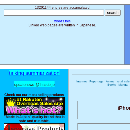
13201144 entries are accumulated
what's this
Linked web pages are written in Japanese.
talking summarization
Internet
Reportage
Anime
retail sal
updatenews @ hr.sub.jp
Books
Manga
Check out our most selling products
iPho
"Made in Japan" quality brand that is
safe and trustable.