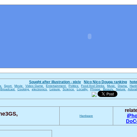
Sought after illustration - pixiv
Nico Nico Douga ranking
hot
es
Sport
Movie
Video Game
Entertainment
Politics
Food And Drinks
Music
Drama
Hard
Broadcast
Cooking
electronics
Leisure
Science
Locality
Phrase
Beauty
Nature
Adora
rela
ne3GS,
iPh
Hardware
DoC