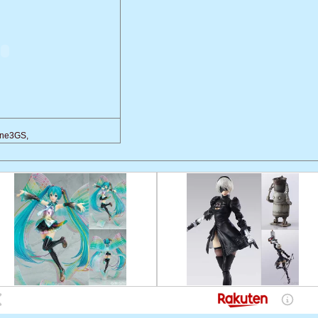
one3GS,