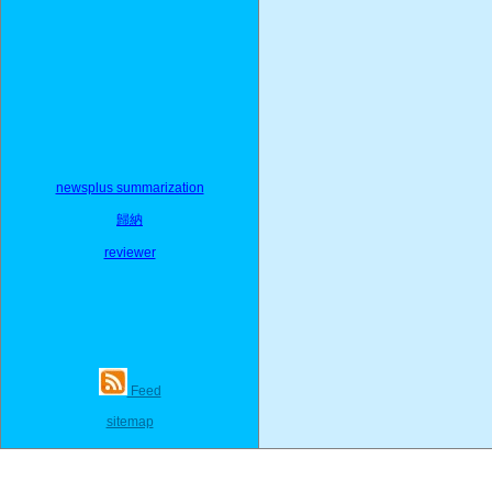
newsplus summarization
歸納
reviewer
Feed
sitemap