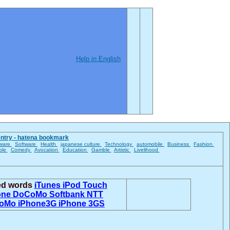
Help in English
entry - hatena bookmark
ware
Software
Health
japanese culture
Technology
automobile
Business
Fashion
ble
Comedy
Avocation
Education
Gamble
Artistic
Livelihood
ted words
iTunes
iPod Touch
one
DoCoMo
Softbank
NTT
oMo
iPhone3G
iPhone 3GS