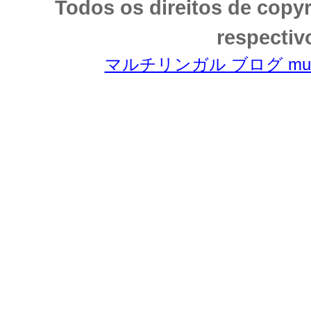
Todos os direitos de copy
respectiv
マルチリンガル ブログ multili