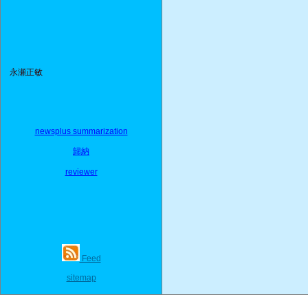
永瀬正敏
newsplus summarization
歸納
reviewer
Feed
sitemap