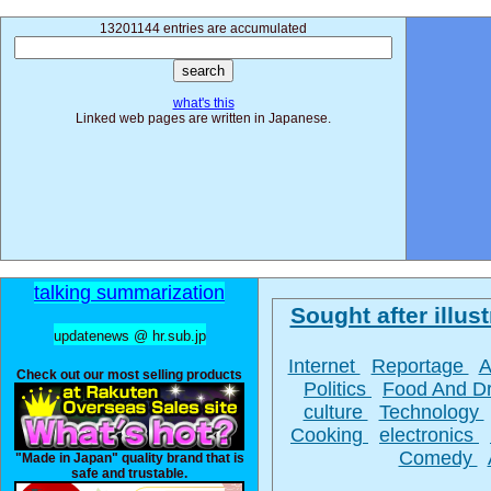
13201144 entries are accumulated
what's this
Linked web pages are written in Japanese.
talking summarization
Sought after illust
updatenews @ hr.sub.jp
Internet
Reportage
A
Check out our most selling products
Politics
Food And D
culture
Technology
Cooking
electronics
Comedy
"Made in Japan" quality brand that is
safe and trustable.