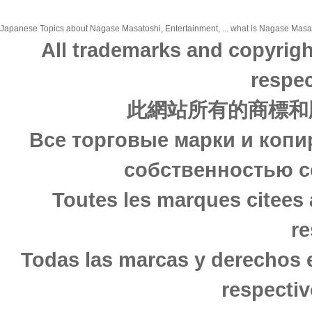
Japanese Topics about Nagase Masatoshi, Entertainment, ... what is Nagase Masatos
All trademarks and copyrigh
respec
此網站所有的商標和
Все торговые марки и копи
собственностью с
Toutes les marques citees 
re
Todas las marcas y derechos 
respectiv