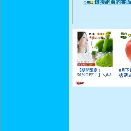
○■
鏈接網頁的書