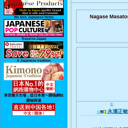
Nagase Masatos
We love Japanese Items
Travel to Japan
A Japanese tradition
享受樂天市場，從日本第一購物網站
購物商場
0
.
○■
永瀬正敏