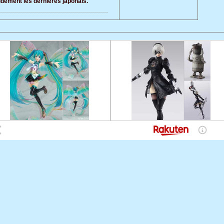
pidement les dernieres japonais.