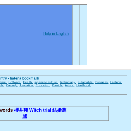
Help in English
entry - hatena bookmark
ware
Software
Health
japanese culture
Technology
automobile
Business
Fashion
ble
Comedy
Avocation
Education
Gamble
Artistic
Livelihood
 words
櫻井翔
Witch trial
結婚萬
歳