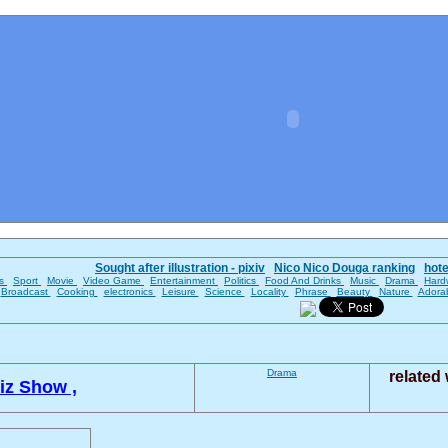
Sought after illustration - pixiv
Nico Nico Douga ranking
hot
es
Sport
Movie
Video Game
Entertainment
Politics
Food And Drinks
Music
Drama
Hard
Broadcast
Cooking
electronics
Leisure
Science
Locality
Phrase
Beauty
Nature
Adora
Drama
related
iz Show ,