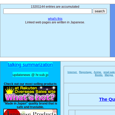
13201144 entries are accumulated
what's this
Linked web pages are written in Japanese.
talking summarization
Internet
Reportage
Anime
retail sal
updatenews @ hr.sub.jp
Books
Manga
Check out our most selling products
The Qu
"Made in Japan" quality brand that is
safe and trustable.