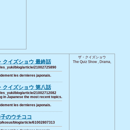
ザ・クイズショウ
・クイズショウ 最終話
The Quiz Show , Drama,
/es_yuki/blog/article/21002725890
pidement les dernieres japonais.
・クイズショウ 第八話
/es_yuki/blog/article/21002712082
g in Japanese the most recent topics.
pidement les dernieres japonais.
恭子のウチココ
p/kosus/blog/article/61002807313