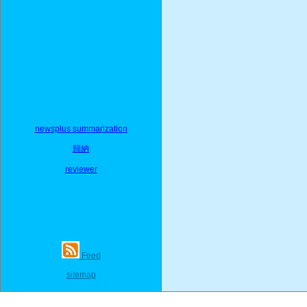
newsplus summarization
歸納
reviewer
Feed
sitemap