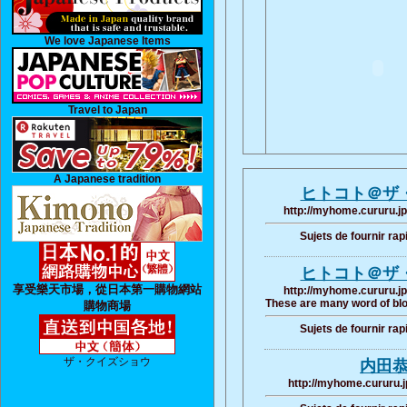
We love Japanese Items
Travel to Japan
A Japanese tradition
ヒトコト＠ザ
http://myhome.cururu.jp
Sujets de fournir ra
ヒトコト＠ザ
享受樂天市場，從日本第一購物網站
http://myhome.cururu.jp
These are many word of blo
購物商場
Sujets de fournir ra
ザ・クイズショウ
内田
http://myhome.cururu.j