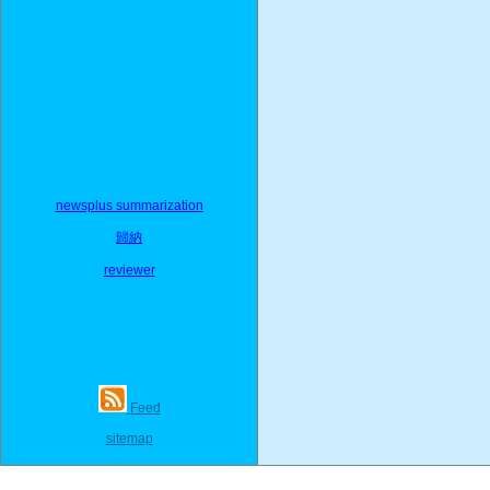
newsplus summarization
歸納
reviewer
Feed
sitemap