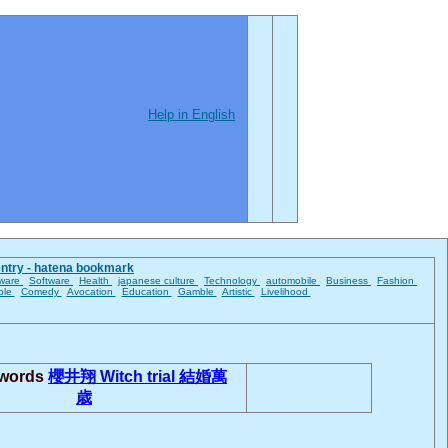
Help in English
entry - hatena bookmark
ware
Software
Health
japanese culture
Technology
automobile
Business
Fashion
ble
Comedy
Avocation
Education
Gamble
Artistic
Livelihood
 words
櫻井翔
Witch trial
結婚萬
歳