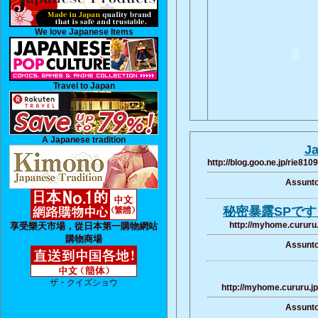
We love Japanese Items
Travel to Japan
A Japanese tradition
Ja
http://blog.goo.ne.jp/rie
Assunto
秘密暴露SPです 
http://myhome.cururu
享受樂天市場，從日本第一購物網站
購物商場
Assunto
ザ・クイズショウ
http://myhome.cururu.j
Assunto