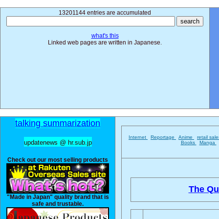
13201144 entries are accumulated
what's this
Linked web pages are written in Japanese.
talking summarization
Internet
Reportage
Anime
retail sal
updatenews @ hr.sub.jp
Books
Manga
Check out our most selling products
The Qu
"Made in Japan" quality brand that is
safe and trustable.