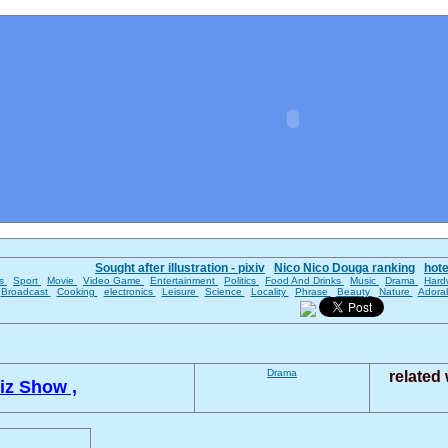
Sought after illustration - pixiv
Nico Nico Douga ranking
hot
es
Sport
Movie
Video Game
Entertainment
Politics
Food And Drinks
Music
Drama
Hard
Broadcast
Cooking
electronics
Leisure
Science
Locality
Phrase
Beauty
Nature
Adora
Drama
related
iz Show ,