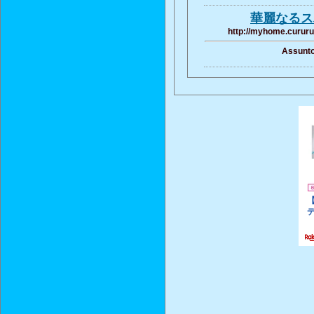
華麗なる
http://myhome.cururu
Assunto