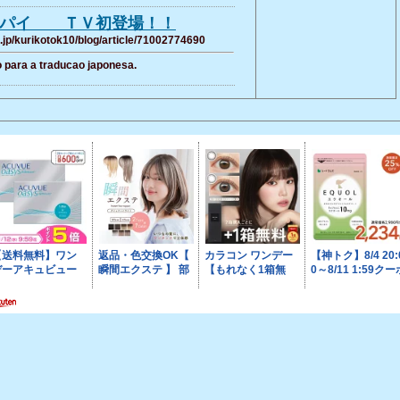
スパイ ＴＶ初登場！！
.jp/kurikotok10/blog/article/71002774690
 para a traducao japonesa.