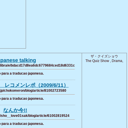
ザ・クイズショウ
panese talking
The Quiz Show , Drama,
8109libra/e/bdacd17d8ea6dc6779684ced18d6331c
 para a traducao japonesa.
レコメンレポ（2009/6/11）
.jp/chokomeron/blog/article/81002723580
 para a traducao japonesa.
なんか今!!
p/sho__love01sak/blog/article/61002819524
 para a traducao japonesa.