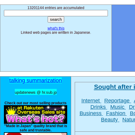
13201144 entries are accumulated
what's this
Linked web pages are written in Japanese.
talking summarization
Sought after i
updatenews @ hr.sub.jp
Internet
Reportage
Check out our most selling products
Drinks
Music
D
Business
Fashion
B
Beauty
Natu
"Made in Japan" quality brand that is
safe and trustable.