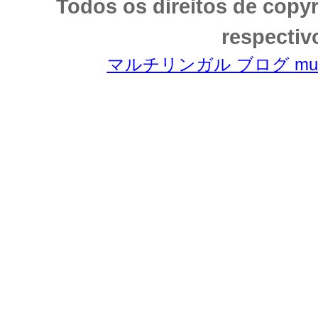
Todos os direitos de copy
respectiv
マルチリンガル ブログ multili