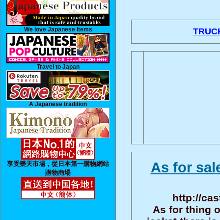
We love Japanese Items
TRUC
Travel to Japan
A Japanese tradition
As for sal
享受樂天市場，從日本第一購物網站
購物商場
http://ca
As for thing 