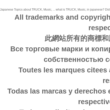
Japanese Topics about TRUCK, Music, ... what is TRUCK, Music, in japanese? Did yo
All trademarks and copyrigh
respec
此網站所有的商標和
Все торговые марки и копи
собственностью с
Toutes les marques citees 
re
Todas las marcas y derechos 
respectiv