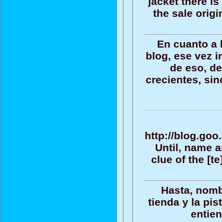
jacket there is
the sale origi
En cuanto a 
blog, ese vez i
de eso, de
crecientes, sin
http://blog.go
Until, name an
clue of the [t
Hasta, nomb
tienda y la pis
entien