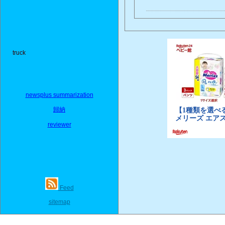
truck
newsplus summarization
歸納
reviewer
Feed
sitemap