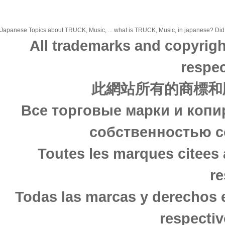
Japanese Topics about TRUCK, Music, ... what is TRUCK, Music, in japanese? Did yo
All trademarks and copyrigh
respec
此網站所有的商標和
Все торговые марки и копи
собственностью с
Toutes les marques citees 
re
Todas las marcas y derechos 
respectiv