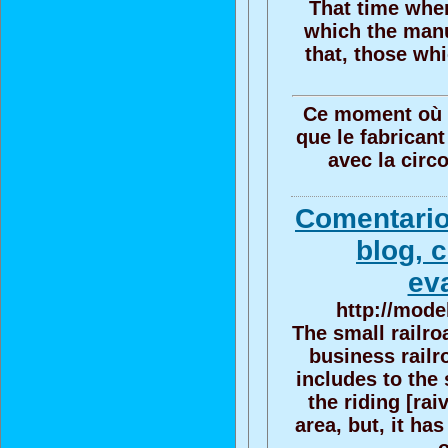
That time when
which the manu
that, those w
Ce moment où cec
que le fabricant
avec la circ
Comentario
blog, 
ev
http://mode
The small railro
business railr
includes to the 
the riding [rai
area, but, it ha