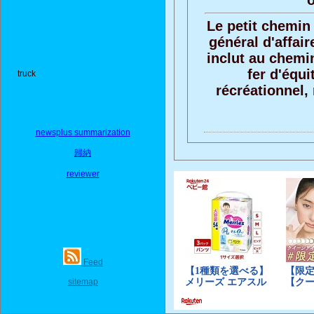
o
Le petit chemin 
général d'affair
inclut au chemin
fer d'équi
truck
récréationnel, 
newsplus summarization
歸納
reviewer
Feed
sitemap