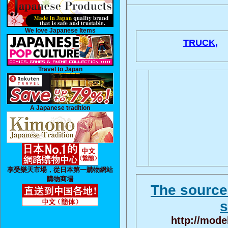
We love Japanese Items
TRUCK,
Travel to Japan
A Japanese tradition
享受樂天市場，從日本第一購物網站
購物商場
The source 
s
http://mode