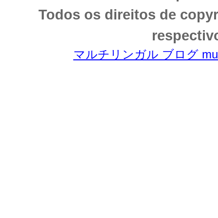
Todos os direitos de copy
respectiv
マルチリンガル ブログ multili