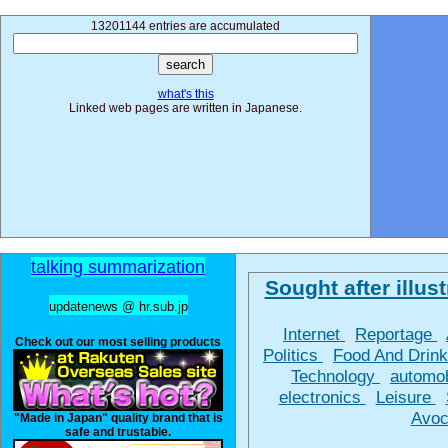
13201144 entries are accumulated
what's this
Linked web pages are written in Japanese.
talking summarization
Sought after illust
updatenews @ hr.sub.jp
Internet
Reportage
Check out our most selling products
Politics
Food And Drin
Technology
automo
electronics
Leisure
Avoc
"Made in Japan" quality brand that is
safe and trustable.