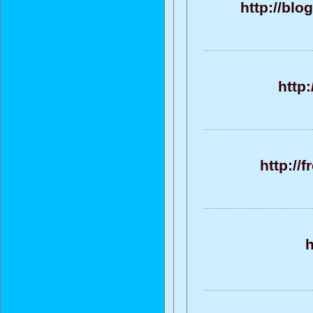
http://bl
http
http://
h