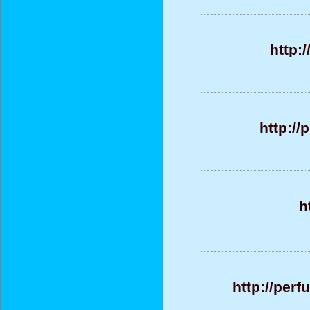
http:
http://
h
http://per