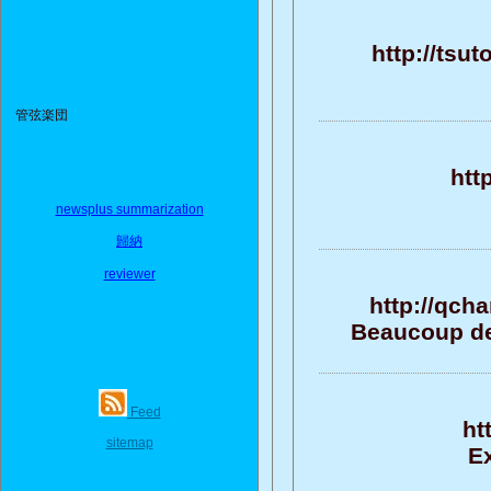
http://tsu
管弦楽団
htt
newsplus summarization
歸納
reviewer
http://qch
Beaucoup de 
Feed
ht
sitemap
Ex