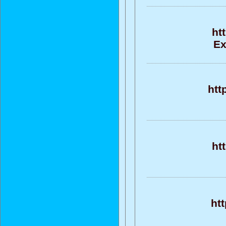
ht
Ex
htt
ht
htt