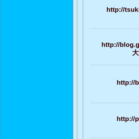
http://tsu
http://blog
大
http://
http:/