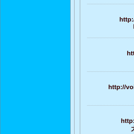
http
ht
http://v
http