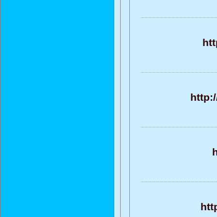
htt
http:
h
htt