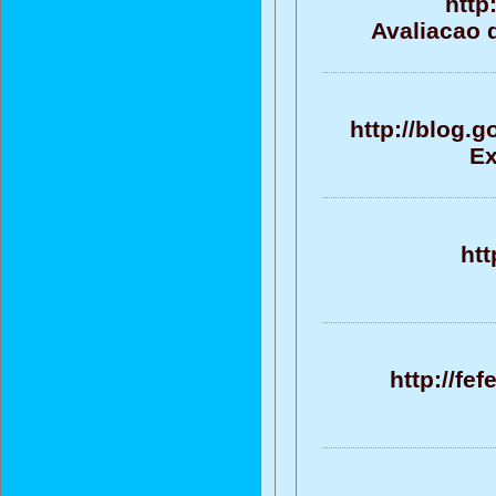
http
Avaliacao d
http://blog.
Ex
htt
http://fe