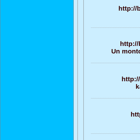
http:/
http:/
Un monto
http:
k
ht