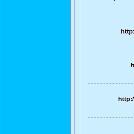
http
h
http: