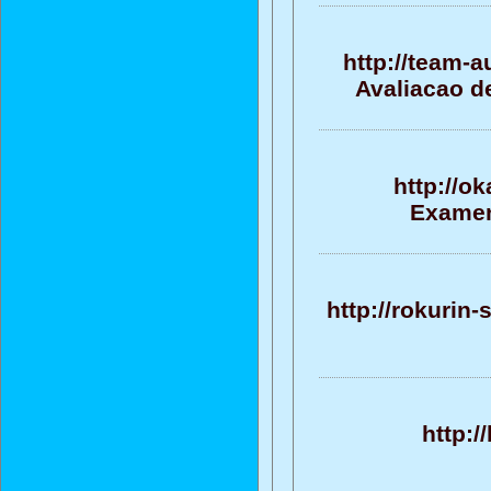
http://team-
Avaliacao d
http://o
Examen
http://rokurin
http:/