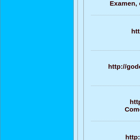
Examen, e
ht
http://go
htt
Come
http