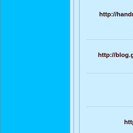
http://han
http://blog
htt