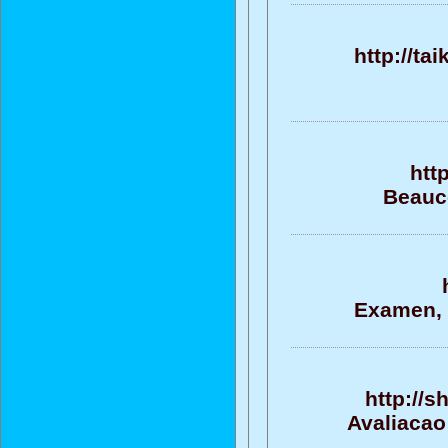
http://ta
htt
Beauco
Examen, e
http://
Avaliacao