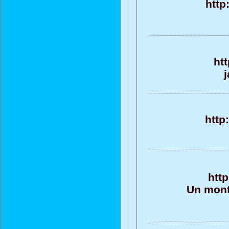
http
htt
j
http
http
Un monto