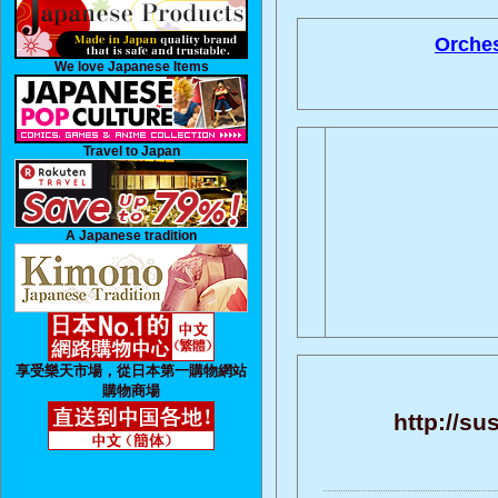
Orches
We love Japanese Items
Travel to Japan
A Japanese tradition
享受樂天市場，從日本第一購物網站
購物商場
http://su