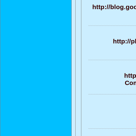
http://blog.g
http://
htt
Com