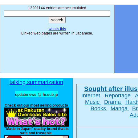
13201144 entries are accumulated
what's this
Linked web pages are written in Japanese.
talking summarization
Sought after illus
updatenews @ hr.sub.jp
Internet
Reportage
Music
Drama
Hard
Check out our most selling products
Books
Manga
Br
Ad
"Made in Japan" quality brand that is
safe and trustable.