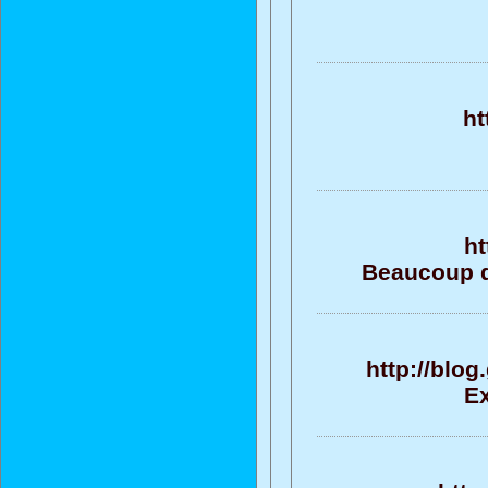
ht
ht
Beaucoup d
http://blo
Ex