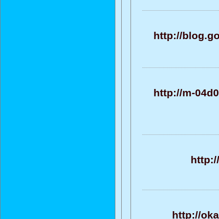
http://blog.
http://m-04d
http:
http://ok