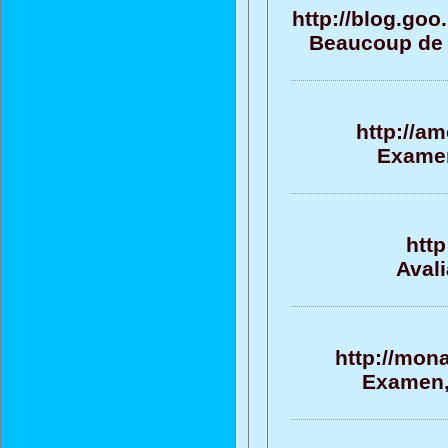
http://blog.go
Beaucoup de s
http://a
Examen
http
Aval
http://mon
Examen, 