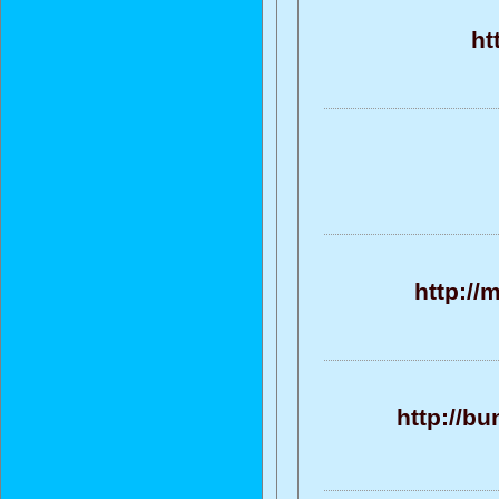
ht
http://
http://b