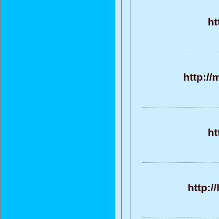
ht
http://
ht
http:/