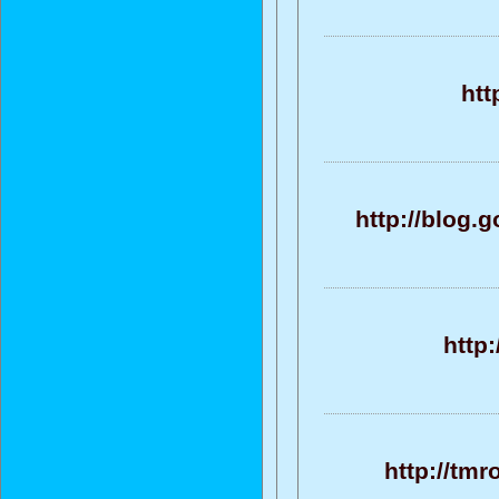
htt
http://blog
http
http://tm