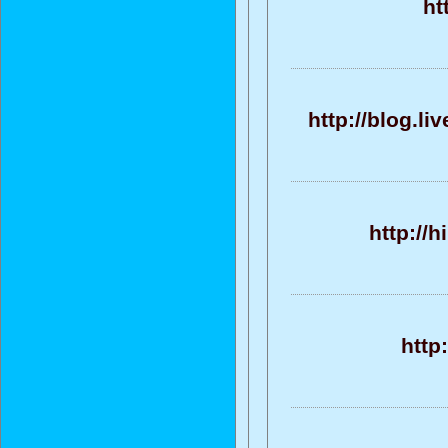
ht
http://blog.l
http://
http