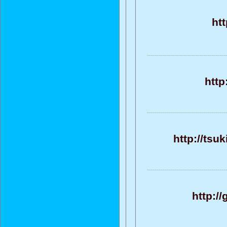
ht
http
http://tsu
http:/