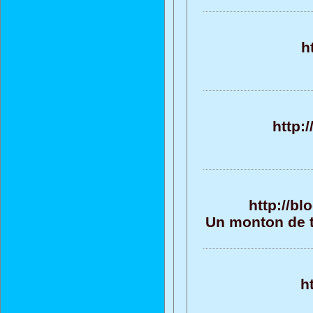
h
http:
http://b
Un monton de te
h