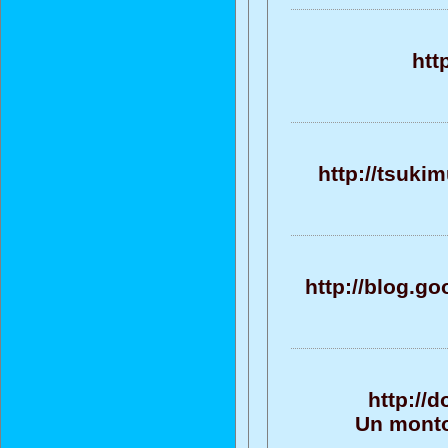
htt
http://tsuki
http://blog.
http://
Un monto