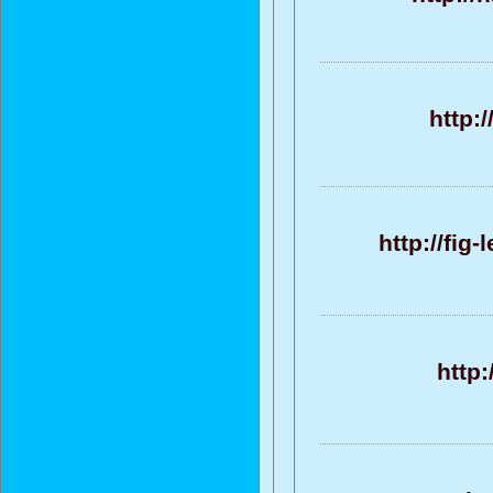
http:
http://fig
http: