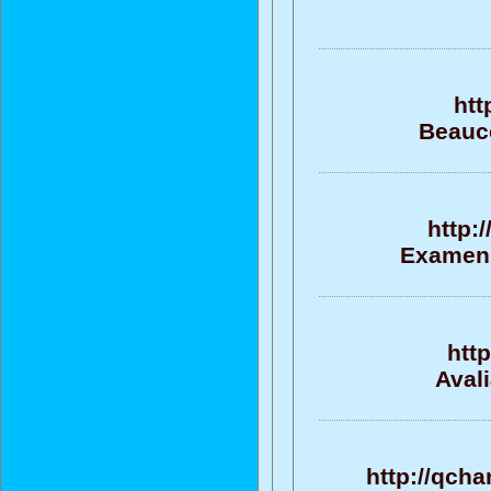
htt
Beauco
http:
Examen, 
htt
Aval
http://qcha