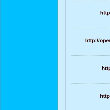
http
http://op
htt
http