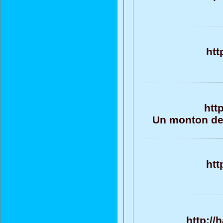
htt
htt
Un monton de 
htt
http://