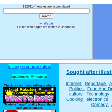
13201144 entries are accumulated
what's this
Linked web pages are written in Japanese.
talking summarization
Sought after illust
updatenews @ hr.sub.jp
Internet
Reportage
A
Check out our most selling products
Politics
Food And D
culture
Technology
Cooking
electronics
Comedy
"Made in Japan" quality brand that is
safe and trustable.