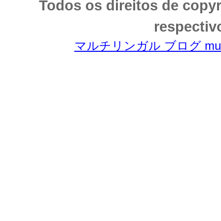
Todos os direitos de copy
respectiv
マルチリンガル ブログ multili