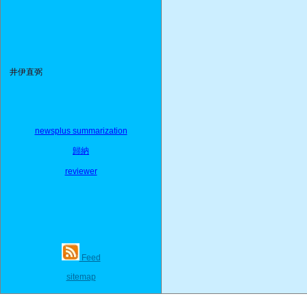
井伊直弼
newsplus summarization
歸納
reviewer
Feed
sitemap