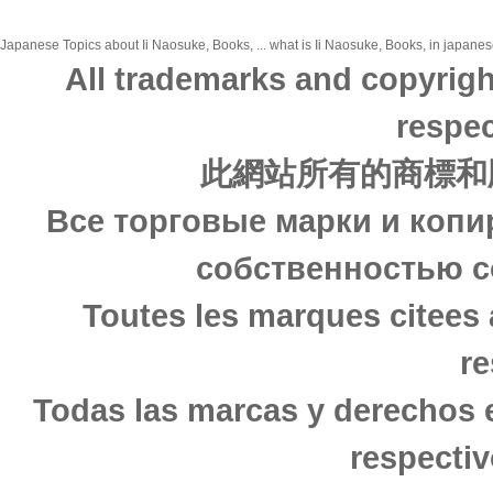
Japanese Topics about Ii Naosuke, Books, ... what is Ii Naosuke, Books, in japanese
All trademarks and copyrigh
respec
此網站所有的商標和
Все торговые марки и копи
собственностью с
Toutes les marques citees 
re
Todas las marcas y derechos 
respectiv