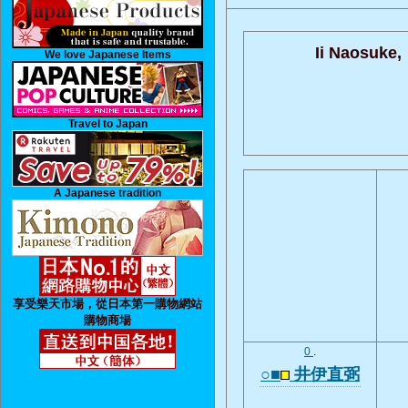
Ii Naosuke,
We love Japanese Items
Travel to Japan
A Japanese tradition
享受樂天市場，從日本第一購物網站
購物商場
0
.
○■
井伊直弼