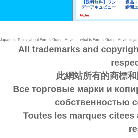
Japanese Topics about Forrest Gump, Movie, ... what is Forrest Gump, Movie, in jap
All trademarks and copyrigh
respec
此網站所有的商標和
Все торговые марки и копи
собственностью с
Toutes les marques citees 
re