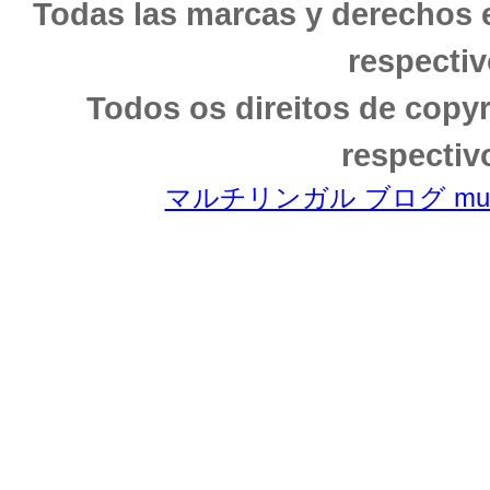
Todas las marcas y derechos 
respectiv
Todos os direitos de copy
respectiv
マルチリンガル ブログ multili