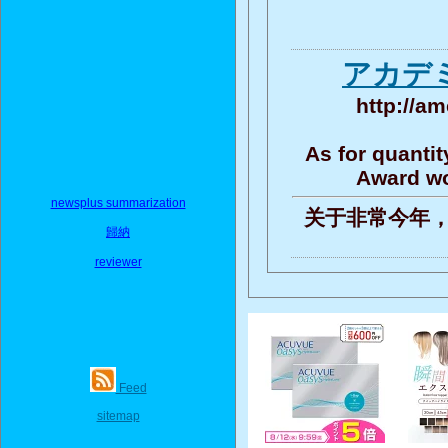
アカデミ
http://am
As for quantit
Award wo
newsplus summarization
关于非常今年，
歸納
reviewer
Feed
sitemap