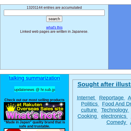
13201144 entries are accumulated
what's this
Linked web pages are written in Japanese.
talking summarization
Sought after illust
updatenews @ hr.sub.jp
Internet
Reportage
A
Check out our most selling products
Politics
Food And D
culture
Technology
Cooking
electronics
Comedy
"Made in Japan" quality brand that is
safe and trustable.