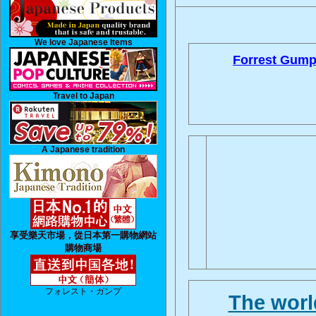
We love Japanese Items
Forrest Gump
Travel to Japan
A Japanese tradition
享受樂天市場，從日本第一購物網站
購物商場
フォレスト・ガンプ
The worl