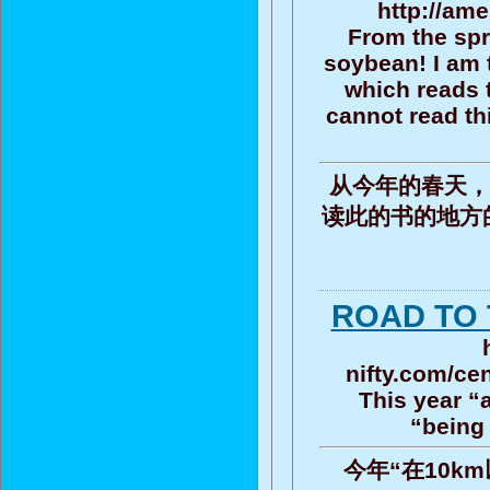
http://ame
From the spri
soybean! I am t
which reads t
cannot read th
从今年的春天，
读此的书的地方
ROAD TO 
nifty.com/ce
This year “
“being 
今年“在10km