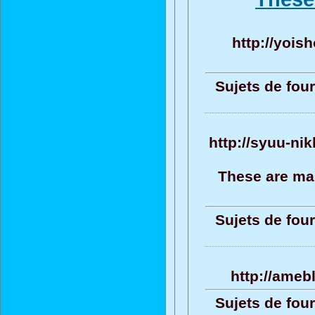
http://yoish
Sujets de four
http://syuu-ni
These are ma
Sujets de four
http://ameb
Sujets de four