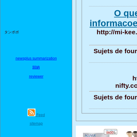
O qu
informacoe
http://mi-kee
タンポポ
Sujets de four
newsplus summarization
歸納
reviewer
h
nifty.
Sujets de four
Feed
sitemap