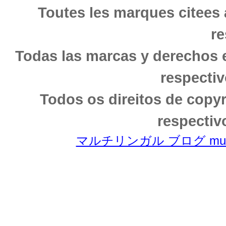
Toutes les marques citees 
re
Todas las marcas y derechos 
respectiv
Todos os direitos de copy
respectiv
マルチリンガル ブログ multili