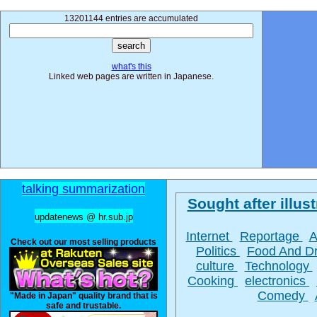
13201144 entries are accumulated
what's this
Linked web pages are written in Japanese.
talking summarization
Sought after illust
updatenews @ hr.sub.jp
Internet
Reportage
A
Check out our most selling products
Politics
Food And D
culture
Technology
Cooking
electronics
Comedy
"Made in Japan" quality brand that is
safe and trustable.