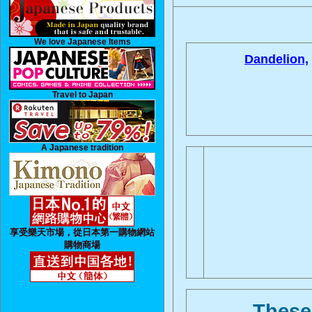
We love Japanese Items
Dandelion,
Travel to Japan
A Japanese tradition
享受樂天市場，從日本第一購物網站
購物商場
These