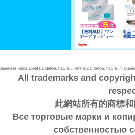
Japanese Topics about Dandelion, Nature, ... what is Dandelion, Nature, in japanes
All trademarks and copyrigh
respec
此網站所有的商標和
Все торговые марки и копи
собственностью с