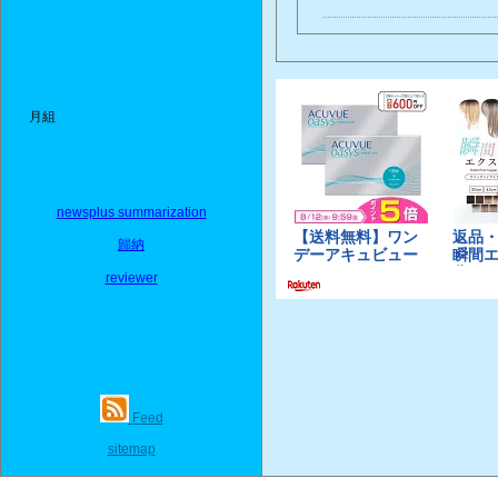
月組
newsplus summarization
歸納
reviewer
Feed
sitemap