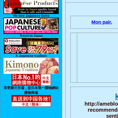
We love Japanese Items
Mon pair,
Travel to Japan
A Japanese tradition
享受樂天市場，從日本第一購物網站
購物商場
http://amebl
recommendat
sent