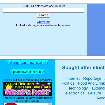
13201144 entries are accumulated
what's this
Linked web pages are written in Japanese.
talking summarization
Sought after illust
updatenews @ hr.sub.jp
Internet
Reportage
Check out our most selling products
Politics
Food And Drin
Technology
automo
electronics
Leisure
Avoc
"Made in Japan" quality brand that is
safe and trustable.