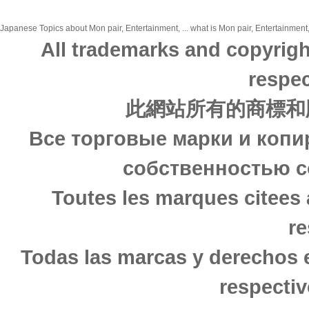
Japanese Topics about Mon pair, Entertainment, ... what is Mon pair, Entertainment,
All trademarks and copyrigh
respec
此網站所有的商標和
Все торговые марки и копи
собственностью с
Toutes les marques citees 
re
Todas las marcas y derechos 
respectiv