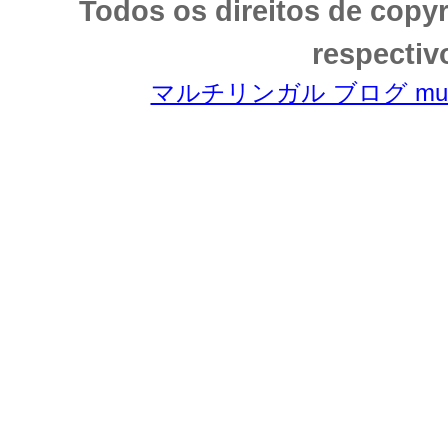
Todos os direitos de copy
respectiv
マルチリンガル ブログ multili