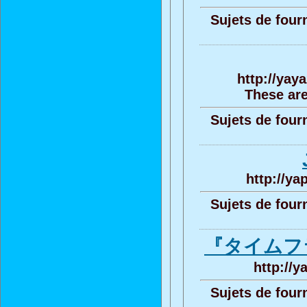
Sujets de four
http://yay
These are
Sujets de four
http://ya
Sujets de four
『タイムフ
http://y
Sujets de four