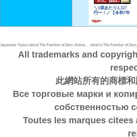
Japanese Topics about The Familiar of Zero, Anime, ... what is The Familiar of Zero
All trademarks and copyrigh
respec
此網站所有的商標和
Все торговые марки и копи
собственностью с
Toutes les marques citees 
re