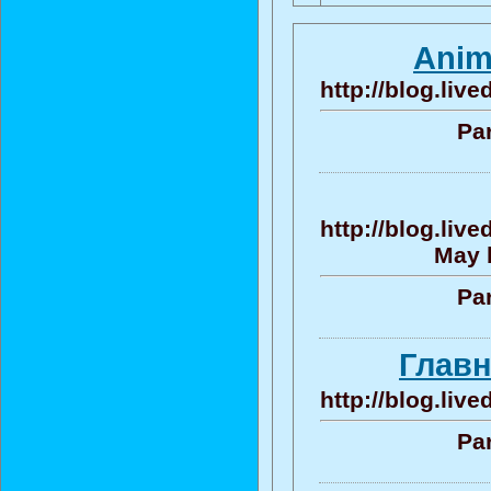
Anim
http://blog.liv
Par
http://blog.liv
May b
Par
Главн
http://blog.liv
Par