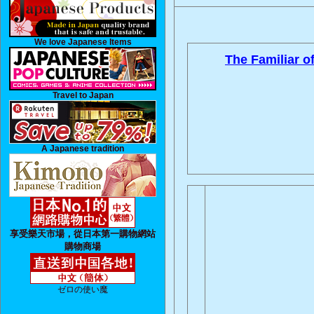
We love Japanese Items
The Familiar of
Travel to Japan
A Japanese tradition
享受樂天市場，從日本第一購物網站
購物商場
ゼロの使い魔