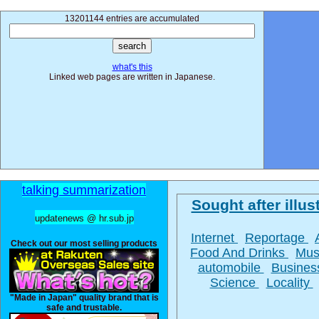
13201144 entries are accumulated
what's this
Linked web pages are written in Japanese.
talking summarization
Sought after illust
updatenews @ hr.sub.jp
Internet
Reportage
Check out our most selling products
Food And Drinks
Mus
automobile
Busine
Science
Locality
"Made in Japan" quality brand that is
safe and trustable.