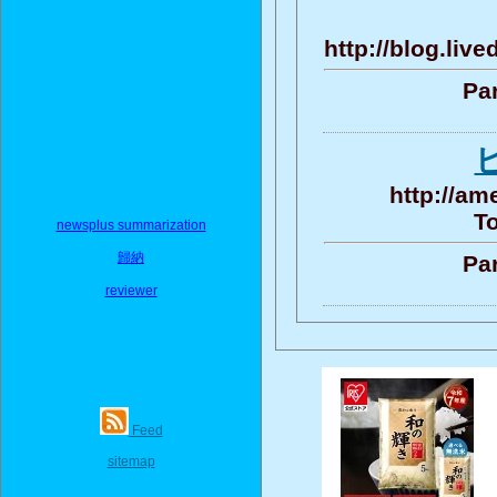
http://blog.liv
Par
http://am
To
newsplus summarization
歸納
Par
reviewer
Feed
sitemap