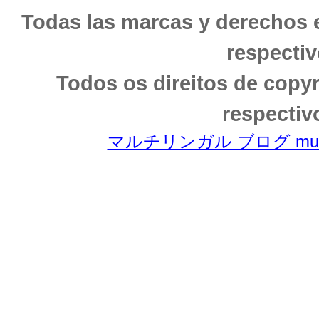
Todas las marcas y derechos 
respectiv
Todos os direitos de copy
respectiv
マルチリンガル ブログ multili