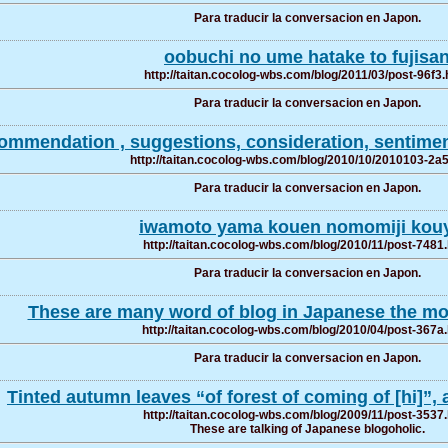
Para traducir la conversacion en Japon.
oobuchi no ume hatake to fujisa
http://taitan.cocolog-wbs.com/blog/2011/03/post-96f3.
Para traducir la conversacion en Japon.
ommendation , suggestions, consideration, sentiment
http://taitan.cocolog-wbs.com/blog/2010/10/2010103-2a
Para traducir la conversacion en Japon.
iwamoto yama kouen nomomiji kou
http://taitan.cocolog-wbs.com/blog/2010/11/post-7481
Para traducir la conversacion en Japon.
These are many word of blog in Japanese the mos
http://taitan.cocolog-wbs.com/blog/2010/04/post-367a
Para traducir la conversacion en Japon.
Tinted autumn leaves “of forest of coming of [hi]”, a
http://taitan.cocolog-wbs.com/blog/2009/11/post-3537
These are talking of Japanese blogoholic.