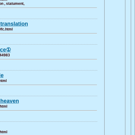
n , statument,
translation
0fc.html
ance①
744983
le
html
n heaven
.html
.html