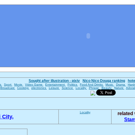
Sought after illustration - pixiv
Nico Nico Douga ranking
hot
es
Sport
Movie
Video Game
Entertainment
Politics
Food And Drinks
Music
Drama
Hard
Broadcast
Cooking
electronics
Leisure
Science
Locality
Phrase
Beauty
Nature
Adora
Locality
related
 City,
Sta