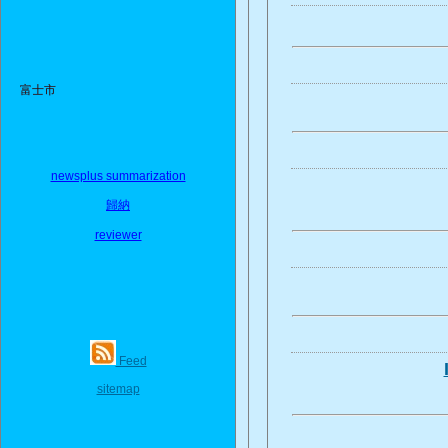
富士市
newsplus summarization
歸納
reviewer
Feed
sitemap