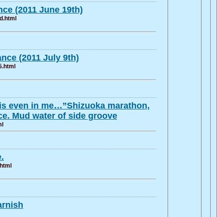
ce (2011 June 19th)
d.html
ce (2011 July 9th)
5.html
 it is even in me…”Shizuoka marathon,
e. Mud water of side groove
ml
.
.html
arnish