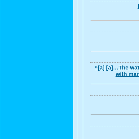
“[a] [a]…The wat
with man