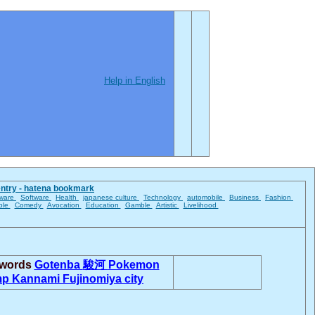
Help in English
entry - hatena bookmark
ware
Software
Health
japanese culture
Technology
automobile
Business
Fashion
ble
Comedy
Avocation
Education
Gamble
Artistic
Livelihood
 words
Gotenba
駿河
Pokemon
mp
Kannami
Fujinomiya city