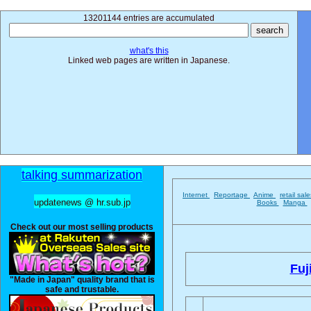
13201144 entries are accumulated
what's this
Linked web pages are written in Japanese.
talking summarization
Internet
Reportage
Anime
retail sal
updatenews @ hr.sub.jp
Books
Manga
Check out our most selling products
Fuji
"Made in Japan" quality brand that is
safe and trustable.