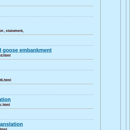
n , statument,
ld goose embankment
7d.html
06.html
ation
c.html
ranslation
.html