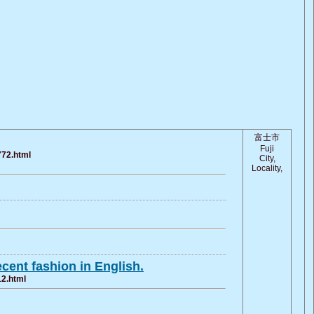
富士市
Fuji
772.html
City,
Locality,
cent fashion in English.
12.html