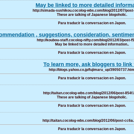
May be linked to more detailed informa
http://simada-sushikou.cocolog-wbs.com/blog/2012/07/post
These are talking of Japanese blogoholic.
Para traducir la conversacion en Japon.
ommendation , suggestions, consideration, sentiment
http://koubou-staff.cocolog-nifty.com/blog/2012/03/post-f
May be linked to more detailed information..
Para traducir la conversacion en Japon.
To learn more, ask bloggers to link 
http://blogs.yahoo.co.jp/fujimaru_up/39050737.htm
Para traducir la conversacion en Japon.
http://taitan.cocolog-wbs.com/blog/2012/06/post-854f.
These are talking of Japanese blogoholic.
Para traducir la conversacion en Japon.
http://taitan.cocolog-wbs.com/blog/2012/06/post-cc6a
Para traducir la conversacion en Japon.