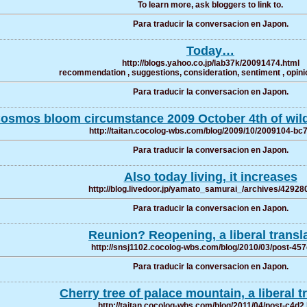
To learn more, ask bloggers to link to.
Para traducir la conversacion en Japon.
Today…
http://blogs.yahoo.co.jp/lab37k/20091474.html
recommendation , suggestions, consideration, sentiment , opinio
Para traducir la conversacion en Japon.
osmos bloom circumstance 2009 October 4th of wi
http://taitan.cocolog-wbs.com/blog/2009/10/2009104-bc
Para traducir la conversacion en Japon.
Also today living, it increases
http://blog.livedoor.jp/yamato_samurai_/archives/42928
Para traducir la conversacion en Japon.
Reunion? Reopening, a liberal transl
http://snsj1102.cocolog-wbs.com/blog/2010/03/post-457
Para traducir la conversacion en Japon.
Cherry tree of palace mountain, a liberal t
http://taitan.cocolog-wbs.com/blog/2011/04/post-c4d2