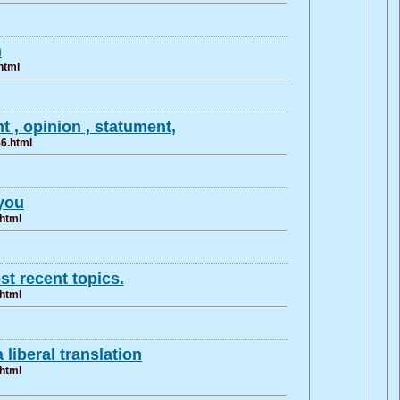
n
html
 , opinion , statument,
56.html
you
.html
t recent topics.
.html
 liberal translation
.html