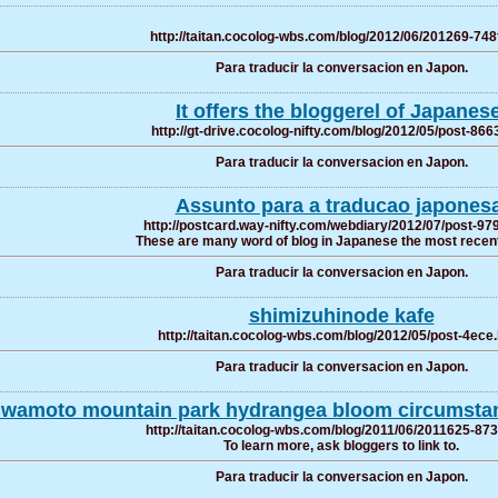
http://taitan.cocolog-wbs.com/blog/2012/06/201269-748
Para traducir la conversacion en Japon.
It offers the bloggerel of Japanese
http://gt-drive.cocolog-nifty.com/blog/2012/05/post-866
Para traducir la conversacion en Japon.
Assunto para a traducao japonesa
http://postcard.way-nifty.com/webdiary/2012/07/post-97
These are many word of blog in Japanese the most recent
Para traducir la conversacion en Japon.
shimizuhinode kafe
http://taitan.cocolog-wbs.com/blog/2012/05/post-4ece
Para traducir la conversacion en Japon.
Iwamoto mountain park hydrangea bloom circumstan
http://taitan.cocolog-wbs.com/blog/2011/06/2011625-873
To learn more, ask bloggers to link to.
Para traducir la conversacion en Japon.