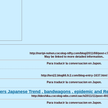
http://noripi-nohon.cocolog-nifty.com/blog/2011/08/post-c
May be linked to more detailed information..
Para traducir la conversacion en Japon.
http://ten22.blog66.fc2.com/blog-entry-1637.html
Para traducir la conversacion en Japon.
ffers Japanese Trend , bandwagons , epidemic and Re
http://ideshika.cocolog-wbs.com/coach/2011/11/post-49
Para traducir la conversacion en Japon.