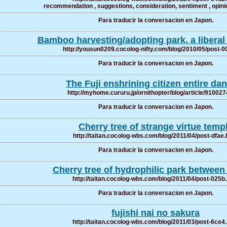
recommendation , suggestions, consideration, sentiment , opinio
Para traducir la conversacion en Japon.
Bamboo harvesting/adopting park, a liberal 
http://yousun0209.cocolog-nifty.com/blog/2010/05/post-0
Para traducir la conversacion en Japon.
The Fuji enshrining citizen entire d
http://myhome.cururu.jp/ornithopter/blog/article/91002
Para traducir la conversacion en Japon.
Cherry tree of strange virtue temp
http://taitan.cocolog-wbs.com/blog/2011/04/post-dfae.
Para traducir la conversacion en Japon.
Cherry tree of hydrophilic park betwee
http://taitan.cocolog-wbs.com/blog/2011/04/post-025b
Para traducir la conversacion en Japon.
fujishi nai no sakura
http://taitan.cocolog-wbs.com/blog/2011/03/post-6ce4