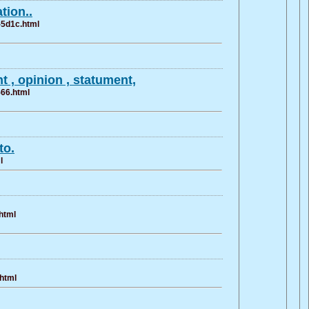
tion..
-5d1c.html
 , opinion , statument,
566.html
to.
l
html
.html