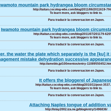
Iwamoto mountain park hydrangea bloom circumstan
http://taitan.cocolog-wbs.com/blog/2011/06/2011619-7f4
To learn more, ask bloggers to link to.
Para traducir la conversacion en Japon.
Iwamoto mountain park hydrangea bloom circumstan
http://taitan.cocolog-wbs.com/blog/2011/07/201179-620
To learn more, ask bloggers to link to.
Para traducir la conversacion en Japon.
er, the water the plate which separately is the [ku]
agement mistake dehydration successive appearanc
http://ameblo.jp/100mentos/entry-11089550452.ht
Para traducir la conversacion en Japon.
It offers the bloggerel of Japanese
http://taitan.cocolog-wbs.com/blog/2010/11/post-3537
To learn more, ask bloggers to link to.
Para traducir la conversacion en Japon.
Attaching Naples tongue of addition v
http://islay2002.iza.ne.jp/blog/entry/1496836/