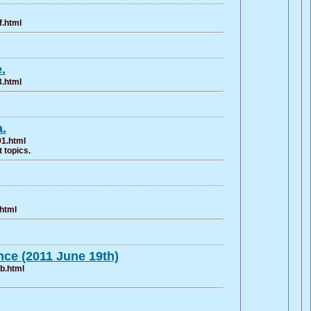
f.html
.
3.html
.
91.html
 topics.
.html
ce (2011 June 19th)
b.html