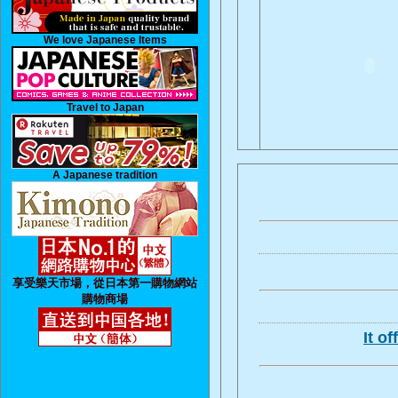
We love Japanese Items
Travel to Japan
A Japanese tradition
享受樂天市場，從日本第一購物網站
購物商場
It o