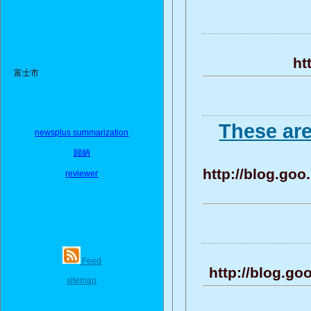
ht
富士市
These ar
newsplus summarization
歸納
http://blog.g
reviewer
Feed
http://blog.g
sitemap