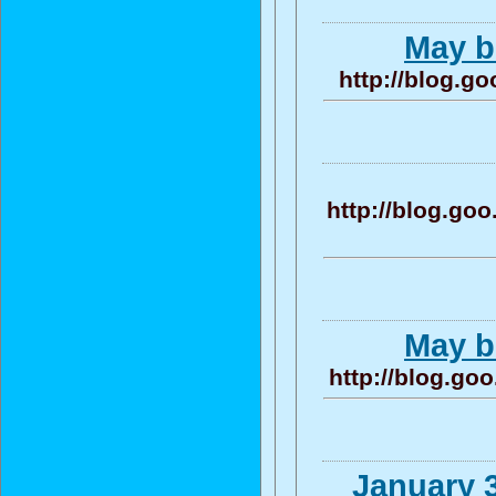
May be
http://blog.g
http://blog.g
May be
http://blog.g
January 3