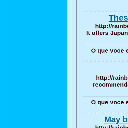
Thes
http://rain
It offers Jap
O que voce 
http://rain
recommendat
O que voce 
May be
http://rain