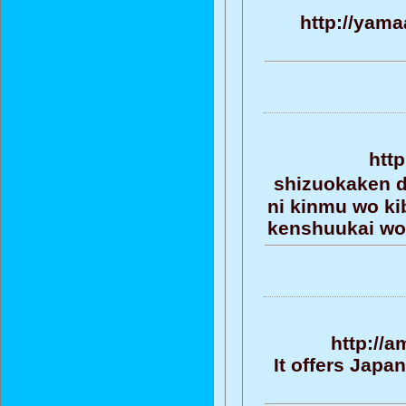
http://yama
http
shizuokaken d
ni kinmu wo ki
kenshuukai wo
http://
It offers Jap