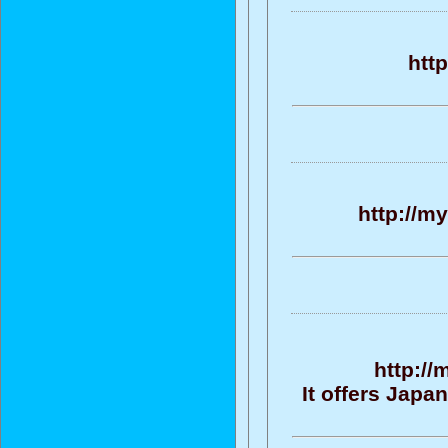
htt
http://m
http:/
It offers Jap