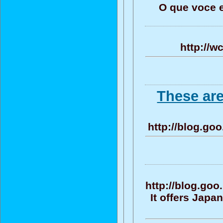
O que voce 
http://w
These ar
http://blog.go
http://blog.g
It offers Jap