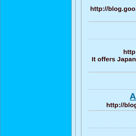
http://blog.g
http
It offers Jap
A
http://bl