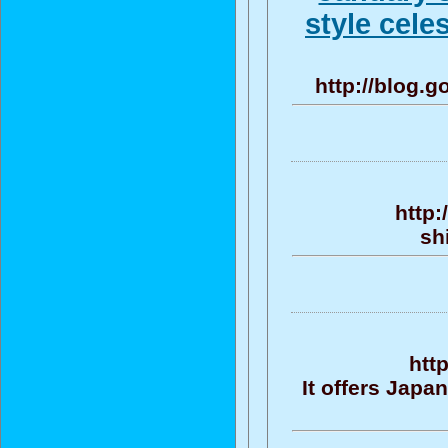
style cele
http://blog.
http:
sh
htt
It offers Jap