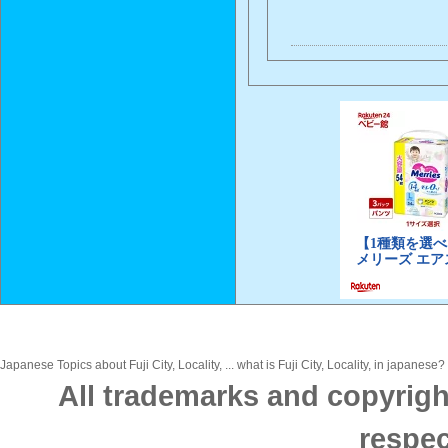
Japanese Topics about Fuji City, Locality, ... what is Fuji City, Locality, in japanese
All trademarks and copyrigh
respec