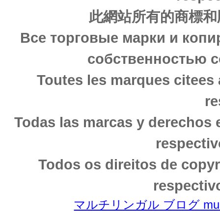
此網站所有的商標和
Все торговые марки и копи
собственностью с
Toutes les marques citees 
re
Todas las marcas y derechos 
respectiv
Todos os direitos de copy
respectiv
マルチリンガル ブログ multili