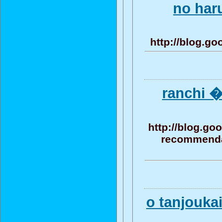
no har
http://blog.g
ranchi 
http://blog.g
recommendat
o tanjouk