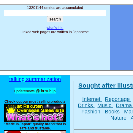
13201144 entries are accumulated
what's this
Linked web pages are written in Japanese.
talking summarization
Sought after illust
updatenews @ hr.sub.jp
Internet
Reportage
Check out our most selling products
Drinks
Music
Dram
Fashion
Books
Ma
Nature
"Made in Japan" quality brand that is
safe and trustable.