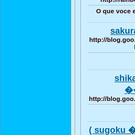
O que voce 
saku
http://blog.g
shik
�
http://blog.g
( sugoku