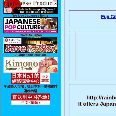
We love Japanese Items
Fuji Ci
Travel to Japan
A Japanese tradition
享受樂天市場，從日本第一購物網站
購物商場
http://rain
It offers Jap