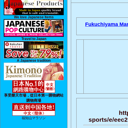
We love Japanese Items
Fukuchiyama Mar
Travel to Japan
A Japanese tradition
享受樂天市場，從日本第一購物網站
購物商場
htt
福知山マラソン
sports/e/eec