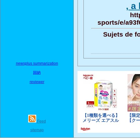
, a
htt
sports/e/a93
Sujets de f
newsplus summarization
歸納
reviewer
Feed
sitemap