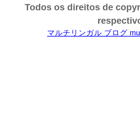
Todos os direitos de copy
respectiv
マルチリンガル ブログ multili