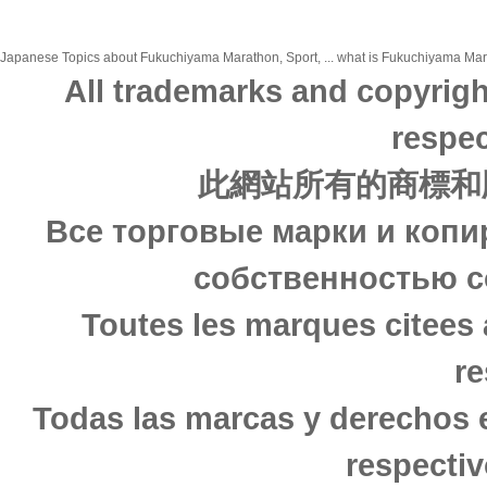
Japanese Topics about Fukuchiyama Marathon, Sport, ... what is Fukuchiyama Marath
All trademarks and copyrigh
respec
此網站所有的商標和
Все торговые марки и копи
собственностью с
Toutes les marques citees 
re
Todas las marcas y derechos 
respectiv