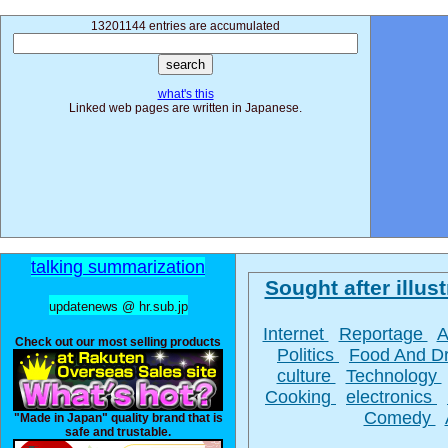
13201144 entries are accumulated
what's this
Linked web pages are written in Japanese.
talking summarization
Sought after illust
updatenews @ hr.sub.jp
Internet
Reportage
A
Check out our most selling products
Politics
Food And D
culture
Technology
Cooking
electronics
Comedy
"Made in Japan" quality brand that is
safe and trustable.