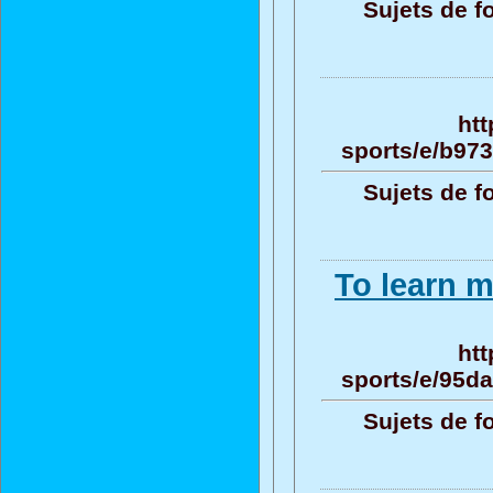
Sujets de f
htt
sports/e/b97
Sujets de f
To learn m
htt
sports/e/95d
Sujets de f