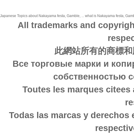
Japanese Topics about Nakayama festa, Gamble, ... what is Nakayama festa, Gamble
All trademarks and copyrigh
respec
此網站所有的商標和
Все торговые марки и копи
собственностью с
Toutes les marques citees 
re
Todas las marcas y derechos 
respectiv