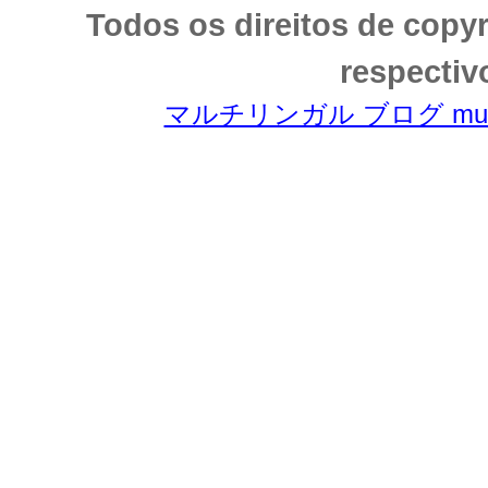
Todos os direitos de copy
respectiv
マルチリンガル ブログ multili