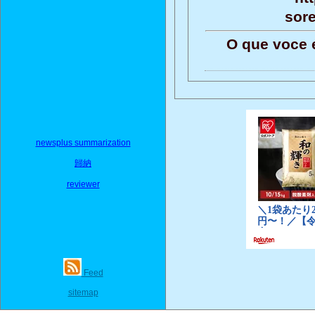
sor
O que voce 
newsplus summarization
歸納
reviewer
Feed
sitemap