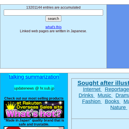
13201144 entries are accumulated
what's this
Linked web pages are written in Japanese.
talking summarization
Sought after illust
updatenews @ hr.sub.jp
Internet
Reportag
Drinks
Music
Dra
Check out our most selling products
Fashion
Books
M
Nature
"Made in Japan" quality brand that is
safe and trustable.