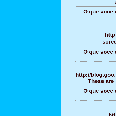
O que voce 
http
sore
O que voce 
http://blog.go
These are 
O que voce 
ht