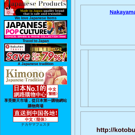
Nakayama
We love Japanese Items
Travel to Japan
A Japanese tradition
享受樂天市場，從日本第一購物網站
購物商場
ナカヤマフェスタ
http://kotob