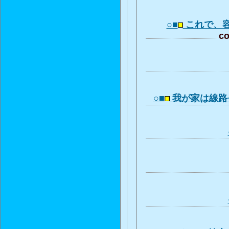
○■
これで、
co
○■
我が家は線路長