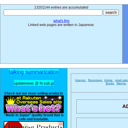
13201144 entries are accumulated
what's this
Linked web pages are written in Japanese.
talking summarization
Internet
Reportage
Anime
retail sal
updatenews @ hr.sub.jp
Books
Manga
Check out our most selling products
A
"Made in Japan" quality brand that is
safe and trustable.