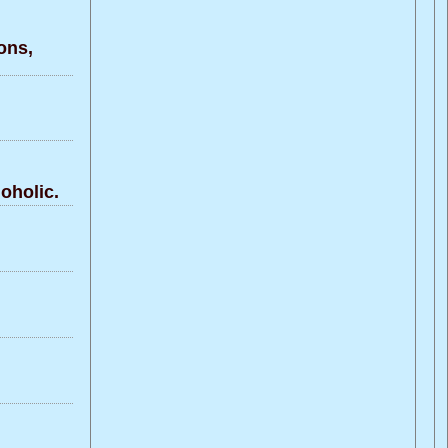
ons,
oholic.