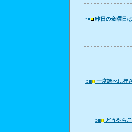
○■
昨日の金曜日
○■
一度調べに行
○■
どうやら