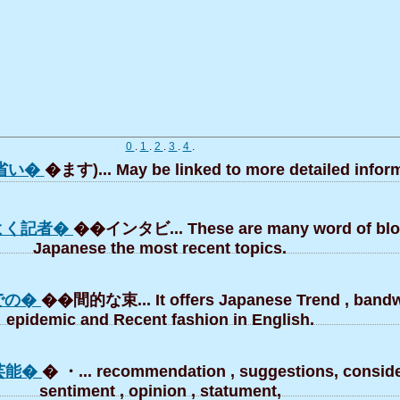
0
.
1
.
2
.
3
.
4
.
省い�
�ます)... May be linked to more detailed inform
よく記者�
��インタビ... These are many word of blo
Japanese the most recent topics.
での�
��間的な束... It offers Japanese Trend , band
epidemic and Recent fashion in English.
芸能�
� ・... recommendation , suggestions, conside
sentiment , opinion , statument,