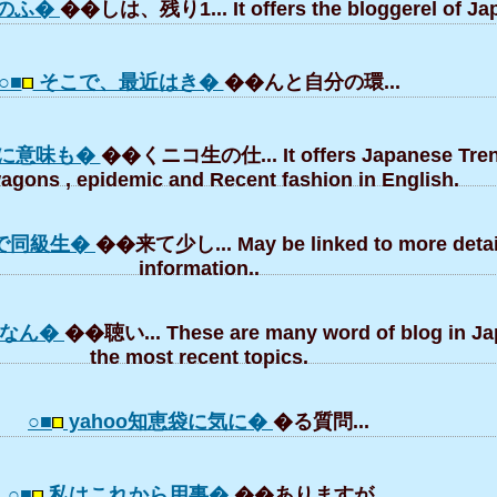
のふ�
��しは、残り1... It offers the bloggerel of Ja
○■
そこで、最近はき�
��んと自分の環...
に意味も�
��くニコ生の仕... It offers Japanese Tren
gons , epidemic and Recent fashion in English.
で同級生�
��来て少し... May be linked to more detai
information..
tなん�
��聴い... These are many word of blog in J
the most recent topics.
○■
yahoo知恵袋に気に�
�る質問...
○■
私はこれから用事�
��ありますが...