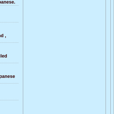
panese.
d ,
led
apanese