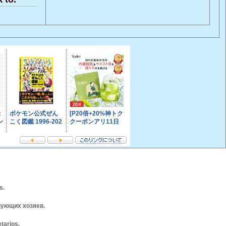
s.
вующих хозяев.
tarios.