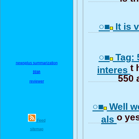
○■
It is 
○■
Tag: 
newsplus summarization
t 
interes
歸納
550 
reviewer
○■
Well we
o yes
als
Feed
sitemap