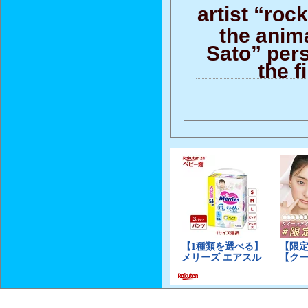
artist “rock
the anim
Sato” per
the f