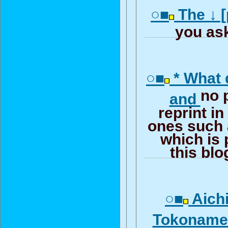
○■
The ↓ [
you ask
○■
* What 
no 
and
reprint in
ones such 
which is 
this bl
○■
Aichi
Tokonam