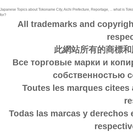
Japanese Topics about Tokoname City, Aichi Prefecture, Reportage, ... what is Toko
for?
All trademarks and copyrigh
respec
此網站所有的商標和
Все торговые марки и копи
собственностью с
Toutes les marques citees 
re
Todas las marcas y derechos 
respectiv