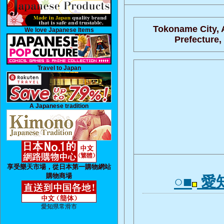
Tokoname City, 
We love Japanese Items
Prefecture,
Travel to Japan
A Japanese tradition
享受樂天市場，從日本第一購物網站
購物商場
○■
愛
愛知県常滑市