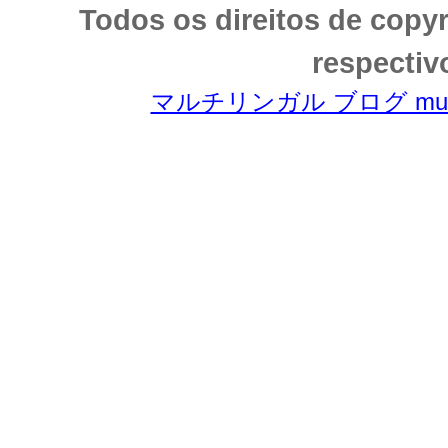
Todos os direitos de copy
respectiv
マルチリンガル ブログ multili