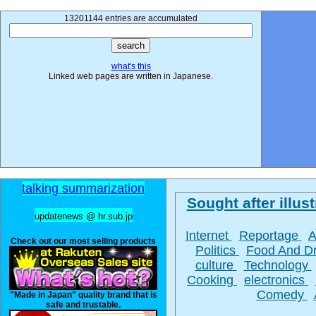
13201144 entries are accumulated
what's this
Linked web pages are written in Japanese.
talking summarization
Sought after illust
updatenews @ hr.sub.jp
Internet
Reportage
A
Check out our most selling products
Politics
Food And D
culture
Technology
Cooking
electronics
Comedy
"Made in Japan" quality brand that is
safe and trustable.