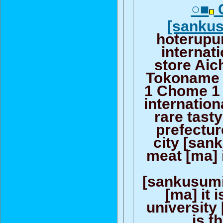
○■
C
[sanku
hoterupu
internati
store Aic
Tokoname c
1 Chome 1
internation
rare tasty
prefectu
city [san
meat [ma] i
[sankusumi
[ma] it 
university [
is t