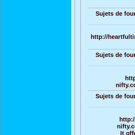
Sujets de fou
http://heartful
Sujets de fou
htt
nifty.
Sujets de fou
http:
nifty.
It of