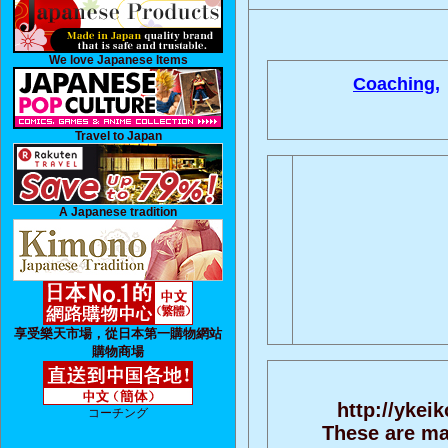
We love Japanese Items
Coaching,
Travel to Japan
A Japanese tradition
享受樂天市場，從日本第一購物網站
購物商場
http://ykei
コーチング
These are ma