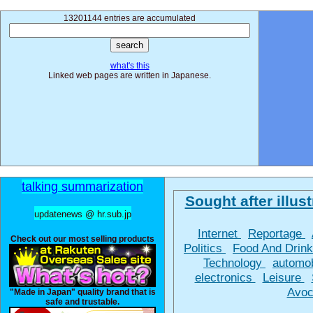
13201144 entries are accumulated
what's this
Linked web pages are written in Japanese.
talking summarization
Sought after illust
updatenews @ hr.sub.jp
Internet
Reportage
Check out our most selling products
Politics
Food And Drin
Technology
automo
electronics
Leisure
Avoc
"Made in Japan" quality brand that is
safe and trustable.