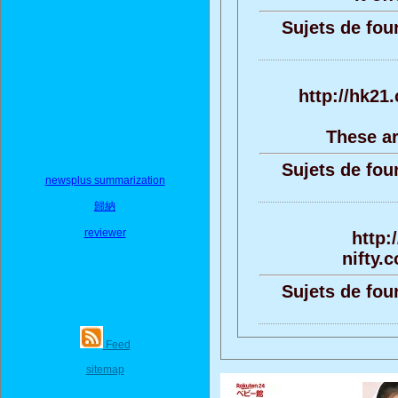
Sujets de fou
http://hk21
These ar
Sujets de fou
newsplus summarization
歸納
reviewer
http:
nifty.
Sujets de fou
Feed
sitemap