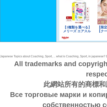
Japanese Topics about Coaching, Sport, ... what is Coaching, Sport, in japanese? Di
All trademarks and copyrigh
respec
此網站所有的商標和
Все торговые марки и копи
собственностью с