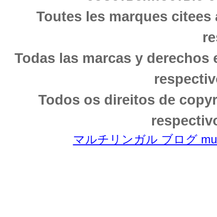
Toutes les marques citees 
re
Todas las marcas y derechos 
respectiv
Todos os direitos de copy
respectiv
マルチリンガル ブログ multili