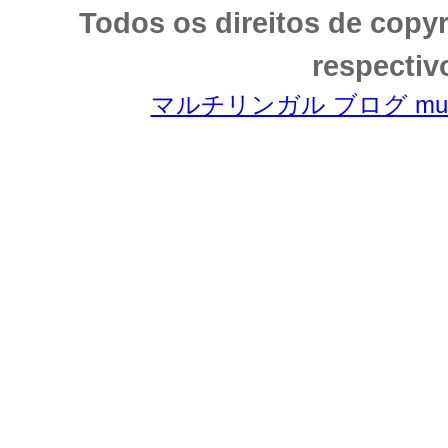
Todos os direitos de copy
respectiv
マルチリンガル ブログ multili