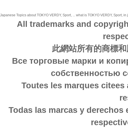
Japanese Topics about TOKYO VERDY, Sport, ... what is TOKYO VERDY, Sport, in ja
All trademarks and copyrigh
respec
此網站所有的商標和
Все торговые марки и копи
собственностью с
Toutes les marques citees 
re
Todas las marcas y derechos 
respectiv