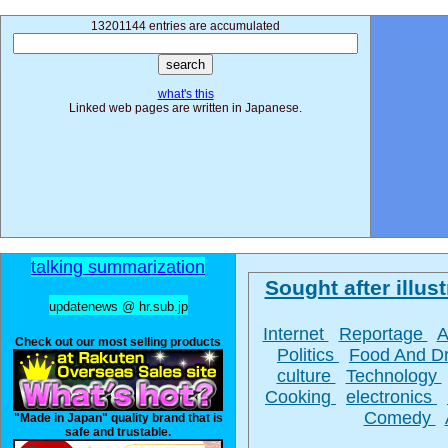
13201144 entries are accumulated
what's this
Linked web pages are written in Japanese.
talking summarization
Sought after illust
updatenews @ hr.sub.jp
Internet
Reportage
A
Check out our most selling products
Politics
Food And D
culture
Technology
Cooking
electronics
Comedy
"Made in Japan" quality brand that is
safe and trustable.