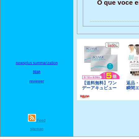
O que voce e
newsplus summarization
歸納
reviewer
Feed
sitemap