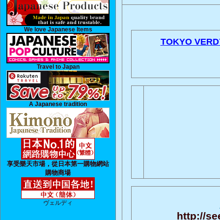
We love Japanese Items
TOKYO VERD
Travel to Japan
A Japanese tradition
享受樂天市場，從日本第一購物網站
購物商場
ヴェルディ
http://se