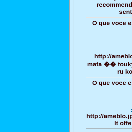
recommendat
sent
O que voce e
http://amebl
mata �� toukyo
ru k
O que voce e
http://ameblo.
It off