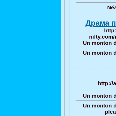
Né
Драма п
http
nifty.com/
Un monton d
Un monton d
http://
Un monton d
Un monton d
plea