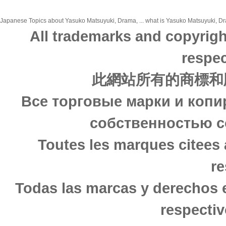
Japanese Topics about Yasuko Matsuyuki, Drama, ... what is Yasuko Matsuyuki, Dra
All trademarks and copyrigh
respec
此網站所有的商標和
Все торговые марки и копи
собственностью с
Toutes les marques citees 
re
Todas las marcas y derechos 
respectiv