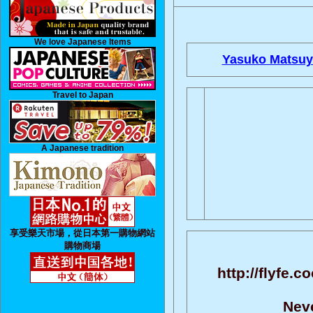
We love Japanese Items
Yasuko Matsuy
Travel to Japan
A Japanese tradition
享受樂天市場，從日本第一購物網站
購物商場
http://flyfe.c
Nev