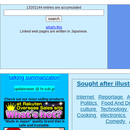
13201144 entries are accumulated
what's this
Linked web pages are written in Japanese.
talking summarization
Sought after illust
updatenews @ hr.sub.jp
Internet
Reportage
A
Check out our most selling products
Politics
Food And D
culture
Technology
Cooking
electronics
Comedy
"Made in Japan" quality brand that is
safe and trustable.