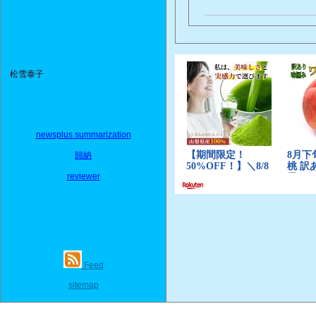
松雪泰子
newsplus summarization
歸納
reviewer
Feed
sitemap