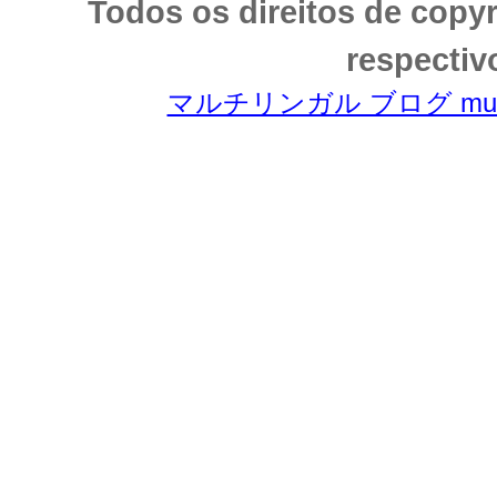
Todos os direitos de copy
respectiv
マルチリンガル ブログ multili